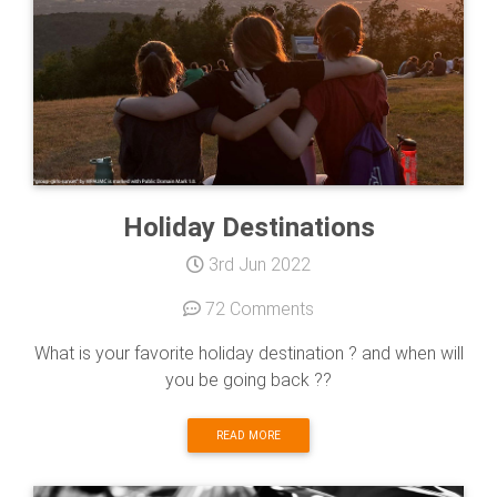
Holiday Destinations
3rd Jun 2022
72 Comments
What is your favorite holiday destination ? and when will
you be going back ??
READ MORE