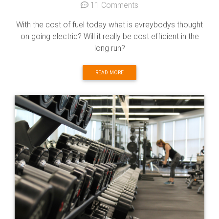
11 Comments
With the cost of fuel today what is evreybodys thought
on going electric? Will it really be cost efficient in the
long run?
READ MORE