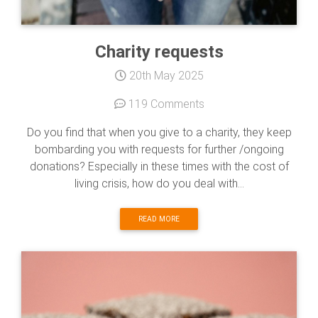
Charity requests
20th May 2025
119 Comments
Do you find that when you give to a charity, they keep
bombarding you with requests for further /ongoing
donations? Especially in these times with the cost of
living crisis, how do you deal with...
READ MORE