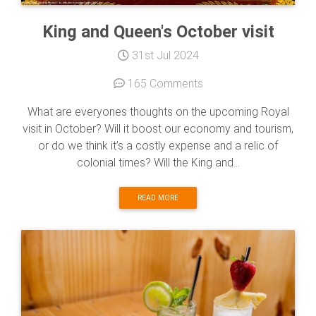
King and Queen's October visit
31st Jul 2024
165 Comments
What are everyones thoughts on the upcoming Royal
visit in October? Will it boost our economy and tourism,
or do we think it’s a costly expense and a relic of
colonial times? Will the King and...
READ MORE