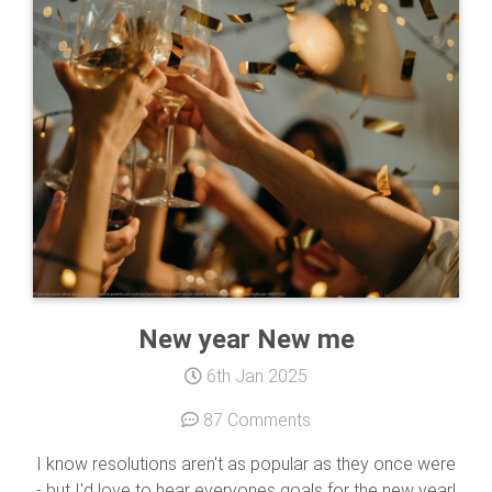
New year New me
6th Jan 2025
87 Comments
I know resolutions aren't as popular as they once were
- but I'd love to hear everyones goals for the new year!