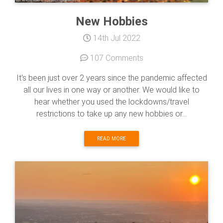
New Hobbies
14th Jul 2022
107 Comments
It's been just over 2 years since the pandemic affected
all our lives in one way or another. We would like to
hear whether you used the lockdowns/travel
restrictions to take up any new hobbies or...
READ MORE