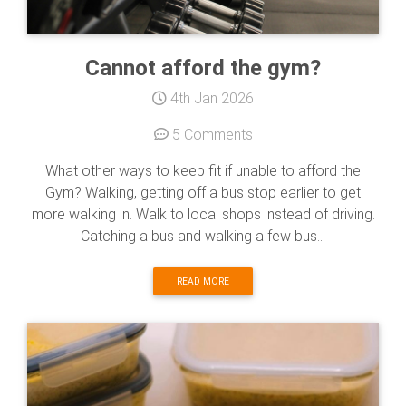
Cannot afford the gym?
4th Jan 2026
5 Comments
What other ways to keep fit if unable to afford the
Gym? Walking, getting off a bus stop earlier to get
more walking in. Walk to local shops instead of driving.
Catching a bus and walking a few bus...
READ MORE