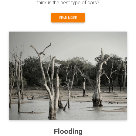
think is the best type of cars?
READ MORE
Flooding