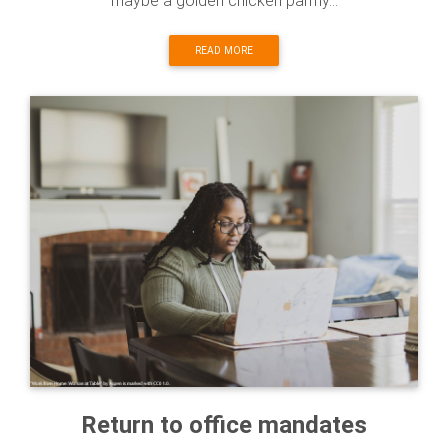
maybe a golden chicken parmy...
READ MORE
Return to office mandates