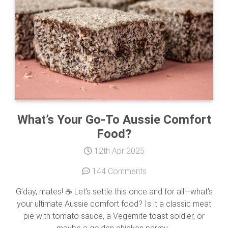
What’s Your Go-To Aussie Comfort
Food?
12th Apr 2025
144 Comments
G’day, mates! ☕ Let’s settle this once and for all—what’s
your ultimate Aussie comfort food? Is it a classic meat
pie with tomato sauce, a Vegemite toast soldier, or