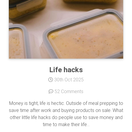
Life hacks
30th Oct 2025
52 Comments
Money is tight, life is hectic. Outside of meal prepping to
save time after work and buying products on sale. What
other little life hacks do people use to save money and
time to make their life...