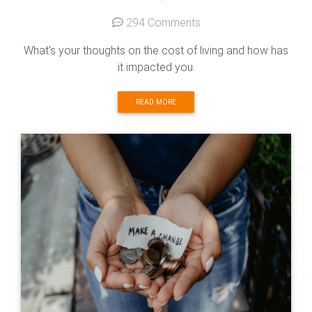
294 Comments
What's your thoughts on the cost of living and how has
it impacted you.
READ MORE