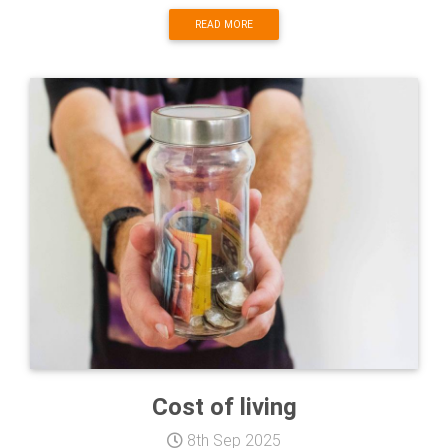
READ MORE
Cost of living
8th Sep 2025