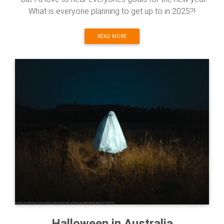
What is everyone planning to get up to in 2025?!
READ MORE
Halloween in Australia