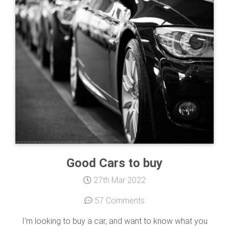
Good Cars to buy
27th Mar 2022
57 Comments
I’m looking to buy a car, and want to know what you