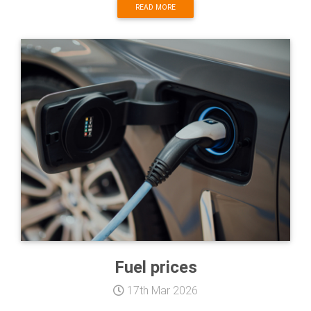
READ MORE
Fuel prices
17th Mar 2026