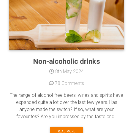
Non-alcoholic drinks
8th May 2024
78 Comments
The range of alcohol-free beers, wines and spirits have
expanded quite a lot over the last few years. Has
anyone made the switch? If so, what are your
favourites? Are you impressed by the taste and...
READ MORE