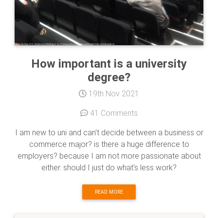
How important is a university
degree?
19th Nov 2021
41 Comments
I am new to uni and can't decide between a business or
commerce major? is there a huge difference to
employers? because I am not more passionate about
either. should I just do what's less work?
READ MORE