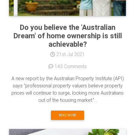
Do you believe the 'Australian
Dream' of home ownership is still
achievable?
21st Jul 2021
143 Comments
A new report by the Australian Property Institute (API)
says "professional property valuers believe property
prices will continue to surge, locking more Australians
out of the housing market."...
READ MORE