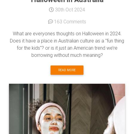
30th Oct 2024
163 Comments
What are everyones thoughts on Halloween in 2024.
Does it have a place in Australian culture as a "fun thing
for the kids"? or is it just an American trend we’re
borrowing without much meaning?
READ MORE