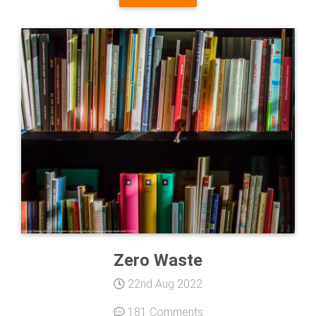
Zero Waste
22nd Aug 2022
181 Comments