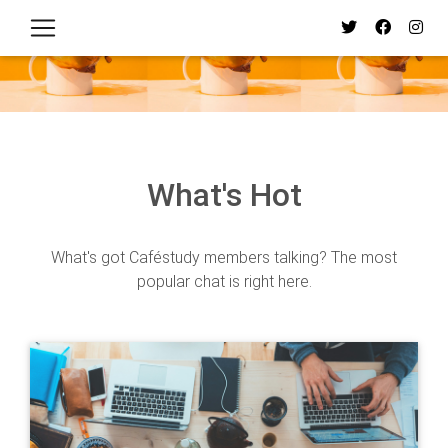
What's Hot
What's got Caféstudy members talking? The most
popular chat is right here.