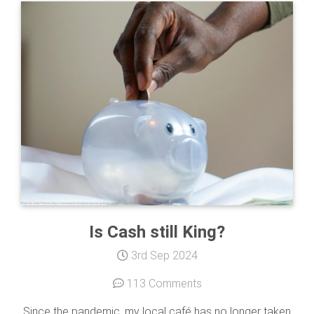
Is Cash still King?
3rd Sep 2024
113 Comments
Since the pandemic, my local café has no longer taken