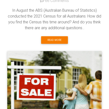
66 Comments
In August the ABS (Australian Bureau of Statistics)
conducted the 2021 Census for all Australians. How did
you find the Census this time around? And do you think
there are any additional questions...
READ MORE