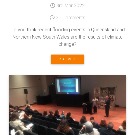
3rd Mar 2022
21 Comments
Do you think recent flooding events in Queensland and
Northern New South Wales are the results of climate
change?
READ MORE