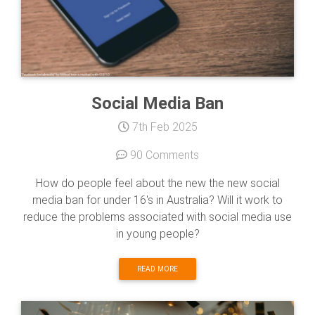
Social Media Ban
7th Feb 2025
90 Comments
How do people feel about the new the new social
media ban for under 16's in Australia? Will it work to
reduce the problems associated with social media use
in young people?
READ MORE