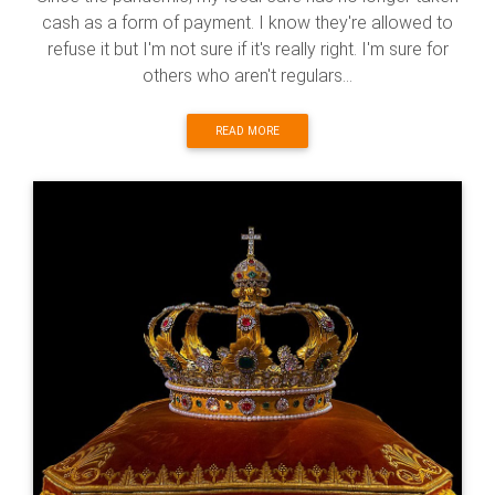
cash as a form of payment. I know they're allowed to
refuse it but I'm not sure if it's really right. I'm sure for
others who aren't regulars...
READ MORE