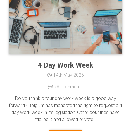
4 Day Work Week
14th May 2026
78 Comments
Do you think a four day work week is a good way
forward? Belgium has mandated the right to request a 4
day work week in it's legislation. Other countries have
trialled it and allowed private...