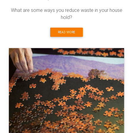
What are some ways you reduce waste in your house
hold?
READ MORE