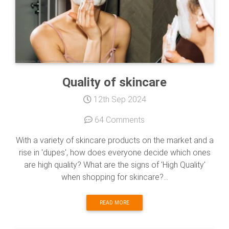
Quality of skincare
12th Sep 2024
64 Comments
With a variety of skincare products on the market and a
rise in 'dupes', how does everyone decide which ones
are high quality? What are the signs of 'High Quality'
when shopping for skincare?...
READ MORE