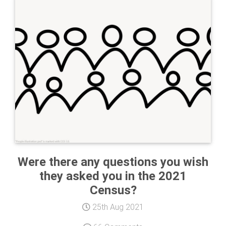
Were there any questions you wish
they asked you in the 2021
Census?
25th Aug 2021