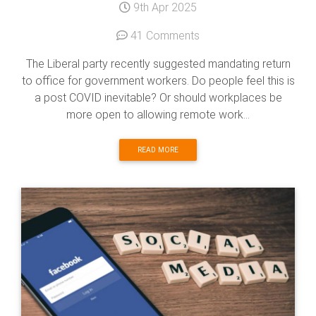
9th Apr 2025
41 Comments
The Liberal party recently suggested mandating return
to office for government workers. Do people feel this is
a post COVID inevitable? Or should workplaces be
more open to allowing remote work...
READ MORE