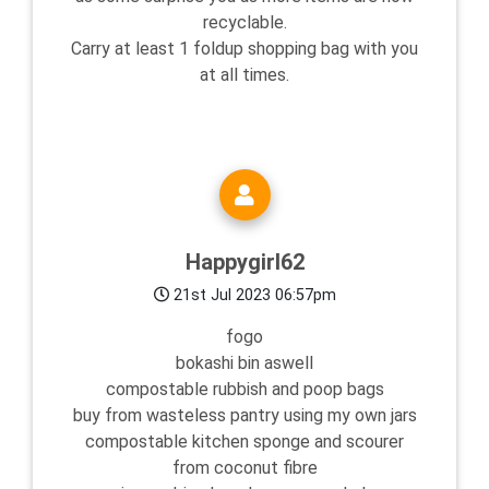
recyclable.
Carry at least 1 foldup shopping bag with you
at all times.
Happygirl62
21st Jul 2023 06:57pm
fogo
bokashi bin aswell
compostable rubbish and poop bags
buy from wasteless pantry using my own jars
compostable kitchen sponge and scourer
from coconut fibre