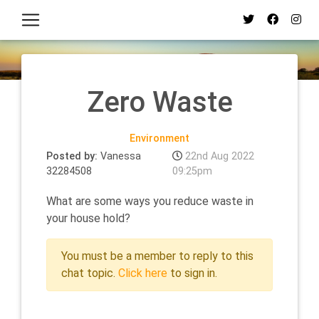
Zero Waste
Environment
Posted by:
Vanessa
22nd Aug 2022
32284508
09:25pm
What are some ways you reduce waste in
your house hold?
You must be a member to reply to this
chat topic.
Click here
to sign in.