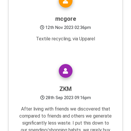
mcgore
12th Nov 2023 02:36pm
Textile recycling, via Upparel
ZKM
28th Sep 2023 09:16pm
After living with friends we discovered that
compared to friends and others we generate
significantly less waste. I put this down to
our spending/shopping habits, we rarely buy