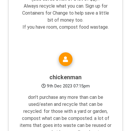
Always recycle what you can. Sign up for
Containers for Change to help save a little
bit of money too.
If you have room, compost food wastage.
chickenman
9th Dec 2023 07:15pm
don't purchase any more than can be
used/eaten and recycle that can be
recycled. for those with a yard or garden,
compost what can be composted. a lot of
items that goes into waste can be reused or