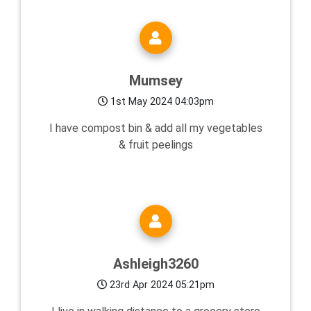
Mumsey
1st May 2024 04:03pm
I have compost bin & add all my vegetables
& fruit peelings
Ashleigh3260
23rd Apr 2024 05:21pm