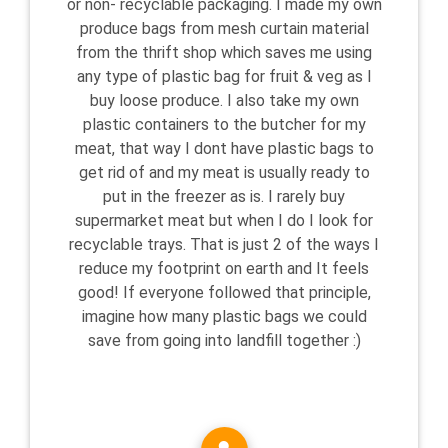
or non- recyclable packaging. I made my own
produce bags from mesh curtain material
from the thrift shop which saves me using
any type of plastic bag for fruit & veg as I
buy loose produce. I also take my own
plastic containers to the butcher for my
meat, that way I dont have plastic bags to
get rid of and my meat is usually ready to
put in the freezer as is. I rarely buy
supermarket meat but when I do I look for
recyclable trays. That is just 2 of the ways I
reduce my footprint on earth and It feels
good! If everyone followed that principle,
imagine how many plastic bags we could
save from going into landfill together :)