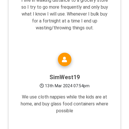
I live in walking distance to a grocery store
so I try to go more frequently and only buy
what I know I will use. Whenever I bulk buy
for a fortnight at a time I end up
wasting/throwing things out.
SimWest19
13th Mar 2024 07:54pm
We use cloth nappies while the kids are at
home, and buy glass food containers where
possible