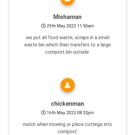
Mishaman
29th May 2023 11:50am
we put all food waste, scraps in a small
waste bin which then transfers to a large
compost bin outside.
chickenman
16th May 2023 08:32pm
mulch when mowing or place cuttings into
compost.