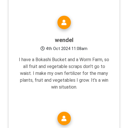
wendel
4th Oct 2024 11:08am
I have a Bokashi Bucket and a Worm Farm, so
all fruit and vegetable scraps don't go to
waist. I make my own fertilizer for the many
plants, fruit and vegetables I grow. It's a win
win situation.