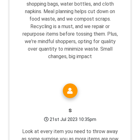
shopping bags, water bottles, and cloth
napkins. Meal planning helps cut down on
food waste, and we compost scraps.
Recycling is a must, and we repair or
repurpose items before tossing them. Plus,
we're mindful shoppers, opting for quality
over quantity to minimize waste. Small
changes, big impact
s
21st Jul 2023 10:35pm
Look at every item you need to throw away
as some surprise you as more items are now