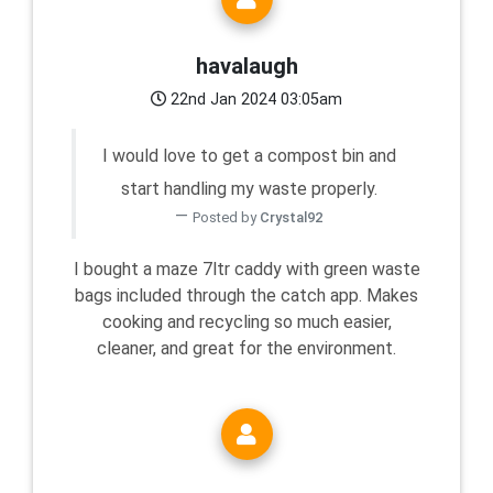
havalaugh
22nd Jan 2024 03:05am
I would love to get a compost bin and
start handling my waste properly.
Posted by
Crystal92
I bought a maze 7ltr caddy with green waste
bags included through the catch app. Makes
cooking and recycling so much easier,
cleaner, and great for the environment.