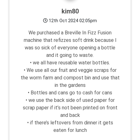
kim80
12th Oct 2024 02:05pm
We purchased a Breville In Fizz Fusion
machine that refizzes soft drink because I
was so sick of everyone opening a bottle
and it going to waste.
• we all have reusable water bottles.
• We use all our fruit and veggie scraps for
the worm farm and compost bin and use that
in the gardens
• Bottles and cans go to cash for cans
• we use the back side of used paper for
scrap paper if it’s not been printed on front
and back
• if there’s leftovers from dinner it gets
eaten for lunch