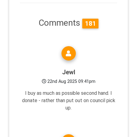
Comments
181
Jewl
22nd Aug 2025 09:41pm
I buy as much as possible second hand. I
donate - rather than put out on council pick
up.