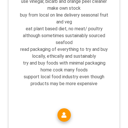
use vinegar, bicarb and orange peel cleaner
make own stock
buy from local on line delivery seasonal fruit
and veg
eat plant based diet, no meat/ poultry
although sometimes sustainably sourced
seafood
read packaging of everything to try and buy
locally, ethically and sustainably
try and buy foods with minimal packaging
home cook many foods
support local food industry even though
products may be more expensive