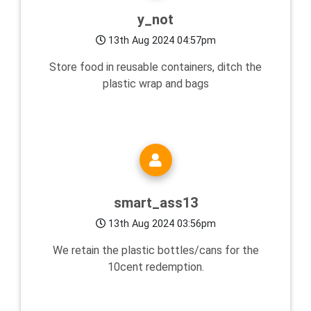
y_not
13th Aug 2024 04:57pm
Store food in reusable containers, ditch the
plastic wrap and bags
smart_ass13
13th Aug 2024 03:56pm
We retain the plastic bottles/cans for the
10cent redemption.