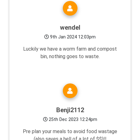
wendel
9th Jan 2024 12:03pm
Luckily we have a worm farm and compost
bin, nothing goes to waste.
Benji2112
25th Dec 2023 12:24pm
Pre plan your meals to avoid food wastage
(also saves a hell of a lot of $$)!!