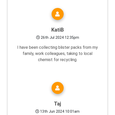
KatiB
26th Jul 2024 12:35pm
I have been collecting blister packs from my
family, work colleagues, taking to local
chemist for recycling.
Taj
13th Jun 2024 10:01am