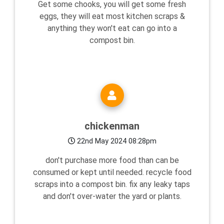
Get some chooks, you will get some fresh
eggs, they will eat most kitchen scraps &
anything they won't eat can go into a
compost bin.
chickenman
22nd May 2024 08:28pm
don't purchase more food than can be
consumed or kept until needed. recycle food
scraps into a compost bin. fix any leaky taps
and don't over-water the yard or plants.