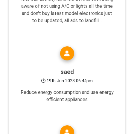
aware of not using A/C or lights all the time
and don't buy latest model electronics just
to be updated, all ads to landfill....
saed
19th Jun 2023 06:44pm
Reduce energy consumption and use energy
efficient appliances