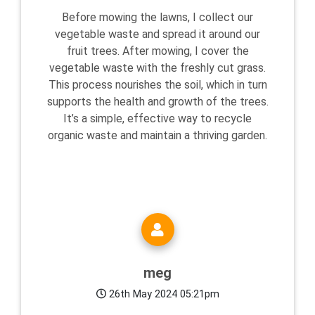
Before mowing the lawns, I collect our
vegetable waste and spread it around our
fruit trees. After mowing, I cover the
vegetable waste with the freshly cut grass.
This process nourishes the soil, which in turn
supports the health and growth of the trees.
It’s a simple, effective way to recycle
organic waste and maintain a thriving garden.
meg
26th May 2024 05:21pm