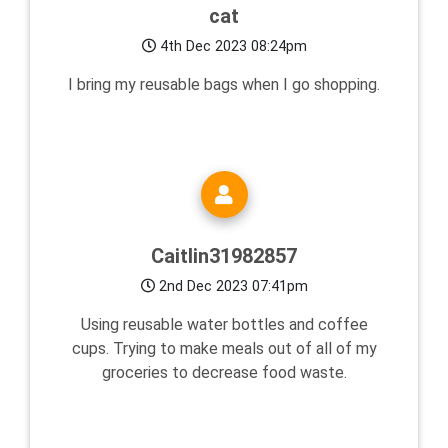
cat
4th Dec 2023 08:24pm
I bring my reusable bags when I go shopping.
Caitlin31982857
2nd Dec 2023 07:41pm
Using reusable water bottles and coffee
cups. Trying to make meals out of all of my
groceries to decrease food waste.