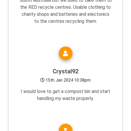
South Australia but we used to take them to
the RED recycle centres. Usable clothing to
charity shops and batteries and electonics
to the centres recycling them.
Crystal92
15th Jan 2024 10:38pm
I would love to get a compost bin and start
handling my waste properly.