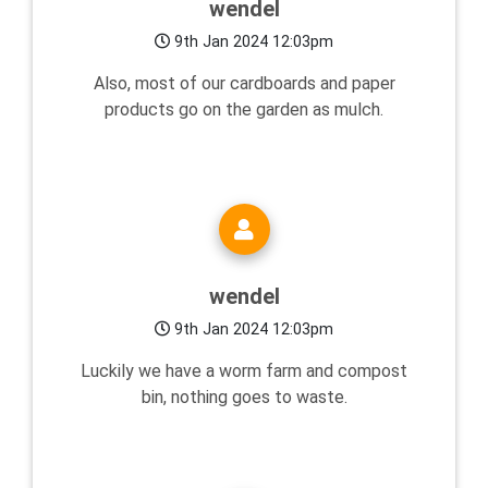
wendel
9th Jan 2024 12:03pm
Also, most of our cardboards and paper
products go on the garden as mulch.
wendel
9th Jan 2024 12:03pm
Luckily we have a worm farm and compost
bin, nothing goes to waste.