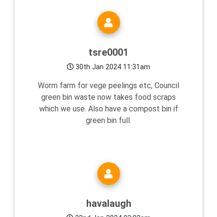
tsre0001
30th Jan 2024 11:31am
Worm farm for vege peelings etc, Council
green bin waste now takes food scraps
which we use. Also have a compost bin if
green bin full.
havalaugh