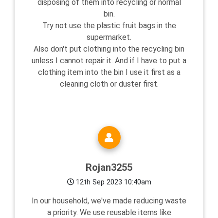
disposing of them into recycling or normal
bin.
Try not use the plastic fruit bags in the
supermarket.
Also don't put clothing into the recycling bin
unless I cannot repair it. And if I have to put a
clothing item into the bin I use it first as a
cleaning cloth or duster first.
Rojan3255
12th Sep 2023 10:40am
In our household, we've made reducing waste
a priority. We use reusable items like