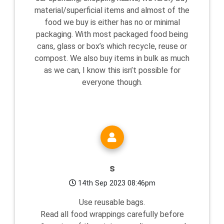
material/superficial items and almost of the
food we buy is either has no or minimal
packaging. With most packaged food being
cans, glass or box’s which recycle, reuse or
compost. We also buy items in bulk as much
as we can, I know this isn’t possible for
everyone though.
s
14th Sep 2023 08:46pm
Use reusable bags.
Read all food wrappings carefully before