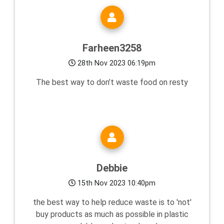
Farheen3258
28th Nov 2023 06:19pm
The best way to don’t waste food on resty
Debbie
15th Nov 2023 10:40pm
the best way to help reduce waste is to 'not'
buy products as much as possible in plastic