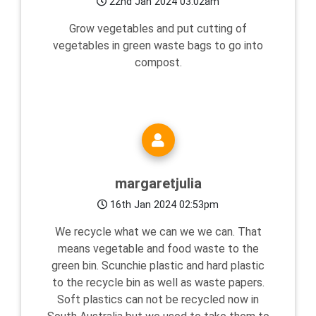
22nd Jan 2024 03:02am
Grow vegetables and put cutting of
vegetables in green waste bags to go into
compost.
margaretjulia
16th Jan 2024 02:53pm
We recycle what we can we we can. That
means vegetable and food waste to the
green bin. Scunchie plastic and hard plastic
to the recycle bin as well as waste papers.
Soft plastics can not be recycled now in