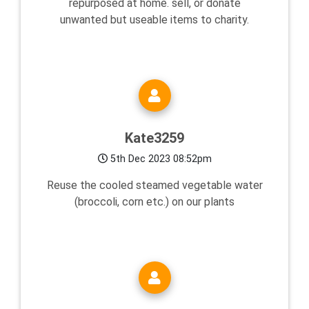
repurposed at home. sell, or donate
unwanted but useable items to charity.
Kate3259
5th Dec 2023 08:52pm
Reuse the cooled steamed vegetable water
(broccoli, corn etc.) on our plants