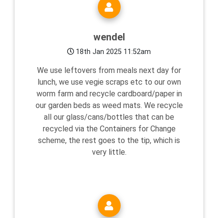
wendel
18th Jan 2025 11:52am
We use leftovers from meals next day for
lunch, we use vegie scraps etc to our own
worm farm and recycle cardboard/paper in
our garden beds as weed mats. We recycle
all our glass/cans/bottles that can be
recycled via the Containers for Change
scheme, the rest goes to the tip, which is
very little.