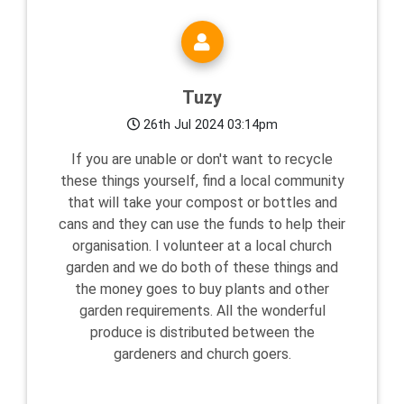
Tuzy
26th Jul 2024 03:14pm
If you are unable or don't want to recycle
these things yourself, find a local community
that will take your compost or bottles and
cans and they can use the funds to help their
organisation. I volunteer at a local church
garden and we do both of these things and
the money goes to buy plants and other
garden requirements. All the wonderful
produce is distributed between the
gardeners and church goers.