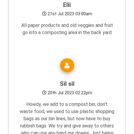
Elii
21st Jul 2023 03:00am
All paper products and old veggies and fruit
go into a composting area in the back yard
Sil sil
20th Jul 2023 02:22pm
Howdy, we add to a compost bin, don't
waste food, we used to use plastic shopping
bags as our bin lines, but now have to buy
rubbish bags. We try and give away to others
who can use any hand me downs. Just being