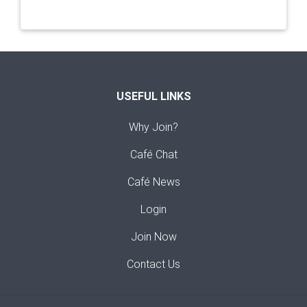
USEFUL LINKS
Why Join?
Café Chat
Café News
Login
Join Now
Contact Us