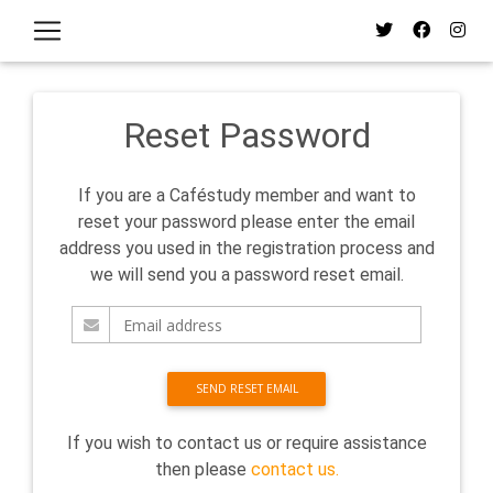
Reset Password
If you are a Caféstudy member and want to
reset your password please enter the email
address you used in the registration process and
we will send you a password reset email.
SEND RESET EMAIL
If you wish to contact us or require assistance
then please
contact us.