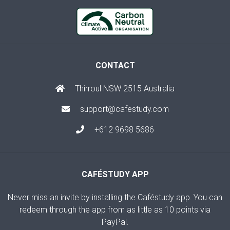
CONTACT
Thirroul NSW 2515 Australia
support@cafestudy.com
+612 9698 5686
CAFÉSTUDY APP
Never miss an invite by installing the Caféstudy app. You can
redeem through the app from as little as 10 points via
PayPal.