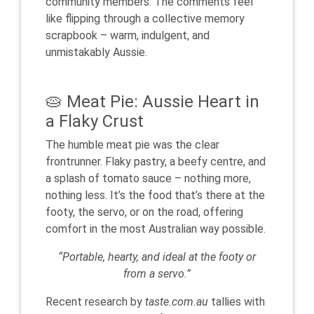
community members. The comments feel
like flipping through a collective memory
scrapbook – warm, indulgent, and
unmistakably Aussie.
🥧 Meat Pie: Aussie Heart in
a Flaky Crust
The humble meat pie was the clear
frontrunner. Flaky pastry, a beefy centre, and
a splash of tomato sauce – nothing more,
nothing less. It’s the food that’s there at the
footy, the servo, or on the road, offering
comfort in the most Australian way possible.
“Portable, hearty, and ideal at the footy or
from a servo.”
Recent research by
taste.com.au
tallies with