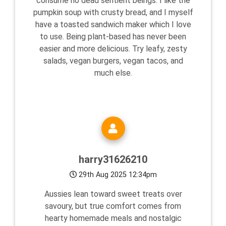
consume no dead sentient beings. I like the
pumpkin soup with crusty bread, and I myself
have a toasted sandwich maker which I love
to use. Being plant-based has never been
easier and more delicious. Try leafy, zesty
salads, vegan burgers, vegan tacos, and
much else.
harry31626210
29th Aug 2025 12:34pm
Aussies lean toward sweet treats over
savoury, but true comfort comes from
hearty homemade meals and nostalgic