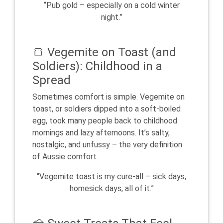
“Pub gold – especially on a cold winter
night.”
🍞 Vegemite on Toast (and
Soldiers): Childhood in a
Spread
Sometimes comfort is simple. Vegemite on
toast, or soldiers dipped into a soft-boiled
egg, took many people back to childhood
mornings and lazy afternoons. It’s salty,
nostalgic, and unfussy – the very definition
of Aussie comfort.
“Vegemite toast is my cure-all – sick days,
homesick days, all of it.”