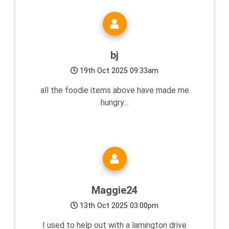
bj
19th Oct 2025 09:33am
all the foodie items above have made me
hungry...
Maggie24
13th Oct 2025 03:00pm
I used to help out with a lamington drive