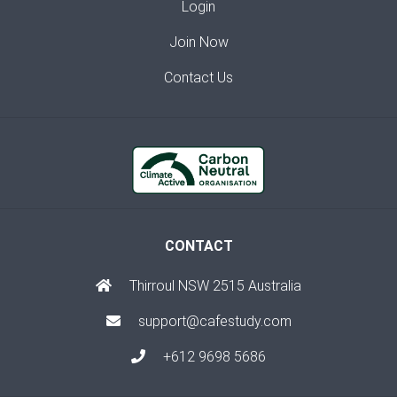
Login
Join Now
Contact Us
CONTACT
Thirroul NSW 2515 Australia
support@cafestudy.com
+612 9698 5686