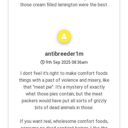
those cream filled lamington were the best.
antibreeder1m
9th Sep 2025 08:36am
I dont feel it's right to make comfort foods
things with a past of violence and misery, like
that "meat pie". It's a mystery of exactly
what those pies contain, but the meat
packers would have put all sorts of grizzly
bits of dead animals in those.
If you want real, wholesome comfort foods,