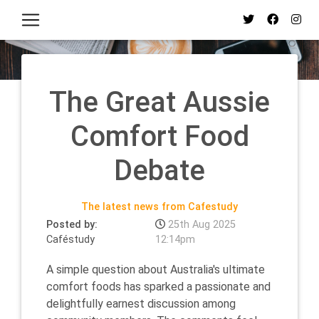
The Great Aussie
Comfort Food
Debate
The latest news from Cafestudy
Posted by:
25th Aug 2025
Caféstudy
12:14pm
A simple question about Australia's ultimate
comfort foods has sparked a passionate and
delightfully earnest discussion among