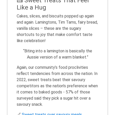
🍰 Sweet Treats That Feel
Like a Hug
Cakes, slices, and biscuits popped up again
and again. Lamingtons, Tim Tams, fairy bread,
vanilla slices – these are the sugary
shortcuts to joy that make comfort taste
like celebration!
“Biting into a lamington is basically the
Aussie version of a warm blanket.”
Again, our community’s food proclivities
reflect tendencies from across the nation. In
2022, sweet treats beat their savoury
competitors as the nation’s preference when
it comes to baked goods - 57% of those
surveyed said they pick a sugar hit over a
savoury snack.
🔗
Sweet treats over savoury meals