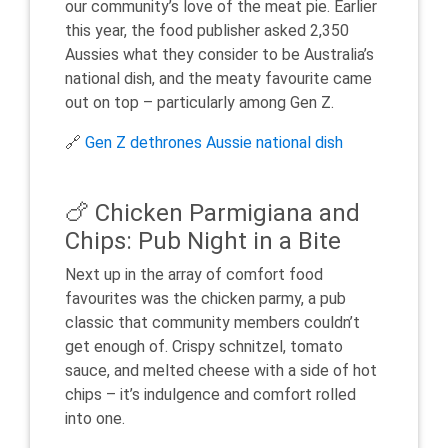
our community’s love of the meat pie. Earlier
this year, the food publisher asked 2,350
Aussies what they consider to be Australia’s
national dish, and the meaty favourite came
out on top – particularly among Gen Z.
🔗
Gen Z dethrones Aussie national dish
🍗 Chicken Parmigiana and
Chips: Pub Night in a Bite
Next up in the array of comfort food
favourites was the chicken parmy, a pub
classic that community members couldn’t
get enough of. Crispy schnitzel, tomato
sauce, and melted cheese with a side of hot
chips – it’s indulgence and comfort rolled
into one.