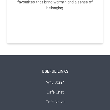
favourites that bring warmth and a sense of
belonging.
USEFUL LINKS
Why Join?
Café Chat
Café News