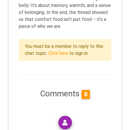
belly. It’s about memory, warmth, and a sense
of belonging. In the end, the thread showed
us that comfort food isn’t just food – it’s a
piece of who we are.
You must be a member to reply to this
chat topic.
Click here
to sign in.
Comments
8