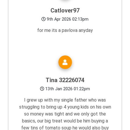
Catlover97
9th Apr 2026 02:13pm
for me its a pavlova anyday
Tina 32226074
13th Jan 2026 01:22pm
I grew up with my single father who was
struggling to bring up 4 young kids on his own
so money was tight and we only got the
basics, our big treat would be him buying a
few tins of tomato soup he would also buy