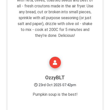
with feta, olives, toasted seeds and best of
all - fresh croutons made in the air fryer. Use
any bread, cut or broken into small pieces,
sprinkle with all purpose seasoning (or just
salt and paper), drizzle with olive oil - shake
to mix - cook at 200C for 5 minutes and
they’re done. Delicious!
OzzyBLT
23rd Oct 2025 07:42pm
Pumpkin soup is the best!