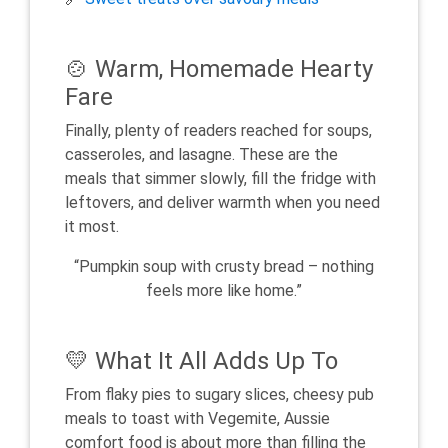
🍲 Warm, Homemade Hearty
Fare
Finally, plenty of readers reached for soups,
casseroles, and lasagne. These are the
meals that simmer slowly, fill the fridge with
leftovers, and deliver warmth when you need
it most.
“Pumpkin soup with crusty bread – nothing
feels more like home.”
💛 What It All Adds Up To
From flaky pies to sugary slices, cheesy pub
meals to toast with Vegemite, Aussie
comfort food is about more than filling the