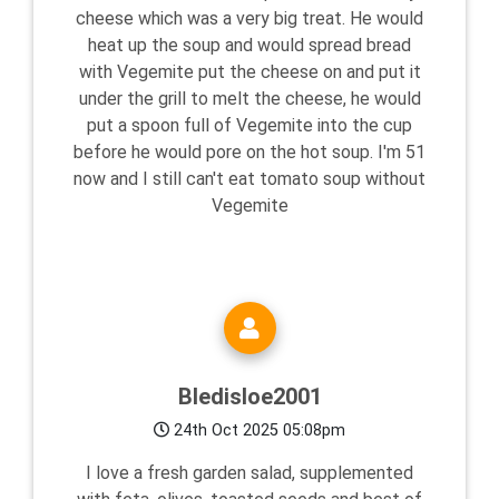
cheese which was a very big treat. He would
heat up the soup and would spread bread
with Vegemite put the cheese on and put it
under the grill to melt the cheese, he would
put a spoon full of Vegemite into the cup
before he would pore on the hot soup. I'm 51
now and I still can't eat tomato soup without
Vegemite
Bledisloe2001
24th Oct 2025 05:08pm
I love a fresh garden salad, supplemented