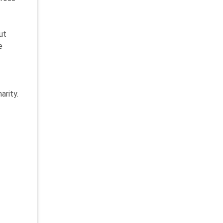
ut
e
arity.