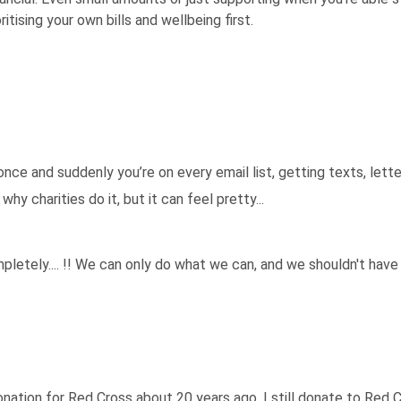
itising your own bills and wellbeing first.
 once and suddenly you’re on every email list, getting texts, lette
hy charities do it, but it can feel pretty...
etely.... !! We can only do what we can, and we shouldn't have
nation for Red Cross about 20 years ago. I still donate to Red 