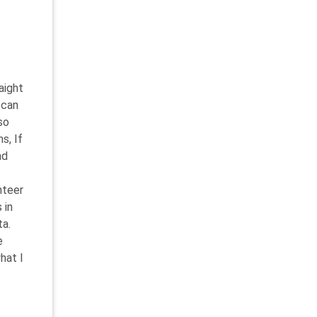
aight
 can
so
s, If
nd
nteer
 in
ta.
e
hat I