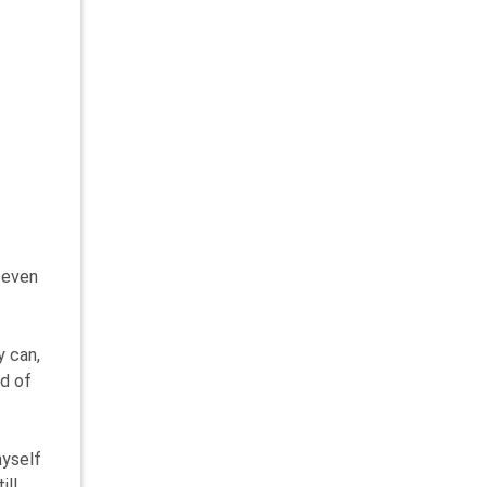
, even
y can,
ad of
myself
ill