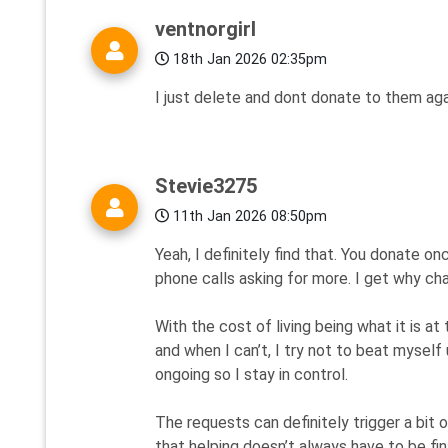
ventnorgirl
18th Jan 2026 02:35pm
I just delete and dont donate to them aga
Stevie3275
11th Jan 2026 08:50pm
Yeah, I definitely find that. You donate on
phone calls asking for more. I get why char
With the cost of living being what it is at 
and when I can’t, I try not to beat myself 
ongoing so I stay in control.
The requests can definitely trigger a bit 
that helping doesn’t always have to be fin