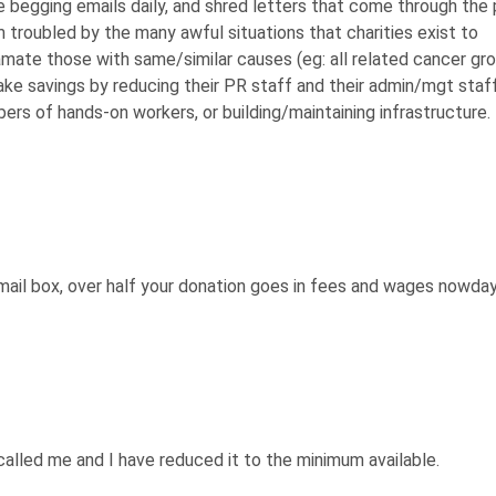
te begging emails daily, and shred letters that come through the
am troubled by the many awful situations that charities exist to
gamate those with same/similar causes (eg: all related cancer gro
ake savings by reducing their PR staff and their admin/mgt staff
rs of hands-on workers, or building/maintaining infrastructure.
 mail box, over half your donation goes in fees and wages nowda
called me and I have reduced it to the minimum available.