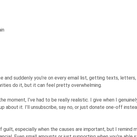
in
ce and suddenly you’re on every email list, getting texts, letters
ities do it, but it can feel pretty overwhelming.
the moment, I’ve had to be really realistic. I give when I genuinel
up about it. I’ll unsubscribe, say no, or just donate one-off inste
of guilt, especially when the causes are important, but I remind 
ancial. Even small amounts or just supporting when you’re able st