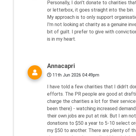
Personally, I don't donate to charities th
or letterbox, it goes straight into the bin.
My approach is to only support organisati
I'm not looking at charity as a genuine in
bit of guilt. I prefer to give with convic
is in my heart.
Annacapri
11th Jun 2026 04:49pm
I have told a few charities that I didn'
efforts. The PR people are good at draft
charge the charities a lot for their servic
been there) - watching increased demand f
their own jobs are put at risk. But I am no
donations to $50 a year to 5-10 select or
my $50 to another. There are plenty of th