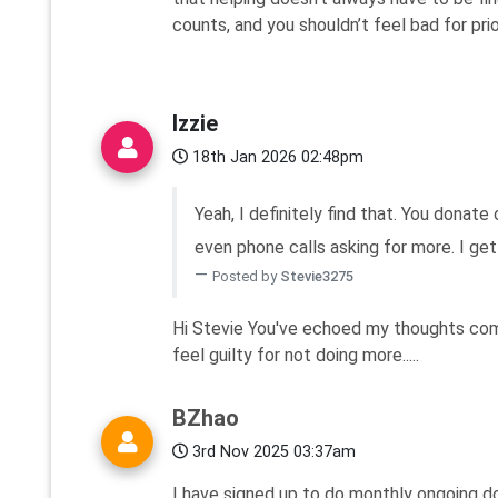
counts, and you shouldn’t feel bad for prior
Izzie
18th Jan 2026 02:48pm
Yeah, I definitely find that. You donate
even phone calls asking for more. I get w
Posted by
Stevie3275
Hi Stevie You've echoed my thoughts compl
feel guilty for not doing more.....
BZhao
3rd Nov 2025 03:37am
I have signed up to do monthly ongoing do