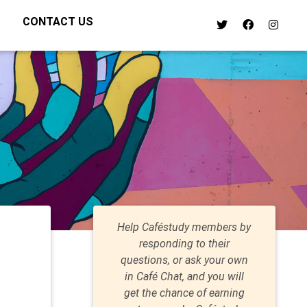
CONTACT US
Help Caféstudy members by
responding to their
questions, or ask your own
in Café Chat, and you will
get the chance of earning