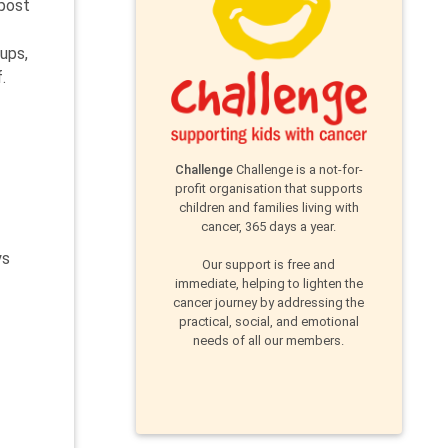
 post
ups,
.
Challenge
Challenge is a not-for-
profit organisation that supports
children and families living with
cancer, 365 days a year.
ys
Our support is free and
immediate, helping to lighten the
cancer journey by addressing the
practical, social, and emotional
needs of all our members.