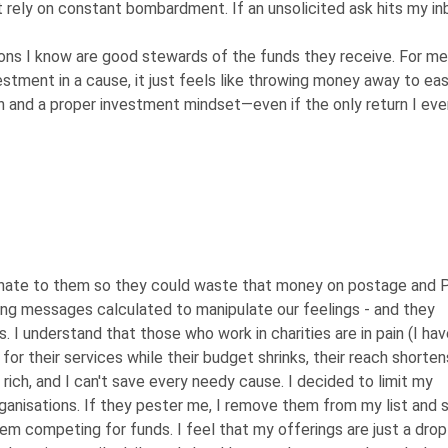
at rely on constant bombardment. If an unsolicited ask hits my in
ons I know are good stewards of the funds they receive. For me,
vestment in a cause, it just feels like throwing money away to ea
tion and a proper investment mindset—even if the only return I eve
t donate to them so they could waste that money on postage and 
ing messages calculated to manipulate our feelings - and they
es. I understand that those who work in charities are in pain (I hav
or their services while their budget shrinks, their reach shorten
t rich, and I can't save every needy cause. I decided to limit my
ganisations. If they pester me, I remove them from my list and 
em competing for funds. I feel that my offerings are just a drop