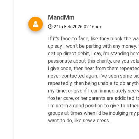
MandMm
24th Feb 2026 02:16pm
If it's face to face, like they block the w
up say I won't be parting with any money,
set up direct debit, I say, i'm standing her
passionate about this charity, are you vol
i give once, then hear from them repeated
never contacted again. I've seen some si
repeatedly, then being unable to do anythi
my time, or give if I can immediately see wh
foster care, or her parents are addicted t
I'm not in a good position to give to othe
groups at times when i'd be indulging my p
want to do, like sew a dress.