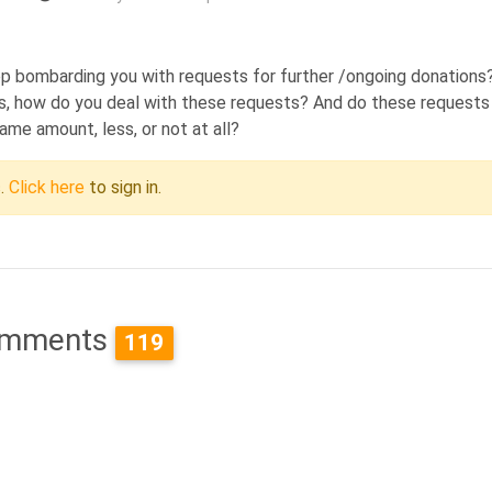
eep bombarding you with requests for further /ongoing donations
isis, how do you deal with these requests? And do these requests
same amount, less, or not at all?
c.
Click here
to sign in.
mments
119