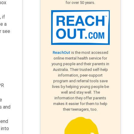
box
for over 50 years.
 if
se a
r see
ReachOut
is the most accessed
online mental health service for
young people and their parents in
Australia. Their trusted self-help
information, peer-support
program and referral tools save
PR
lives by helping young people be
well and stay well. The
information they offer parents
e
makes it easier for them to help
s and
their teenagers, too.
send
 into