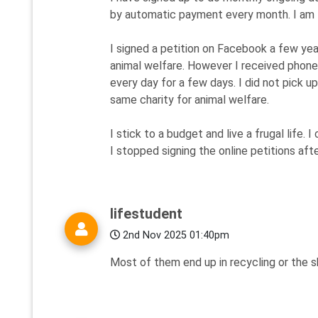
by automatic payment every month. I am fi
I signed a petition on Facebook a few year
animal welfare. However I received phone
every day for a few days. I did not pick 
same charity for animal welfare.
I stick to a budget and live a frugal life.
I stopped signing the online petitions aft
lifestudent
2nd Nov 2025 01:40pm
Most of them end up in recycling or the 