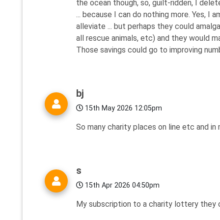
the ocean though, so, guilt-ridden, I dele
... because I can do nothing more. Yes, I 
alleviate ... but perhaps they could amal
all rescue animals, etc) and they would m
Those savings could go to improving numbe
bj
15th May 2026 12:05pm
So many charity places on line etc and in
s
15th Apr 2026 04:50pm
My subscription to a charity lottery they 