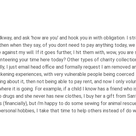
alkway, and ask 'how are you' and hook you in with obligation. I str
 then when they say, of you dont need to pay anything today, we
e against my will. If it goes further, I hit them with, wow, you are 
unteering your time here today? Other types of charity collection
ly, I just email head office and formally request I am removed a
ckening experiences, with very vulnerable people being coerced
ng about it, then not being able to pay rent, and now I only volu
ere it is going. For example, if a child I know has a friend who is
o drugs and she never has new clothes, I buy her a gift from San
rs (financially), but i'm happy to do some sewing for animal rescu
ersonal hobbies, I take that time to help others instead of do w