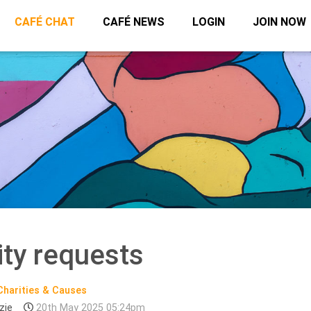
CAFÉ CHAT
CAFÉ NEWS
LOGIN
JOIN NOW
ity requests
Charities & Causes
zie
20th May 2025 05:24pm