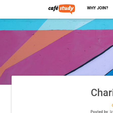
WHY JOIN?
Char
Posted by:
Iz