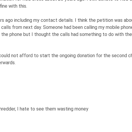
ne with this.
s ago including my contact details. I think the petition was abo
 calls from next day. Someone had been calling my mobile phon
up the phone but I thought the calls had something to do with the
 I could not afford to start the ongoing donation for the second ch
erwards.
shredder, I hate to see them wasting money