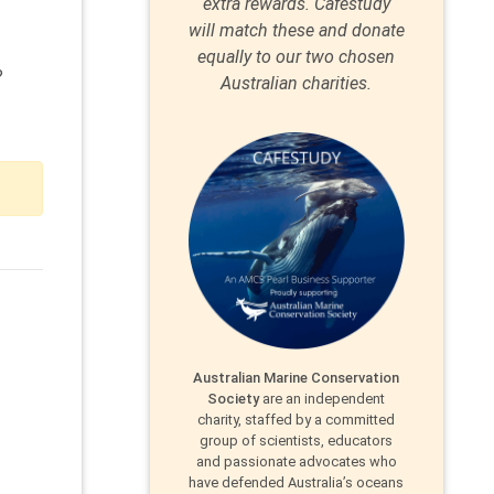
extra rewards. Caféstudy
will match these and donate
equally to our two chosen
?
Australian charities.
Australian Marine Conservation
Society
are an independent
charity, staffed by a committed
group of scientists, educators
and passionate advocates who
have defended Australia’s oceans