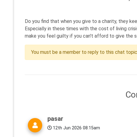
Do you find that when you give to a charity, they k
Especially in these times with the cost of living cr
make you feel guilty if you can't afford to give the 
You must be a member to reply to this chat topi
Co
pasar
12th Jun 2026 08:15am