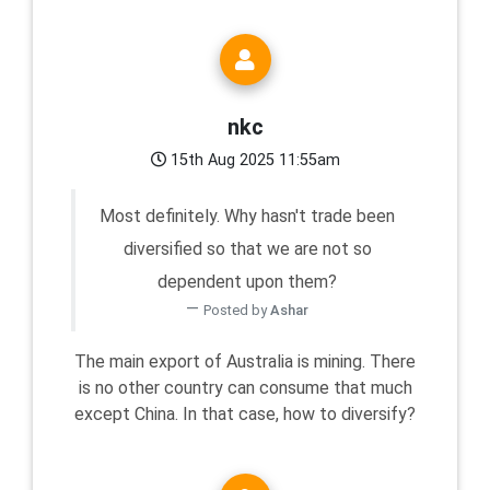
nkc
15th Aug 2025 11:55am
Most definitely. Why hasn't trade been
diversified so that we are not so
dependent upon them?
Posted by
Ashar
The main export of Australia is mining. There
is no other country can consume that much
except China. In that case, how to diversify?