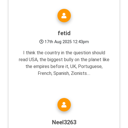
fetid
17th Aug 2025 12:43pm
I think the country in the question should
read USA, the biggest bully on the planet like
the empires before it, UK, Portuguese,
French, Spanish, Zionists....
Neel3263