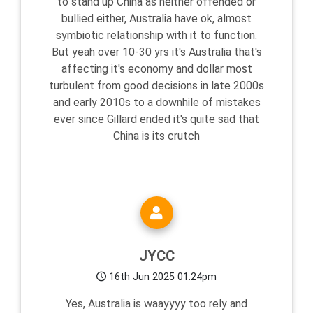
to stand up China as neither offended or
bullied either, Australia have ok, almost
symbiotic relationship with it to function.
But yeah over 10-30 yrs it's Australia that's
affecting it's economy and dollar most
turbulent from good decisions in late 2000s
and early 2010s to a downhile of mistakes
ever since Gillard ended it's quite sad that
China is its crutch
JYCC
16th Jun 2025 01:24pm
Yes, Australia is waayyyy too rely and