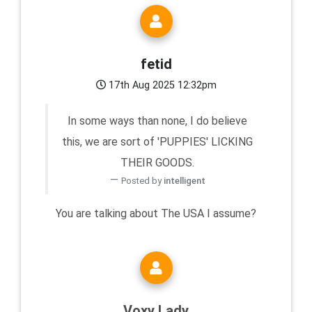
fetid
17th Aug 2025 12:32pm
In some ways than none, I do believe
this, we are sort of 'PUPPIES' LICKING
THEIR GOODS.
Posted by
intelligent
You are talking about The USA I assume?
Voxy Lady