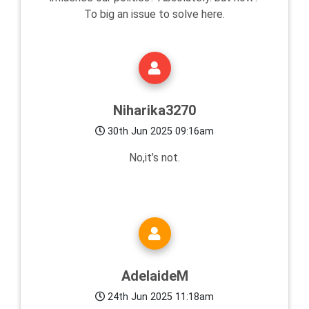
To big an issue to solve here.
Niharika3270
30th Jun 2025 09:16am
No,it’s not.
AdelaideM
24th Jun 2025 11:18am