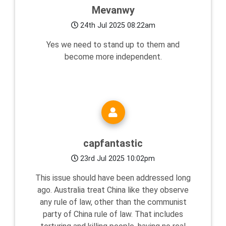
Mevanwy
24th Jul 2025 08:22am
Yes we need to stand up to them and
become more independent.
capfantastic
23rd Jul 2025 10:02pm
This issue should have been addressed long
ago. Australia treat China like they observe
any rule of law, other than the communist
party of China rule of law. That includes