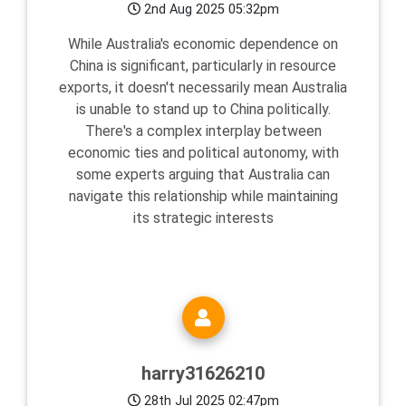
2nd Aug 2025 05:32pm
While Australia's economic dependence on
China is significant, particularly in resource
exports, it doesn't necessarily mean Australia
is unable to stand up to China politically.
There's a complex interplay between
economic ties and political autonomy, with
some experts arguing that Australia can
navigate this relationship while maintaining
its strategic interests
harry31626210
28th Jul 2025 02:47pm