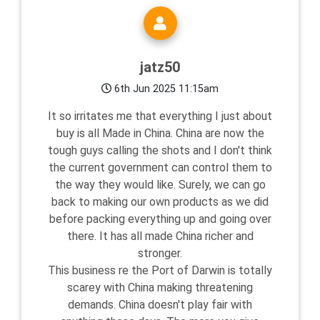
jatz50
6th Jun 2025 11:15am
It so irritates me that everything I just about
buy is all Made in China. China are now the
tough guys calling the shots and I don't think
the current government can control them to
the way they would like. Surely, we can go
back to making our own products as we did
before packing everything up and going over
there. It has all made China richer and
stronger.
This business re the Port of Darwin is totally
scarey with China making threatening
demands. China doesn't play fair with