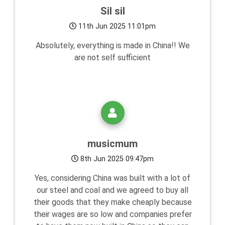
Sil sil
11th Jun 2025 11:01pm
Absolutely, everything is made in China!! We
are not self sufficient
musicmum
8th Jun 2025 09:47pm
Yes, considering China was built with a lot of
our steel and coal and we agreed to buy all
their goods that they make cheaply because
their wages are so low and companies prefer