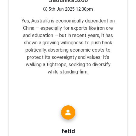
Sadunika3260
5th Jun 2025 12:38pm
Yes, Australia is economically dependent on
China — especially for exports like iron ore
and education — but in recent years, it has
shown a growing willingness to push back
politically, absorbing economic costs to
protect its sovereignty and values. It’s
walking a tightrope, seeking to diversify
while standing firm.
fetid