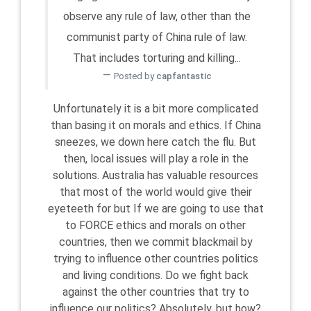
observe any rule of law, other than the
communist party of China rule of law.
That includes torturing and killing...
Posted by
capfantastic
Unfortunately it is a bit more complicated
than basing it on morals and ethics. If China
sneezes, we down here catch the flu. But
then, local issues will play a role in the
solutions. Australia has valuable resources
that most of the world would give their
eyeteeth for but If we are going to use that
to FORCE ethics and morals on other
countries, then we commit blackmail by
trying to influence other countries politics
and living conditions. Do we fight back
against the other countries that try to
influence our politics? Absolutely. but how?