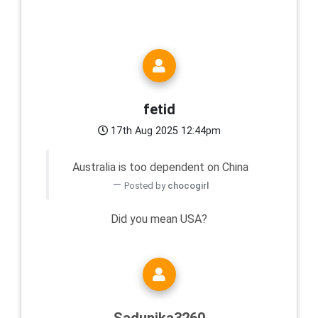
fetid
17th Aug 2025 12:44pm
Australia is too dependent on China
Posted by
chocogirl
Did you mean USA?