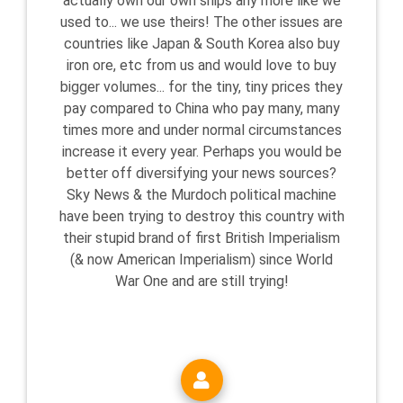
actually own our own ships any more like we
used to... we use theirs! The other issues are
countries like Japan & South Korea also buy
iron ore, etc from us and would love to buy
bigger volumes... for the tiny, tiny prices they
pay compared to China who pay many, many
times more and under normal circumstances
increase it every year. Perhaps you would be
better off diversifying your news sources?
Sky News & the Murdoch political machine
have been trying to destroy this country with
their stupid brand of first British Imperialism
(& now American Imperialism) since World
War One and are still trying!