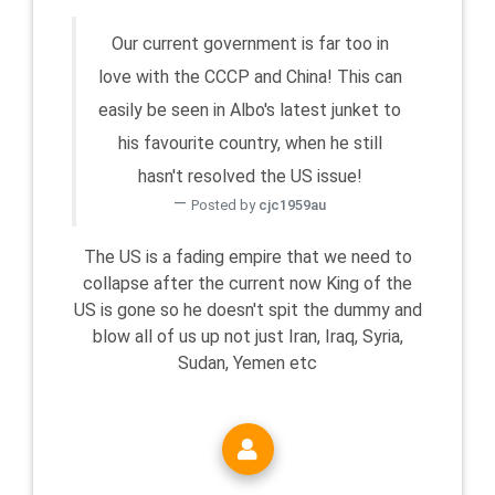
Our current government is far too in
love with the CCCP and China! This can
easily be seen in Albo's latest junket to
his favourite country, when he still
hasn't resolved the US issue!
Posted by
cjc1959au
The US is a fading empire that we need to
collapse after the current now King of the
US is gone so he doesn't spit the dummy and
blow all of us up not just Iran, Iraq, Syria,
Sudan, Yemen etc