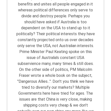
benefits and unites all people engaged in it
whereas political differences only serve to
divide and destroy people. Perhaps you
should have asked if Australia is too
dependent on the USA to stand up to it
politically? Their political interests they have
constantly projected onto us over decades
only serve the USA, not Australian interests.
Prime Minister Paul Keating spoke on this
issue of Australia's constant USA
subservience many, many times & still does.
On the other side of politics, PM Malcolm
Fraser wrote a whole book on the subject,
"Dangerous Allies...". Don't you think we have
tried to diversify our markets? Multiple
Governments here have tried for ages. The
issues are that China is very close, making
shipping costs very cheap & we don't