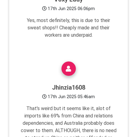
17th Jun 2025 06:06pm
Yes, most definitely, this is due to their
sweat shops!! Cheaply made and their
workers are underpaid.
Jhinzia1608
17th Jun 2025 05:46am
That's weird but it seems like it, alot of
imports like 69% from China and relations
dependencies, and Australia probably does
cower to them. ALTHOUGH, there is no need