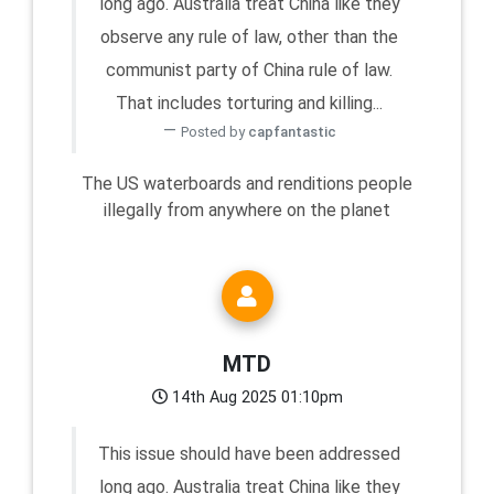
long ago. Australia treat China like they
observe any rule of law, other than the
communist party of China rule of law.
That includes torturing and killing...
Posted by
capfantastic
The US waterboards and renditions people
illegally from anywhere on the planet
MTD
14th Aug 2025 01:10pm
This issue should have been addressed
long ago. Australia treat China like they