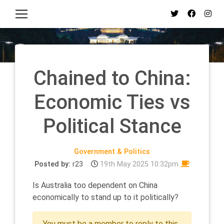
Chained to China:
Economic Ties vs
Political Stance
Government & Politics
Posted by:
r23
19th May 2025 10:32pm
Is Australia too dependent on China
economically to stand up to it politically?
You must be a member to reply to this