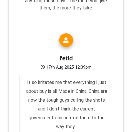
anything these days. The more you give
them, the more they take.
fetid
17th Aug 2025 12:39pm
It so irritates me that everything I just
about buy is all Made in China. China are
now the tough guys calling the shots
and I don't think the current
government can control them to the
way they...