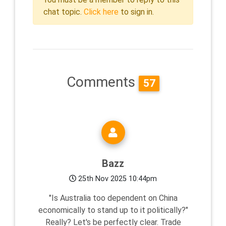
chat topic.
Click here
to sign in.
Comments
57
Bazz
25th Nov 2025 10:44pm
"Is Australia too dependent on China
economically to stand up to it politically?"
Really? Let's be perfectly clear. Trade