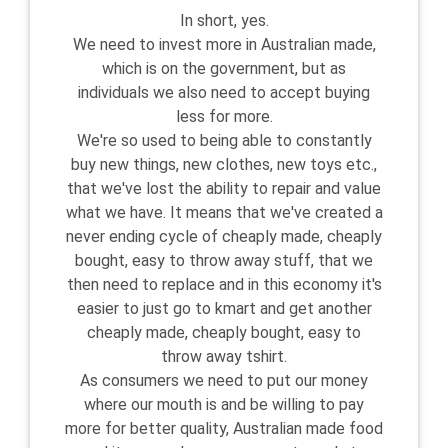
In short, yes.
We need to invest more in Australian made,
which is on the government, but as
individuals we also need to accept buying
less for more.
We're so used to being able to constantly
buy new things, new clothes, new toys etc.,
that we've lost the ability to repair and value
what we have. It means that we've created a
never ending cycle of cheaply made, cheaply
bought, easy to throw away stuff, that we
then need to replace and in this economy it's
easier to just go to kmart and get another
cheaply made, cheaply bought, easy to
throw away tshirt.
As consumers we need to put our money
where our mouth is and be willing to pay
more for better quality, Australian made food