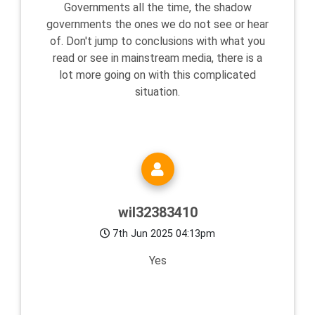
Governments all the time, the shadow
governments the ones we do not see or hear
of. Don't jump to conclusions with what you
read or see in mainstream media, there is a
lot more going on with this complicated
situation.
wil32383410
7th Jun 2025 04:13pm
Yes