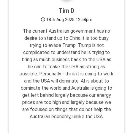
Tim D
18th Aug 2025 12:58pm
The current Australian government has no
desire to stand up to China it is too busy
trying to evade Trump. Trump is not
complicated to understand he is trying to
bring as much business back to the USA as
he can to make the USA as strong as
possible. Personally I think it is going to work
and the USA will dominate. AI is about to
dominate the world and Australia is going to
get left behind largely because our energy
prices are too high and largely because we
are focused on things that do not help the
Australian economy, unlike the USA.