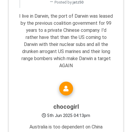
Posted by
jatz50
I live in Darwin, the port of Darwin was leased
by the previous coalition government for 99
years to a private Chinese company. I'd
rather have that than the US coming to
Darwin with their nuclear subs and all the
drunken arrogant US marines and their long
range bombers which make Darwin a target
AGAIN
chocogirl
5th Jun 2025 04:13pm
Australia is too dependent on China