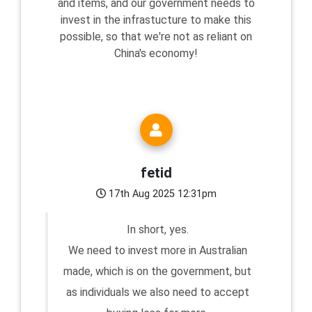
and items, and our government needs to
invest in the infrastucture to make this
possible, so that we're not as reliant on
China's economy!
fetid
17th Aug 2025 12:31pm
In short, yes.
We need to invest more in Australian
made, which is on the government, but
as individuals we also need to accept