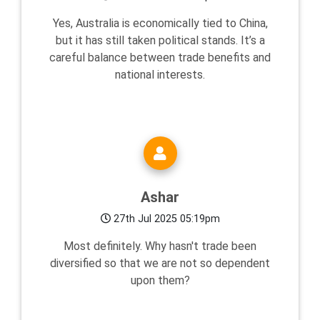
Yes, Australia is economically tied to China,
but it has still taken political stands. It’s a
careful balance between trade benefits and
national interests.
Ashar
27th Jul 2025 05:19pm
Most definitely. Why hasn't trade been
diversified so that we are not so dependent
upon them?