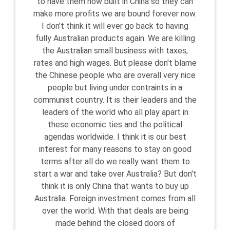
to have them now built in China so they can
make more profits we are bound forever now.
I don't think it will ever go back to having
fully Australian products again. We are killing
the Australian small business with taxes,
rates and high wages. But please don't blame
the Chinese people who are overall very nice
people but living under contraints in a
communist country. It is their leaders and the
leaders of the world who all play apart in
these economic ties and the political
agendas worldwide. I think it is our best
interest for many reasons to stay on good
terms after all do we really want them to
start a war and take over Australia? But don't
think it is only China that wants to buy up
Australia. Foreign investment comes from all
over the world. With that deals are being
made behind the closed doors of