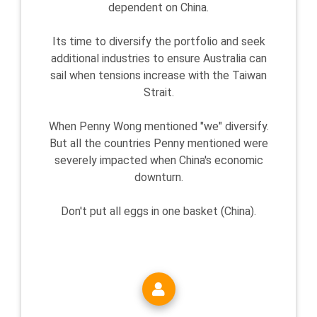
dependent on China.
Its time to diversify the portfolio and seek
additional industries to ensure Australia can
sail when tensions increase with the Taiwan
Strait.
When Penny Wong mentioned "we" diversify.
But all the countries Penny mentioned were
severely impacted when China's economic
downturn.
Don't put all eggs in one basket (China).