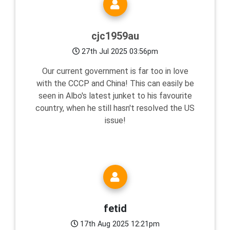
cjc1959au
27th Jul 2025 03:56pm
Our current government is far too in love
with the CCCP and China! This can easily be
seen in Albo's latest junket to his favourite
country, when he still hasn't resolved the US
issue!
fetid
17th Aug 2025 12:21pm