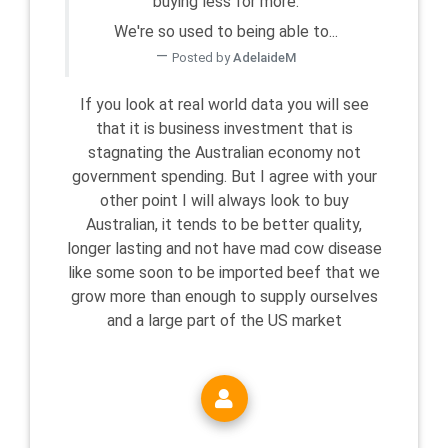
buying less for more.
We're so used to being able to...
Posted by
AdelaideM
If you look at real world data you will see
that it is business investment that is
stagnating the Australian economy not
government spending. But I agree with your
other point I will always look to buy
Australian, it tends to be better quality,
longer lasting and not have mad cow disease
like some soon to be imported beef that we
grow more than enough to supply ourselves
and a large part of the US market