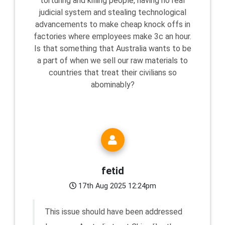
torturing and killing people, having no real
judicial system and stealing technological
advancements to make cheap knock offs in
factories where employees make 3c an hour.
Is that something that Australia wants to be
a part of when we sell our raw materials to
countries that treat their civilians so
abominably?
fetid
17th Aug 2025 12:24pm
This issue should have been addressed