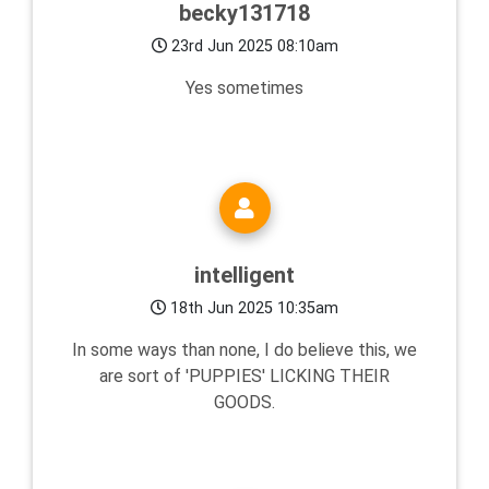
becky131718
23rd Jun 2025 08:10am
Yes sometimes
intelligent
18th Jun 2025 10:35am
In some ways than none, I do believe this, we
are sort of 'PUPPIES' LICKING THEIR
GOODS.