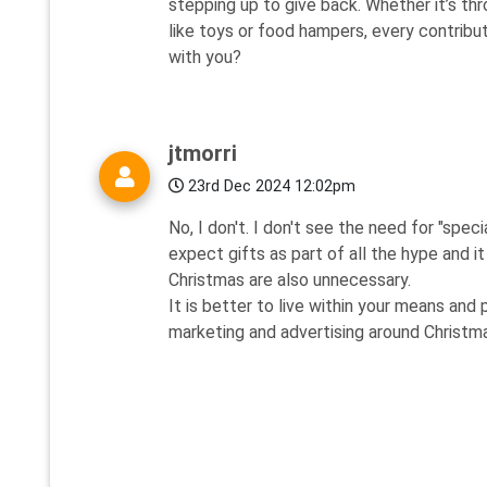
stepping up to give back. Whether it’s th
like toys or food hampers, every contribut
with you?
jtmorri
23rd Dec 2024 12:02pm
No, I don't. I don't see the need for "speci
expect gifts as part of all the hype and i
Christmas are also unnecessary.
It is better to live within your means and 
marketing and advertising around Christm