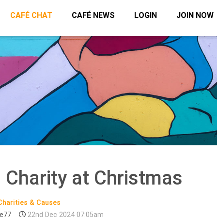
CAFÉ CHAT
CAFÉ NEWS
LOGIN
JOIN NOW
 Charity at Christmas
Charities & Causes
te77
22nd Dec 2024 07:05am