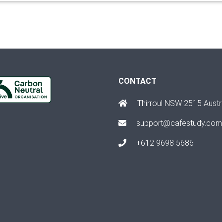
CONTACT
Thirroul NSW 2515 Austr
support@cafestudy.com
+612 9698 5686