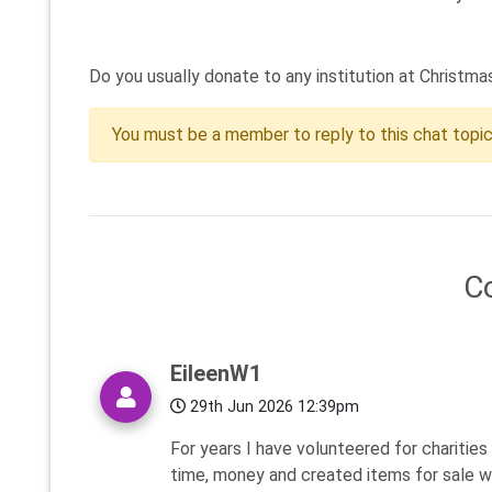
Do you usually donate to any institution at Christma
You must be a member to reply to this chat topi
C
EileenW1
29th Jun 2026 12:39pm
For years I have volunteered for charitie
time, money and created items for sale wi