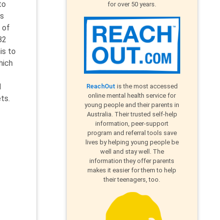
to
for over 50 years.
ms
 of
82
is to
hich
d
ReachOut
is the most accessed
online mental health service for
ts.
young people and their parents in
Australia. Their trusted self-help
information, peer-support
program and referral tools save
lives by helping young people be
well and stay well. The
information they offer parents
makes it easier for them to help
their teenagers, too.