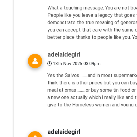
What a touching message. You are not boas
People like you leave a legacy that goes f
demonstrate the true meaning of generosi
you can accept that care with the same di
better place thanks to people like you. 
adelaidegirl
13th Nov 2025 03:09pm
Yes the Salvos ........and in most superma
think there is other prices but you can b
meal at xmas .........or buy some tin food or
a new one actually which i really like and 
give to the Homeless women and young girl
adelaidegirl