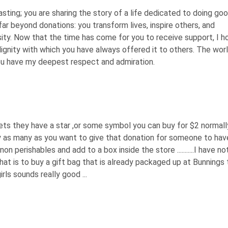
ting; you are sharing the story of a life dedicated to doing goo
ar beyond donations: you transform lives, inspire others, and
ty. Now that the time has come for you to receive support, I h
gnity with which you have always offered it to others. The worl
You have my deepest respect and admiration.
rkets they have a star ,or some symbol you can buy for $2 normall
uy as many as you want to give that donation for someone to hav
 non perishables and add to a box inside the store ...........I have n
that is to buy a gift bag that is already packaged up at Bunnings 
s sounds really good ...