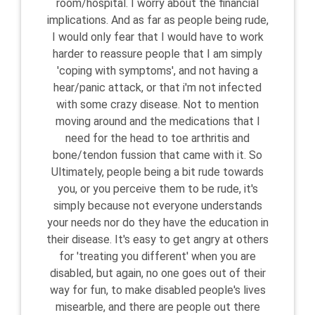
room/hospital. I worry about the financial
implications. And as far as people being rude,
I would only fear that I would have to work
harder to reassure people that I am simply
'coping with symptoms', and not having a
hear/panic attack, or that i'm not infected
with some crazy disease. Not to mention
moving around and the medications that I
need for the head to toe arthritis and
bone/tendon fussion that came with it. So
Ultimately, people being a bit rude towards
you, or you perceive them to be rude, it's
simply because not everyone understands
your needs nor do they have the education in
their disease. It's easy to get angry at others
for 'treating you different' when you are
disabled, but again, no one goes out of their
way for fun, to make disabled people's lives
misearble, and there are people out there