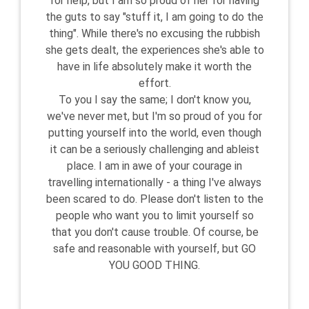
for help, but I am so proud of her for having
the guts to say "stuff it, I am going to do the
thing". While there's no excusing the rubbish
she gets dealt, the experiences she's able to
have in life absolutely make it worth the
effort.
To you I say the same; I don't know you,
we've never met, but I'm so proud of you for
putting yourself into the world, even though
it can be a seriously challenging and ableist
place. I am in awe of your courage in
travelling internationally - a thing I've always
been scared to do. Please don't listen to the
people who want you to limit yourself so
that you don't cause trouble. Of course, be
safe and reasonable with yourself, but GO
YOU GOOD THING.