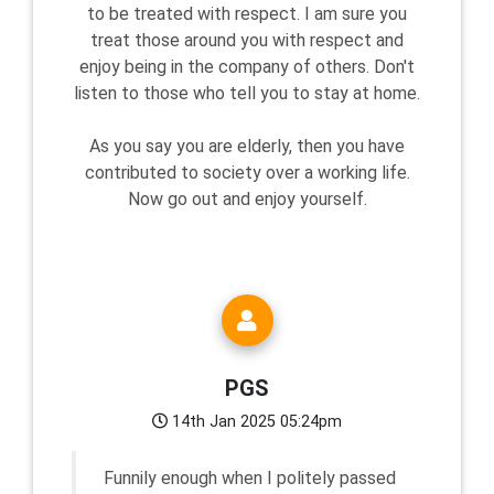
to be treated with respect. I am sure you
treat those around you with respect and
enjoy being in the company of others. Don't
listen to those who tell you to stay at home.
As you say you are elderly, then you have
contributed to society over a working life.
Now go out and enjoy yourself.
PGS
14th Jan 2025 05:24pm
Funnily enough when I politely passed