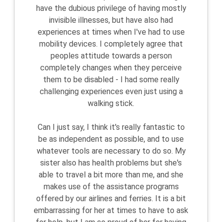
have the dubious privilege of having mostly
invisible illnesses, but have also had
experiences at times when I've had to use
mobility devices. I completely agree that
peoples attitude towards a person
completely changes when they perceive
them to be disabled - I had some really
challenging experiences even just using a
walking stick.
Can I just say, I think it's really fantastic to
be as independent as possible, and to use
whatever tools are necessary to do so. My
sister also has health problems but she's
able to travel a bit more than me, and she
makes use of the assistance programs
offered by our airlines and ferries. It is a bit
embarrassing for her at times to have to ask