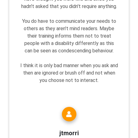
hadn't asked that you didn't require anything.
You do have to communicate your needs to
others as they aren't mind readers. Maybe
their training informs them not to treat
people with a disability differently as this
can be seen as condescending behaviour.
I think it is only bad manner when you ask and
then are ignored or brush off and not when
you choose not to interact.
jtmorri