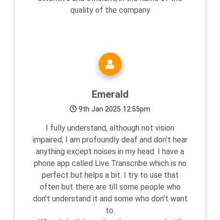
quality of the company
Emerald
9th Jan 2025 12:55pm
I fully understand, although not vision
impaired, I am profoundly deaf and don't hear
anything except noises in my head. I have a
phone app called Live Transcribe which is no
perfect but helps a bit. I try to use that
often but there are till some people who
don't understand it and some who don't want
to.