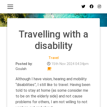
Travelling with a
disability
Travel
Posted by:
15th Nov 2024 04:34pm
Goulah
Although I have vision, hearing and mobility
“disabilities”, I still like to travel. Having been
told to stay at home (as some consider me
to be on the elderly side) and not cause
problems for others, I am not willing to not