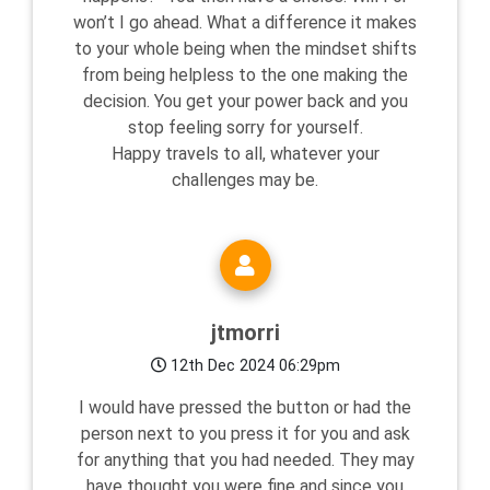
won’t I go ahead. What a difference it makes
to your whole being when the mindset shifts
from being helpless to the one making the
decision. You get your power back and you
stop feeling sorry for yourself.
Happy travels to all, whatever your
challenges may be.
jtmorri
12th Dec 2024 06:29pm
I would have pressed the button or had the
person next to you press it for you and ask
for anything that you had needed. They may
have thought you were fine and since you