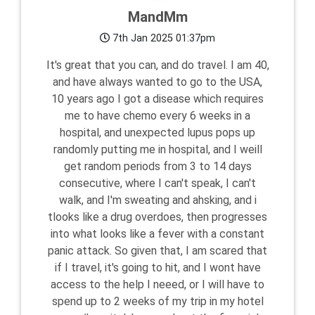
MandMm
7th Jan 2025 01:37pm
It's great that you can, and do travel. I am 40,
and have always wanted to go to the USA,
10 years ago I got a disease which requires
me to have chemo every 6 weeks in a
hospital, and unexpected lupus pops up
randomly putting me in hospital, and I weill
get random periods from 3 to 14 days
consecutive, where I can't speak, I can't
walk, and I'm sweating and ahsking, and i
tlooks like a drug overdoes, then progresses
into what looks like a fever with a constant
panic attack. So given that, I am scared that
if I travel, it's going to hit, and I wont have
access to the help I neeed, or I will have to
spend up to 2 weeks of my trip in my hotel