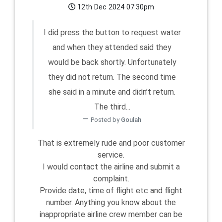
12th Dec 2024 07:30pm
I did press the button to request water
and when they attended said they
would be back shortly. Unfortunately
they did not return. The second time
she said in a minute and didn’t return.
The third...
Posted by
Goulah
That is extremely rude and poor customer
service.
I would contact the airline and submit a
complaint.
Provide date, time of flight etc and flight
number. Anything you know about the
inappropriate airline crew member can be