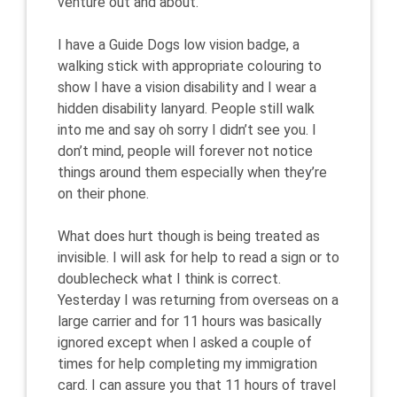
venture out and about.
I have a Guide Dogs low vision badge, a
walking stick with appropriate colouring to
show I have a vision disability and I wear a
hidden disability lanyard. People still walk
into me and say oh sorry I didn’t see you. I
don’t mind, people will forever not notice
things around them especially when they’re
on their phone.
What does hurt though is being treated as
invisible. I will ask for help to read a sign or to
doublecheck what I think is correct.
Yesterday I was returning from overseas on a
large carrier and for 11 hours was basically
ignored except when I asked a couple of
times for help completing my immigration
card. I can assure you that 11 hours of travel