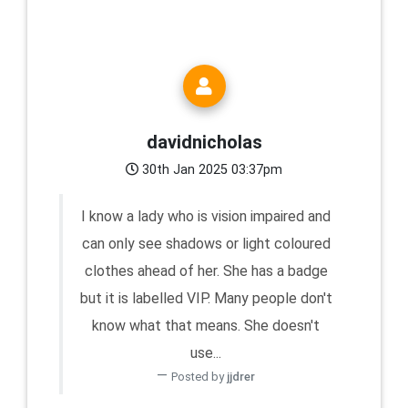
davidnicholas
30th Jan 2025 03:37pm
I know a lady who is vision impaired and
can only see shadows or light coloured
clothes ahead of her. She has a badge
but it is labelled VIP. Many people don't
know what that means. She doesn't
use...
Posted by
jjdrer