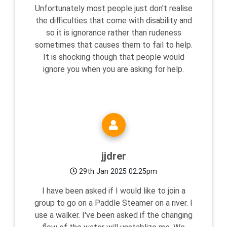
Unfortunately most people just don't realise
the difficulties that come with disability and
so it is ignorance rather than rudeness
sometimes that causes them to fail to help.
It is shocking though that people would
ignore you when you are asking for help.
jjdrer
29th Jan 2025 02:25pm
I have been asked if I would like to join a
group to go on a Paddle Steamer on a river. I
use a walker. I've been asked if the changing