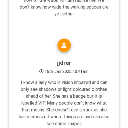
flow of the water will unstablize me. We
don't know how wide the walking spaces are
yet either
jjdrer
16th Jan 2025 10:41am
I know a lady who is vision impaired and can
only see shadows or light coloured clothes
ahead of her. She has a badge but it is
labelled VIP. Many people don't know what
that means. She doesn't use a stick as she
has memorized where things are and can also
see some shapes