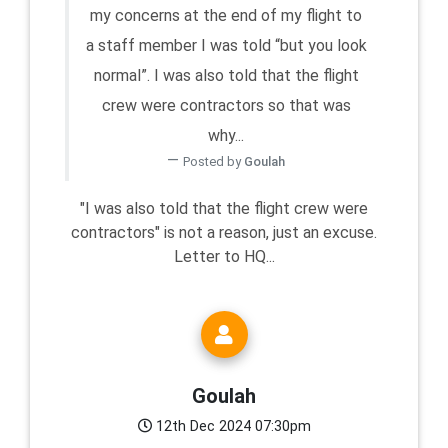
my concerns at the end of my flight to
a staff member I was told “but you look
normal”. I was also told that the flight
crew were contractors so that was
why...
Posted by
Goulah
"I was also told that the flight crew were
contractors" is not a reason, just an excuse.
Letter to HQ...
Goulah
12th Dec 2024 07:30pm