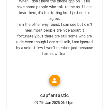
When I don't have the phone app on, I still
have some people who talk to me as if I can
hear them, it's frustrating but I just nod or
agree,
I am the other way round, I can see but can't
hear, most people are nice about it
fortunately but there are still some who are
rude even though I can still talk, I am ignored
by a select few I won't mention just because
I am now Deaf
capfantastic
7th Jan 2025 06:51pm