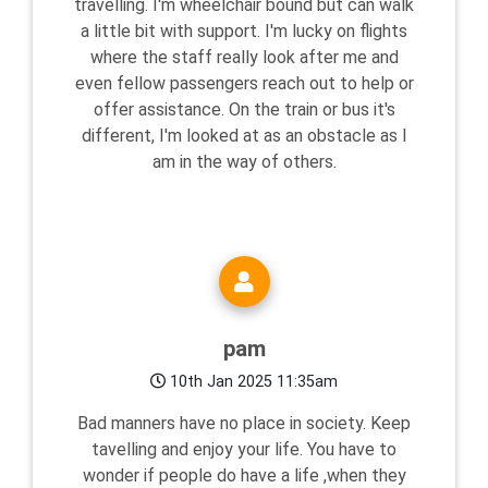
travelling. I'm wheelchair bound but can walk
a little bit with support. I'm lucky on flights
where the staff really look after me and
even fellow passengers reach out to help or
offer assistance. On the train or bus it's
different, I'm looked at as an obstacle as I
am in the way of others.
pam
10th Jan 2025 11:35am
Bad manners have no place in society. Keep
tavelling and enjoy your life. You have to
wonder if people do have a life ,when they