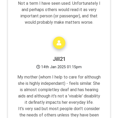
Not a term I have seen used. Unfortunately I
and perhaps others would read it as very
important person (or passenger), and that
would probably make matters worse.
Jill21
14th Jan 2025 01:15pm
My mother (whom I help to care for although
she is highly independant) - feels similar. She
is almost completley deaf and has hearing
aids and although it's not a 'visable' disability
it definatly impacts her everyday life.
It's very sad but most people don't consider
the needs of others unless they have been