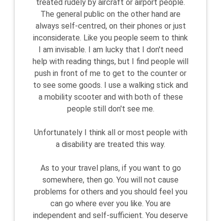
treated rudely by aircraft or airport people.
The general public on the other hand are
always self-centred, on their phones or just
inconsiderate. Like you people seem to think
I am invisable. I am lucky that I don't need
help with reading things, but I find people will
push in front of me to get to the counter or
to see some goods. I use a walking stick and
a mobility scooter and with both of these
people still don't see me.
Unfortunately I think all or most people with
a disability are treated this way.
As to your travel plans, if you want to go
somewhere, then go. You will not cause
problems for others and you should feel you
can go where ever you like. You are
independent and self-sufficient. You deserve