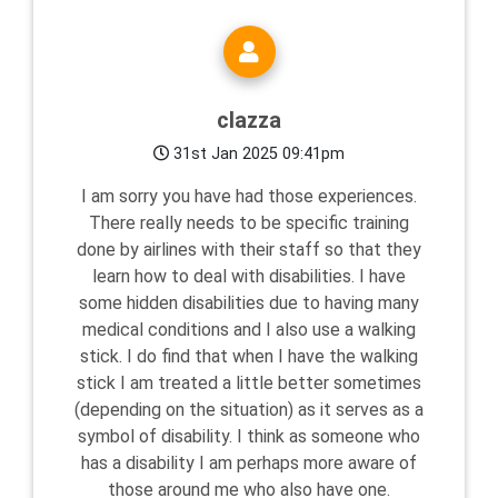
clazza
31st Jan 2025 09:41pm
I am sorry you have had those experiences.
There really needs to be specific training
done by airlines with their staff so that they
learn how to deal with disabilities. I have
some hidden disabilities due to having many
medical conditions and I also use a walking
stick. I do find that when I have the walking
stick I am treated a little better sometimes
(depending on the situation) as it serves as a
symbol of disability. I think as someone who
has a disability I am perhaps more aware of
those around me who also have one.