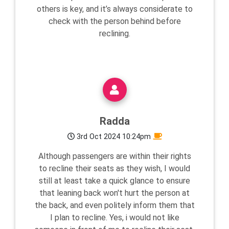
others is key, and it’s always considerate to
check with the person behind before
reclining.
Radda
3rd Oct 2024 10:24pm
Although passengers are within their rights
to recline their seats as they wish, I would
still at least take a quick glance to ensure
that leaning back won't hurt the person at
the back, and even politely inform them that
I plan to recline. Yes, i would not like