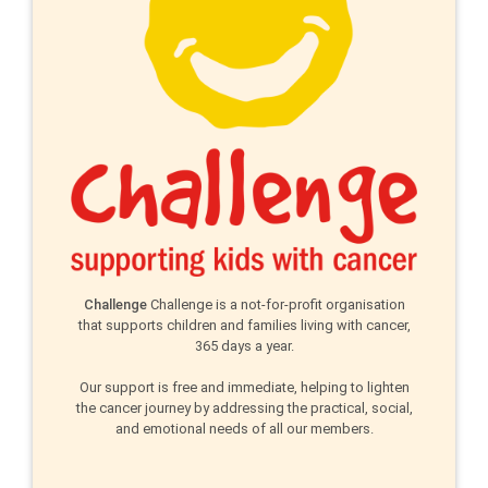
Challenge
Challenge is a not-for-profit organisation
that supports children and families living with cancer,
365 days a year.
Our support is free and immediate, helping to lighten
the cancer journey by addressing the practical, social,
and emotional needs of all our members.