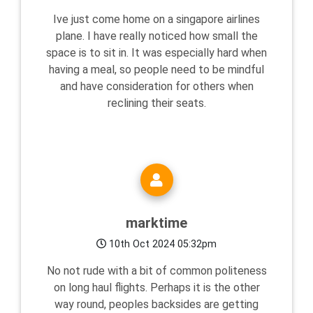
Ive just come home on a singapore airlines
plane. I have really noticed how small the
space is to sit in. It was especially hard when
having a meal, so people need to be mindful
and have consideration for others when
reclining their seats.
marktime
10th Oct 2024 05:32pm
No not rude with a bit of common politeness
on long haul flights. Perhaps it is the other
way round, peoples backsides are getting