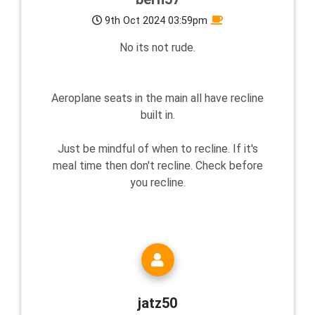
9th Oct 2024 03:59pm
No its not rude.
Aeroplane seats in the main all have recline
built in.
Just be mindful of when to recline. If it's
meal time then don't recline. Check before
you recline.
jatz50