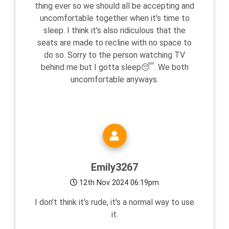
thing ever so we should all be accepting and
uncomfortable together when it's time to
sleep. I think it's also ridiculous that the
seats are made to recline with no space to
do so. Sorry to the person watching TV
behind me but I gotta sleep😴. We both
uncomfortable anyways.
Emily3267
12th Nov 2024 06:19pm
I don't think it's rude, it's a normal way to use
it.