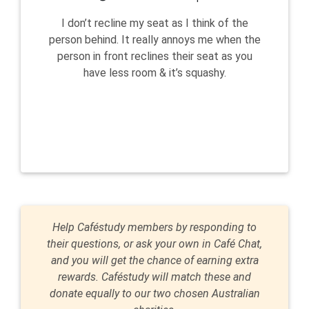
I don’t recline my seat as I think of the
person behind. It really annoys me when the
person in front reclines their seat as you
have less room & it’s squashy.
Help Caféstudy members by responding to
their questions, or ask your own in Café Chat,
and you will get the chance of earning extra
rewards. Caféstudy will match these and
donate equally to our two chosen Australian