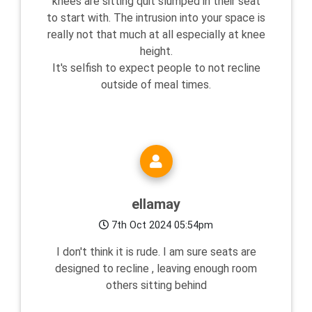
knees are sitting quit slumped in their seat
to start with. The intrusion into your space is
really not that much at all especially at knee
height.
It's selfish to expect people to not recline
outside of meal times.
ellamay
7th Oct 2024 05:54pm
I don't think it is rude. I am sure seats are
designed to recline , leaving enough room
others sitting behind