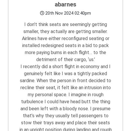
abarnes
20th Nov 2024 02:40pm
I don’t think seats are seemingly getting
smaller, they actually are getting smaller.
Airlines have either reconfigured seating or
installed redesigned seats in a bid to pack
more paying bums in each flight… to the
detriment of their cargo, ‘us.’
I recently did a short flight in economy and I
genuinely felt like I was a tightly packed
sardine. When the person in front decided to
recline their seat, it felt like an intrusion into
my personal space. I imagine in rough
turbulence I could have head butt the thing
and been left with a bloody nose. I presume
that’s why they usually tell passengers to
stow their trays away and place their seats
in an upright position during landing and rough