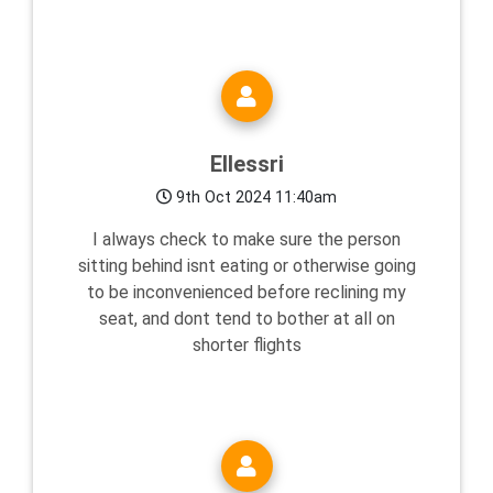
Ellessri
9th Oct 2024 11:40am
I always check to make sure the person
sitting behind isnt eating or otherwise going
to be inconvenienced before reclining my
seat, and dont tend to bother at all on
shorter flights