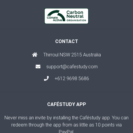
CONTACT
Thirroul NSW 2515 Australia
support@cafestudy.com
+612 9698 5686
CAFÉSTUDY APP
Never miss an invite by installing the Caféstudy app. You can
redeem through the app from as little as 10 points via
PayPal.