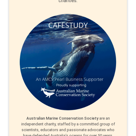
charities.
Australian Marine Conservation Society
are an
independent charity, staffed by a committed group of
scientists, educators and passionate advocates who
have defended Australia’s oceans for over 50 years.