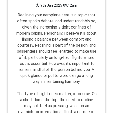
9th Jan 2025 09:12am
Reclining your aeroplane seat is a topic that
often sparks debate, and understandably so,
given the increasingly tight confines of
modern cabins. Personally, I believe it's about
finding a balance between comfort and
courtesy. Reclining is part of the design, and
passengers should feel entitled to make use
of it, particularly on long-haul flights where
rest is essential. However, it’s important to
remain mindful of the person behind you. A
quick glance or polite word can go a long
way in maintaining harmony.
The type of flight does matter, of course. On
a short domestic trip, the need to recline
may not feel as pressing, while on an
overnight or international flight, a degree of