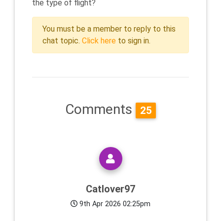
the type of flight?
You must be a member to reply to this
chat topic.
Click here
to sign in.
Comments
25
Catlover97
9th Apr 2026 02:25pm