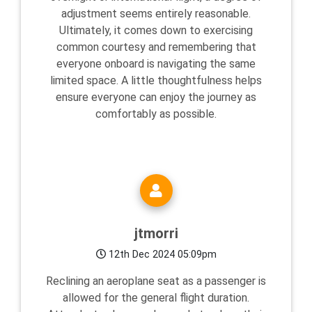
adjustment seems entirely reasonable.
Ultimately, it comes down to exercising
common courtesy and remembering that
everyone onboard is navigating the same
limited space. A little thoughtfulness helps
ensure everyone can enjoy the journey as
comfortably as possible.
jtmorri
12th Dec 2024 05:09pm
Reclining an aeroplane seat as a passenger is
allowed for the general flight duration.