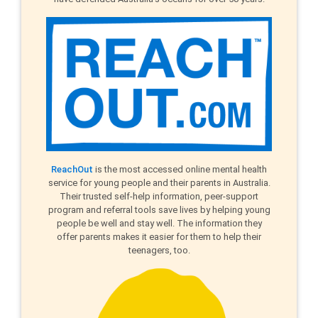
ReachOut
is the most accessed online mental health
service for young people and their parents in Australia.
Their trusted self-help information, peer-support
program and referral tools save lives by helping young
people be well and stay well. The information they
offer parents makes it easier for them to help their
teenagers, too.