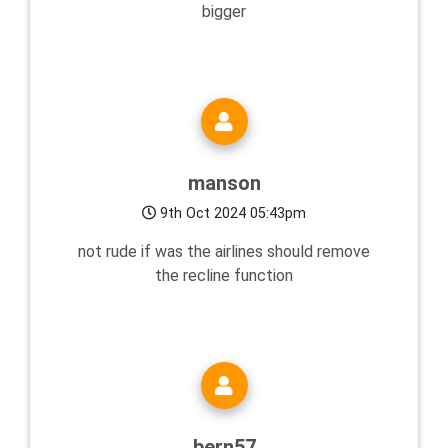
bigger
manson
9th Oct 2024 05:43pm
not rude if was the airlines should remove
the recline function
bern57