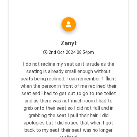
Zanyt
2nd Oct 2024 08:54pm
I do not recline my seat as it is rude as the
seating is already small enough without
seats being reclined. I can remember 1 flight
when the person in front of me reclined their
seat and I had to get out to go to the toilet
and as there was not much room I had to
grab onto their seat so I did not fall and in
grabbing the seat I pull their hair. I did
apologies but I did notice that when I got
back to my seat their seat was no longer