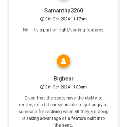
Samantha3260
8th Oct 2024 11:17pm
No - It’s a part of flight/seating features.
Bigbear
8th Oct 2024 11:00am
Given that the seats have the ability to
recline, its a bit unreasonable to get angry at
someone for reclining when all they are doing
is taking advantage of a feature built into
the seat..