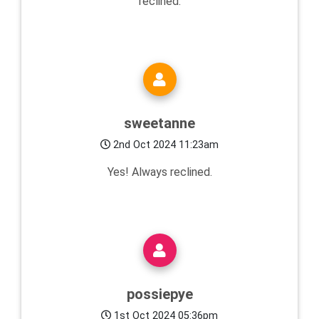
reclined.
sweetanne
2nd Oct 2024 11:23am
Yes! Always reclined.
possiepye
1st Oct 2024 05:36pm