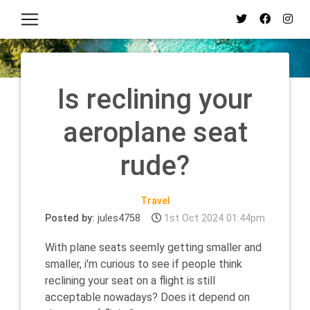
Is reclining your
aeroplane seat
rude?
Travel
Posted by:
jules4758
1st Oct 2024 01:44pm
With plane seats seemly getting smaller and
smaller, i'm curious to see if people think
reclining your seat on a flight is still
acceptable nowadays? Does it depend on