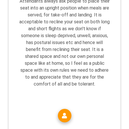
Attendants always ask people to place their
seat into an upright position when meals are
served, for take-off and landing. It is
acceptable to recline your seat on both long
and short flights as we don't know if
someone is sleep deprived, unwell, anxious,
has postural issues etc and hence will
benefit from reclining their seat. It is a
shared space and not our own personal
space like at home, so I feel as a public
space with its own rules we need to adhere
to and appreciate that they are for the
comfort of all and be tolerant.