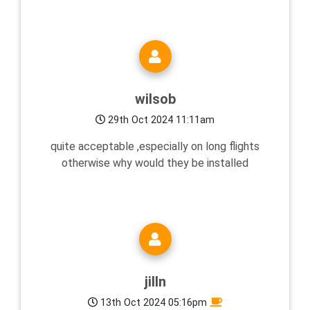
wilsob
29th Oct 2024 11:11am
quite acceptable ,especially on long flights
otherwise why would they be installed
jilln
13th Oct 2024 05:16pm