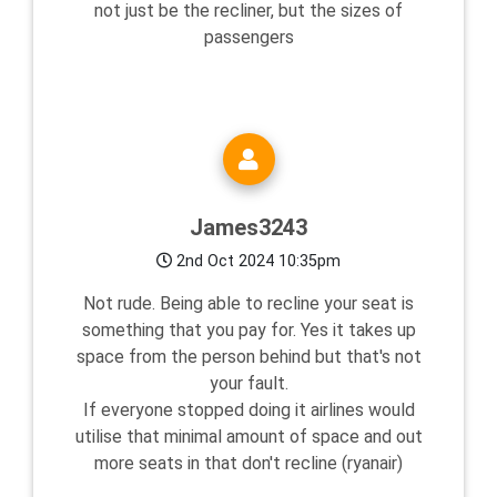
not just be the recliner, but the sizes of
passengers
James3243
2nd Oct 2024 10:35pm
Not rude. Being able to recline your seat is
something that you pay for. Yes it takes up
space from the person behind but that's not
your fault.
If everyone stopped doing it airlines would
utilise that minimal amount of space and out
more seats in that don't recline (ryanair)