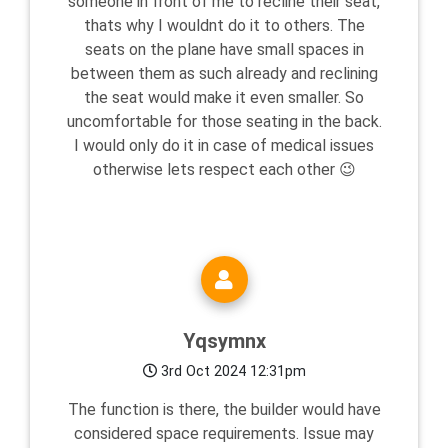
someone in front of me to recline their seat,
thats why I wouldnt do it to others. The
seats on the plane have small spaces in
between them as such already and reclining
the seat would make it even smaller. So
uncomfortable for those seating in the back.
I would only do it in case of medical issues
otherwise lets respect each other 😉
Yqsymnx
3rd Oct 2024 12:31pm
The function is there, the builder would have
considered space requirements. Issue may