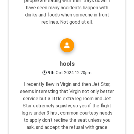
people are eating with their trays down. I
have seen many accidents happen with
drinks and foods when someone in front
reclines. Not good at all.
hools
9th Oct 2024 12:20pm
I recently flew in Virgin and then Jet Star,
seems interesting that Virgin not only better
service but a little extra leg room and Jet
Star extremely squishy, so yes if the flight
leg is under 3 hrs , common courtesy needs
to apply don't recline the seat unless you
ask, and accept the refusal with grace