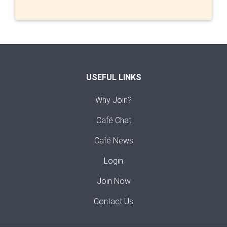
USEFUL LINKS
Why Join?
Café Chat
Café News
Login
Join Now
Contact Us