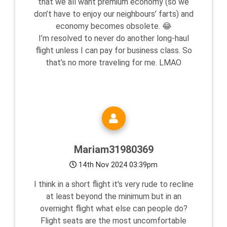
that we all want premium economy (so we
don’t have to enjoy our neighbours’ farts) and
economy becomes obsolete. 😂
I’m resolved to never do another long-haul
flight unless I can pay for business class. So
that’s no more traveling for me. LMAO
Mariam31980369
14th Nov 2024 03:39pm
I think in a short flight it's very rude to recline
at least beyond the minimum but in an
overnight flight what else can people do?
Flight seats are the most uncomfortable