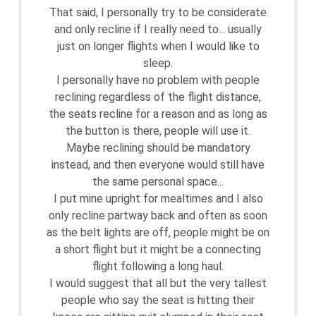
That said, I personally try to be considerate
and only recline if I really need to... usually
just on longer flights when I would like to
sleep.
I personally have no problem with people
reclining regardless of the flight distance,
the seats recline for a reason and as long as
the button is there, people will use it.
Maybe reclining should be mandatory
instead, and then everyone would still have
the same personal space...
I put mine upright for mealtimes and I also
only recline partway back and often as soon
as the belt lights are off, people might be on
a short flight but it might be a connecting
flight following a long haul.
I would suggest that all but the very tallest
people who say the seat is hitting their