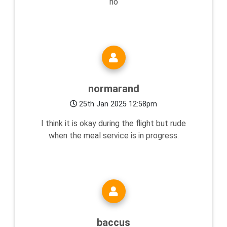
no
normarand
25th Jan 2025 12:58pm
I think it is okay during the flight but rude
when the meal service is in progress.
baccus