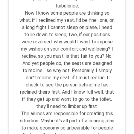
turbulence.
Now I know some people are thinking so
what, if I reclined my seat, I’d be fine…one, on
a long flight I cannot sleep on plane, I need
to lie down to sleep; two, if our positions
were reversed, why would I want to impose
my wishes on your comfort and wellbeing? I
recline, so you must, is that fair to you? No.
And yet people do, the seats are designed
to recline… so why not. Personally, I simply
don’t recline my seat, if I must recline, I
check to see the person behind me has
reclined theirs first. And I know full well, that
if they get up and want to go to the toilet,
they’ll need to limber up first.
The airlines are responsible for creating this
situation. Maybe it’s all part of a cunning plan
to make economy so unbearable for people