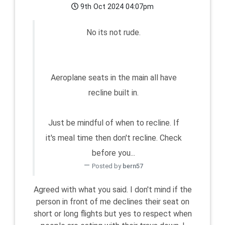
9th Oct 2024 04:07pm
No its not rude.
Aeroplane seats in the main all have
recline built in.
Just be mindful of when to recline. If
it's meal time then don't recline. Check
before you...
Posted by
bern57
Agreed with what you said. I don't mind if the
person in front of me declines their seat on
short or long flights but yes to respect when