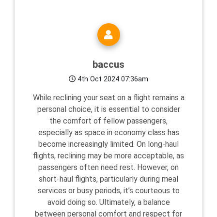
baccus
4th Oct 2024 07:36am
While reclining your seat on a flight remains a
personal choice, it is essential to consider
the comfort of fellow passengers,
especially as space in economy class has
become increasingly limited. On long-haul
flights, reclining may be more acceptable, as
passengers often need rest. However, on
short-haul flights, particularly during meal
services or busy periods, it’s courteous to
avoid doing so. Ultimately, a balance
between personal comfort and respect for