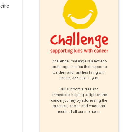
cific
Challenge
Challenge is a not-for-
profit organisation that supports
children and families living with
cancer, 365 days a year.
Our support is free and
immediate, helping to lighten the
cancer journey by addressing the
practical, social, and emotional
needs of all our members.