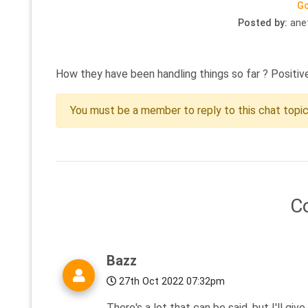
Go
Posted by:
ane
How they have been handling things so far ? Positiv
You must be a member to reply to this chat topi
C
Bazz
27th Oct 2022 07:32pm
There's a lot that can be said, but I'll gi