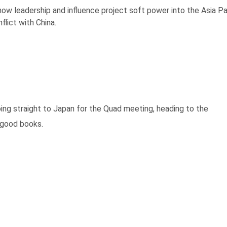
ow leadership and influence project soft power into the Asia Pa
flict with China.
ing straight to Japan for the Quad meeting, heading to the
 good books.