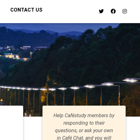
CONTACT US
Help Caféstudy members by
responding to their
questions, or ask your own
in Café Chat, and you will