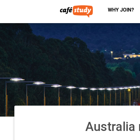
WHY JOIN?
Australi