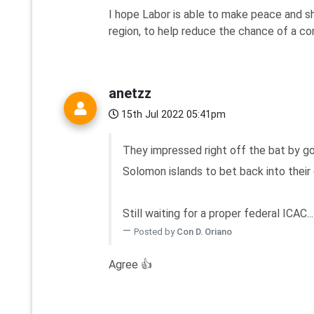
I hope Labor is able to make peace and sh
region, to help reduce the chance of a con
anetzz
15th Jul 2022 05:41pm
They impressed right off the bat by go
Solomon islands to bet back into their
Still waiting for a proper federal ICAC...
Posted by
Con D. Oriano
Agree 👍