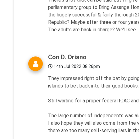
parliamentary group to Bring Assange Hom
the hugely successful & fairly thorough 2
Republic? Maybe after three or four years
The adults are back in charge? We'll see.
Con D. Oriano
14th Jul 2022 08:26pm
They impressed right off the bat by goin
islands to bet back into their good books.
Still waiting for a proper federal ICAC a
The large number of independents was als
I also hope they will also come from the 
there are too many self-serving liars in th