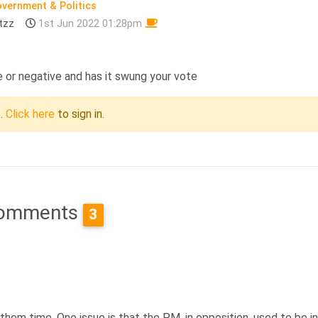
vernment & Politics
tzz
1st Jun 2022 01:28pm
e or negative and has it swung your vote
c.
Click here
to sign in.
omments
3
ve them time. One issue is that the PM, in opposition, used to be i