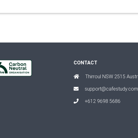
CONTACT
Thirroul NSW 2515 Austr
support@cafestudy.com
+612 9698 5686