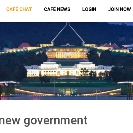
CAFÉ CHAT
CAFÉ NEWS
LOGIN
JOIN NOW
a new government