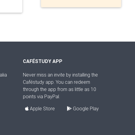
CAFÉSTUDY APP
alia
Never miss an invite by installing the
Caféstudy app. You can redeem
through the app from as little as 10
points via PayPal.
Apple Store
Google Play