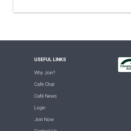
USEFUL LINKS
Why Join?
Café Chat
Café News
Login
Join Now