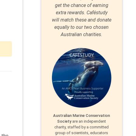
get the chance of earning
extra rewards. Caféstudy
will match these and donate
equally to our two chosen
Australian charities.
Australian Marine Conservation
Society
are an independent
charity, staffed by a committed
group of scientists, educators
n the