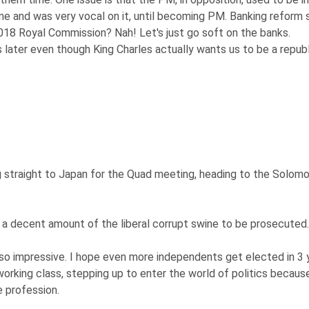
e and was very vocal on it, until becoming PM. Banking reform 
018 Royal Commission? Nah! Let's just go soft on the banks.
 later even though King Charles actually wants us to be a republ
g straight to Japan for the Quad meeting, heading to the Solom
nd a decent amount of the liberal corrupt swine to be prosecuted.
o impressive. I hope even more independents get elected in 3 
working class, stepping up to enter the world of politics becaus
e profession.