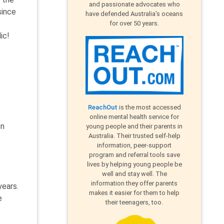
and passionate advocates who
since
have defended Australia’s oceans
for over 50 years.
ic!
ReachOut
is the most accessed
online mental health service for
on
young people and their parents in
Australia. Their trusted self-help
information, peer-support
program and referral tools save
lives by helping young people be
well and stay well. The
information they offer parents
years.
makes it easier for them to help
e
their teenagers, too.