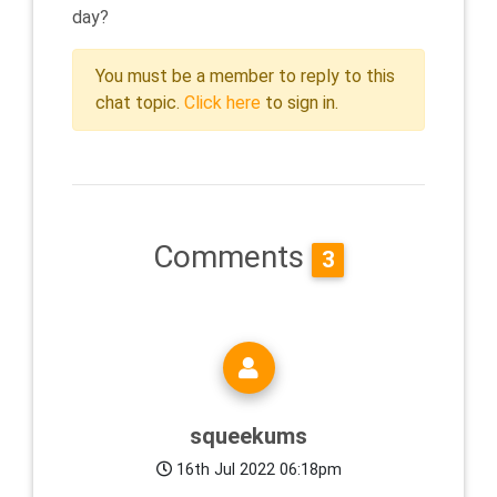
day?
You must be a member to reply to this
chat topic.
Click here
to sign in.
Comments
3
squeekums
16th Jul 2022 06:18pm