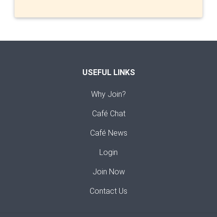
USEFUL LINKS
Why Join?
Café Chat
Café News
Login
Join Now
Contact Us