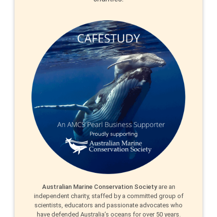
Australian Marine Conservation Society
are an
independent charity, staffed by a committed group of
scientists, educators and passionate advocates who
have defended Australia’s oceans for over 50 years.