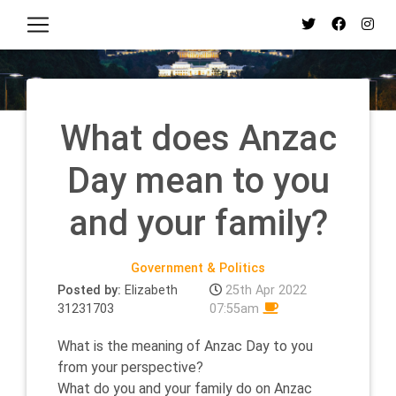
What does Anzac
Day mean to you
and your family?
Government & Politics
Posted by:
Elizabeth
25th Apr 2022
31231703
07:55am
What is the meaning of Anzac Day to you
from your perspective?
What do you and your family do on Anzac