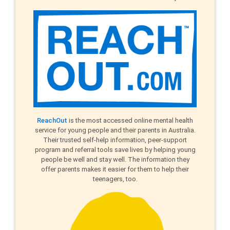
ReachOut
is the most accessed online mental health
service for young people and their parents in Australia.
Their trusted self-help information, peer-support
program and referral tools save lives by helping young
people be well and stay well. The information they
offer parents makes it easier for them to help their
teenagers, too.