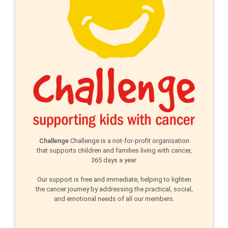
Challenge
Challenge is a not-for-profit organisation
that supports children and families living with cancer,
365 days a year.
Our support is free and immediate, helping to lighten
the cancer journey by addressing the practical, social,
and emotional needs of all our members.