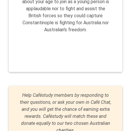
about your age to join as a young person is
applaudable nor to fight and assist the
British forces so they could capture
Constantinople is fighting for Australia nor
Australian's freedom.
Help Caféstudy members by responding to
their questions, or ask your own in Café Chat,
and you will get the chance of earning extra
rewards. Caféstudy will match these and
donate equally to our two chosen Australian
charities.