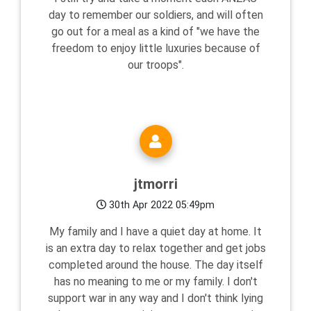
day to remember our soldiers, and will often
go out for a meal as a kind of "we have the
freedom to enjoy little luxuries because of
our troops".
jtmorri
30th Apr 2022 05:49pm
My family and I have a quiet day at home. It
is an extra day to relax together and get jobs
completed around the house. The day itself
has no meaning to me or my family. I don't
support war in any way and I don't think lying