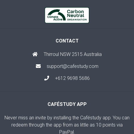
CONTACT
Thirroul NSW 2515 Australia
support@cafestudy.com
+612 9698 5686
CAFÉSTUDY APP
Never miss an invite by installing the Caféstudy app. You can
redeem through the app from as little as 10 points via
PayPal.