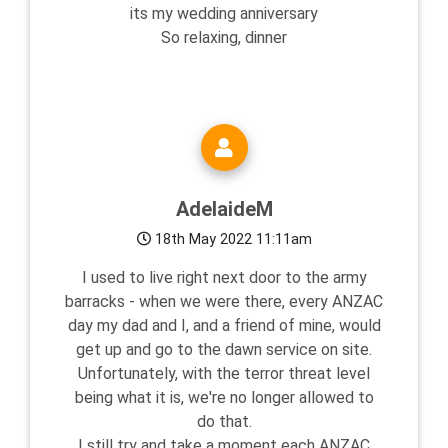
its my wedding anniversary
So relaxing, dinner
AdelaideM
18th May 2022 11:11am
I used to live right next door to the army
barracks - when we were there, every ANZAC
day my dad and I, and a friend of mine, would
get up and go to the dawn service on site.
Unfortunately, with the terror threat level
being what it is, we're no longer allowed to
do that.
I still try and take a moment each ANZAC