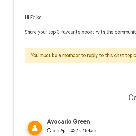
Hi Folks,
Share your top 3 favourite books with the community?
You must be a member to reply to this chat topi
C
Avocado Green
6th Apr 2022 07:54am