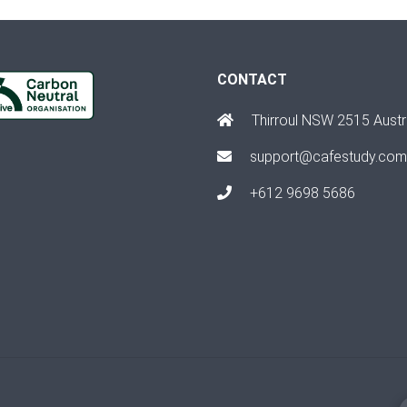
CONTACT
Thirroul NSW 2515 Austr
support@cafestudy.com
+612 9698 5686