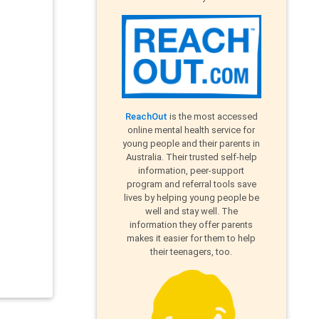
ReachOut
is the most accessed
online mental health service for
young people and their parents in
Australia. Their trusted self-help
information, peer-support
program and referral tools save
lives by helping young people be
well and stay well. The
information they offer parents
makes it easier for them to help
their teenagers, too.