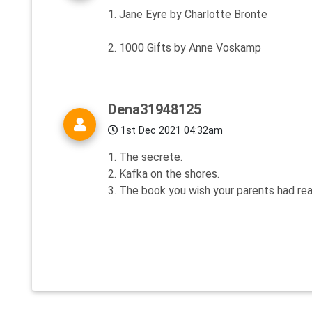
1. Jane Eyre by Charlotte Bronte
2. 1000 Gifts by Anne Voskamp
Dena31948125
1st Dec 2021 04:32am
1. The secrete.
2. Kafka on the shores.
3. The book you wish your parents had rea