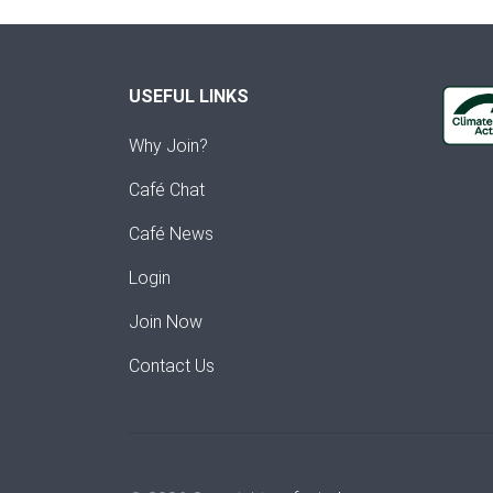
USEFUL LINKS
Why Join?
Café Chat
Café News
Login
Join Now
Contact Us