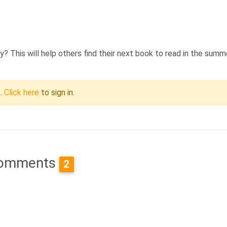
 This will help others find their next book to read in the summ
c.
Click here
to sign in.
omments
2