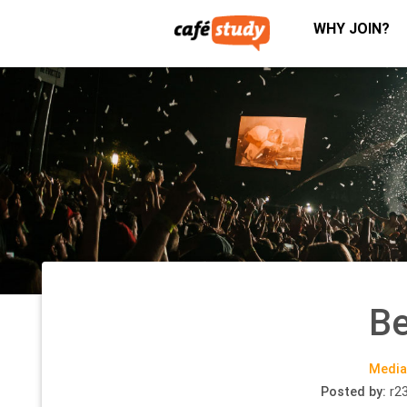
WHY JOIN?
Be
Media
Posted by:
r2