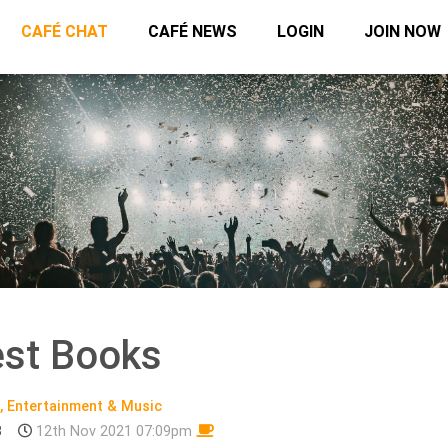
CAFÉ CHAT
CAFÉ NEWS
LOGIN
JOIN NOW
st Books
, Entertainment & Music
3
12th Nov 2021 07:09pm