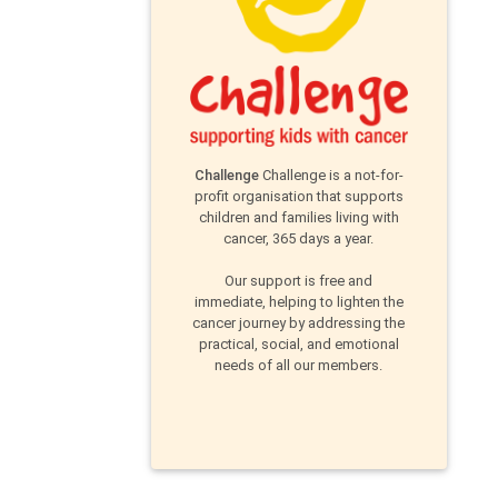
Challenge
Challenge is a not-for-
profit organisation that supports
children and families living with
cancer, 365 days a year.
Our support is free and
immediate, helping to lighten the
cancer journey by addressing the
practical, social, and emotional
needs of all our members.