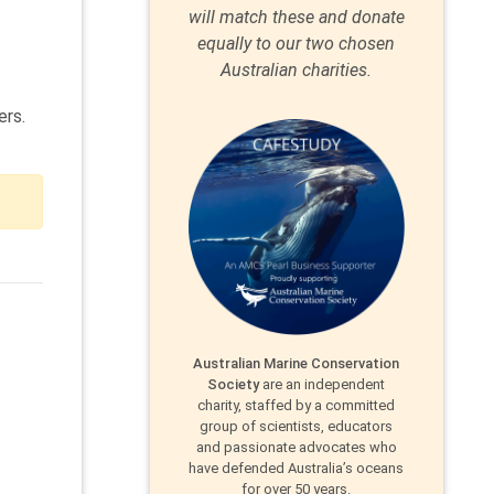
will match these and donate
equally to our two chosen
Australian charities.
ers.
Australian Marine Conservation
Society
are an independent
charity, staffed by a committed
group of scientists, educators
and passionate advocates who
have defended Australia’s oceans
for over 50 years.