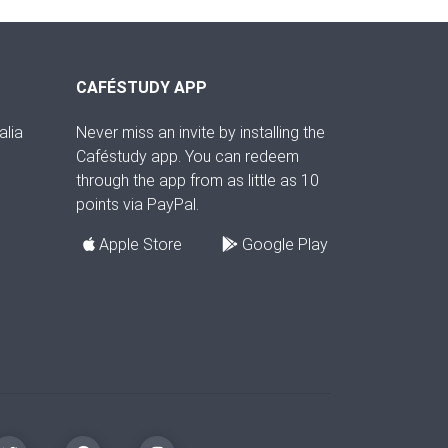
CAFÉSTUDY APP
alia
Never miss an invite by installing the
Caféstudy app. You can redeem
through the app from as little as 10
points via PayPal.
Apple Store
Google Play