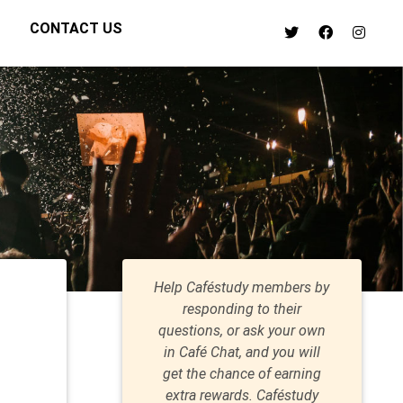
CONTACT US
Help Caféstudy members by
responding to their
questions, or ask your own
in Café Chat, and you will
get the chance of earning
extra rewards. Caféstudy