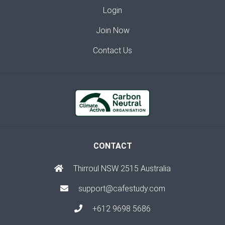
Login
Join Now
Contact Us
CONTACT
Thirroul NSW 2515 Australia
support@cafestudy.com
+612 9698 5686