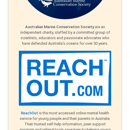
Australian Marine Conservation Society
are an
independent charity, staffed by a committed group of
scientists, educators and passionate advocates who
have defended Australia’s oceans for over 50 years.
ReachOut
is the most accessed online mental health
service for young people and their parents in Australia.
Their trusted self-help information, peer-support
program and referral tools save lives by helping young