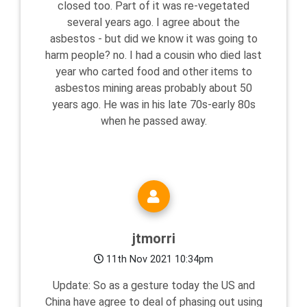
closed too. Part of it was re-vegetated
several years ago. I agree about the
asbestos - but did we know it was going to
harm people? no. I had a cousin who died last
year who carted food and other items to
asbestos mining areas probably about 50
years ago. He was in his late 70s-early 80s
when he passed away.
jtmorri
11th Nov 2021 10:34pm
Update: So as a gesture today the US and
China have agree to deal of phasing out using