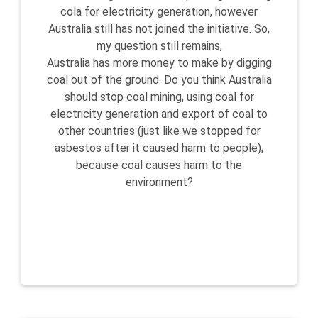
cola for electricity generation, however
Australia still has not joined the initiative. So,
my question still remains,
Australia has more money to make by digging
coal out of the ground. Do you think Australia
should stop coal mining, using coal for
electricity generation and export of coal to
other countries (just like we stopped for
asbestos after it caused harm to people),
because coal causes harm to the
environment?