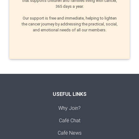
that supports children and families living with cancer,
365 days a year.
Our support is free and immediate, helping to lighten
the cancer journey by addressing the practical, social,
and emotional needs of all our members.
USEFUL LINKS
Why Join?
Café Chat
Café News