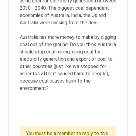
using coal for electricity generation between
2030 - 2040. The biggest coal dependent
economies of Australia, India, the Us and
Australia were missing from the deal.
Australia has more money to make by digging
coal out of the ground. Do you think Australia
should stop coal mining, using coal for
electricity generation and export of coal to
other countries (just like we stopped for
asbestos after it caused harm to people),
because coal causes harm to the
environment?
You must be a member to reply to this