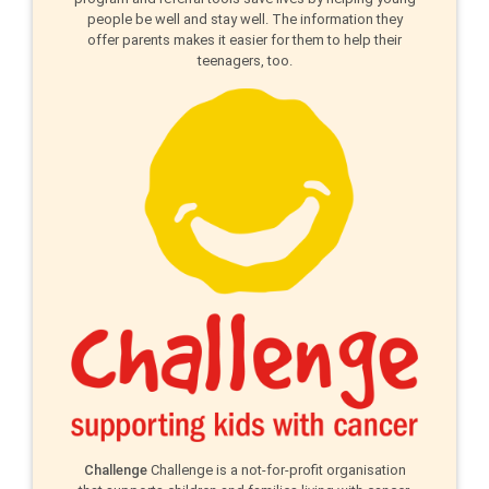
people be well and stay well. The information they
offer parents makes it easier for them to help their
teenagers, too.
Challenge
Challenge is a not-for-profit organisation