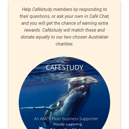
Help Caféstudy members by responding to
their questions, or ask your own in Café Chat,
and you will get the chance of earning extra
rewards. Caféstudy will match these and
donate equally to our two chosen Australian
charities.