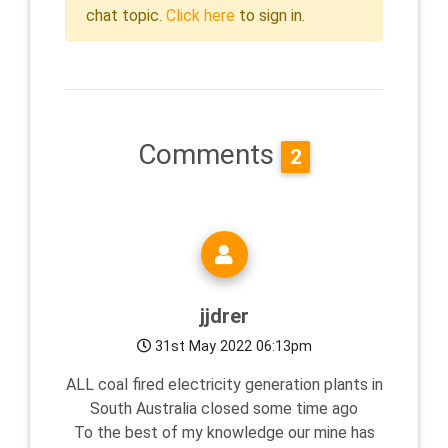
chat topic.
Click here
to sign in.
Comments
2
jjdrer
31st May 2022 06:13pm
ALL coal fired electricity generation plants in
South Australia closed some time ago
To the best of my knowledge our mine has