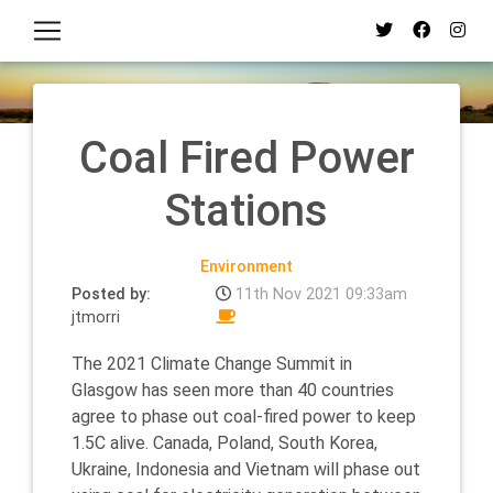
Coal Fired Power
Stations
Environment
Posted by:
11th Nov 2021 09:33am
jtmorri
The 2021 Climate Change Summit in
Glasgow has seen more than 40 countries
agree to phase out coal-fired power to keep
1.5C alive. Canada, Poland, South Korea,
Ukraine, Indonesia and Vietnam will phase out