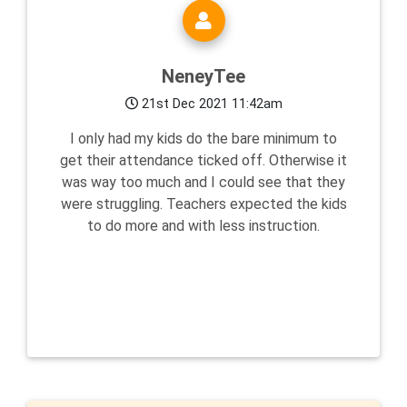
NeneyTee
21st Dec 2021 11:42am
I only had my kids do the bare minimum to
get their attendance ticked off. Otherwise it
was way too much and I could see that they
were struggling. Teachers expected the kids
to do more and with less instruction.