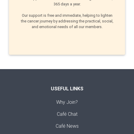
365 days a year.
Our support is free and immediate, helping to lighten
the cancer journey by addressing the practical, social,
and emotional needs of all our members.
USEFUL LINKS
Why Join?
Café Chat
Café News