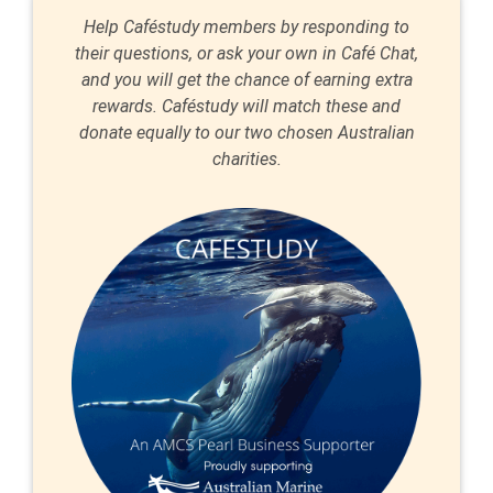
Help Caféstudy members by responding to
their questions, or ask your own in Café Chat,
and you will get the chance of earning extra
rewards. Caféstudy will match these and
donate equally to our two chosen Australian
charities.