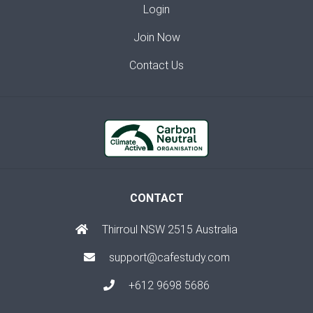
Login
Join Now
Contact Us
CONTACT
Thirroul NSW 2515 Australia
support@cafestudy.com
+612 9698 5686