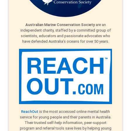
Australian Marine Conservation Society
are an
independent charity, staffed by a committed group of
scientists, educators and passionate advocates who
have defended Australia’s oceans for over 50 years.
ReachOut
is the most accessed online mental health
service for young people and their parents in Australia.
Their trusted self-help information, peer-support
program and referral tools save lives by helping young