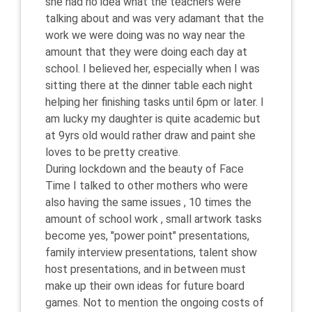
she had no idea what the teachers were
talking about and was very adamant that the
work we were doing was no way near the
amount that they were doing each day at
school. I believed her, especially when I was
sitting there at the dinner table each night
helping her finishing tasks until 6pm or later. I
am lucky my daughter is quite academic but
at 9yrs old would rather draw and paint she
loves to be pretty creative.
During lockdown and the beauty of Face
Time I talked to other mothers who were
also having the same issues , 10 times the
amount of school work , small artwork tasks
become yes, "power point" presentations,
family interview presentations, talent show
host presentations, and in between must
make up their own ideas for future board
games. Not to mention the ongoing costs of