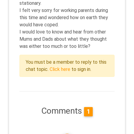
stationary.
I felt very sorry for working parents during
this time and wondered how on earth they
would have coped.
I would love to know and hear from other
Mums and Dads about what they thought
was either too much or too little?
You must be a member to reply to this
chat topic.
Click here
to sign in.
Comments
1