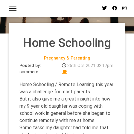
Home Schooling
Pregnancy & Parenting
Posted by:
26th Oct 2021 02:17pm
saramerc
Home Schooling / Remote Learning this year
was a challenge for most parents.
But it also gave me a great insight into how
my 9 year old daughter was coping with
school work in general before she began to
continue remotely with me at home.
Some tasks my daughter had told me that