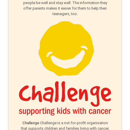
people be well and stay well. The information they
offer parents makes it easier for them to help their
teenagers, too.
Challenge
Challenge is a not-for-profit organisation
that supports children and families living with cancer,