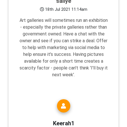
sallye
18th Jul 2021 11:14am
Art galleries will sometimes run an exhibition
- especially the private galleries rather than
government owned. Have a chat with the
owner and see if you can strike a deal. Offer
to help with marketing via social media to
help ensure it's success. Having pictures
available for only a short time creates a
scarcity factor - people can't think 'I'll buy it
next week'.
Keerah1