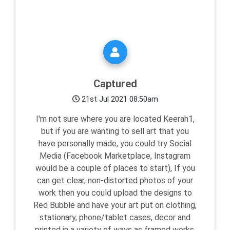
Captured
21st Jul 2021 08:50am
I'm not sure where you are located Keerah1,
but if you are wanting to sell art that you
have personally made, you could try Social
Media (Facebook Marketplace, Instagram
would be a couple of places to start), If you
can get clear, non-distorted photos of your
work then you could upload the designs to
Red Bubble and have your art put on clothing,
stationary, phone/tablet cases, decor and
printed in a variety of ways as framed works,