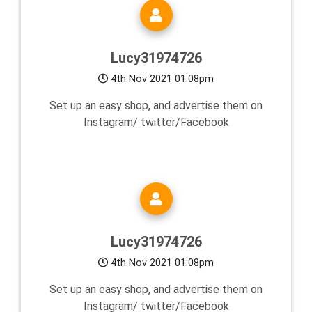
Lucy31974726
4th Nov 2021 01:08pm
Set up an easy shop, and advertise them on
Instagram/ twitter/Facebook
Lucy31974726
4th Nov 2021 01:08pm
Set up an easy shop, and advertise them on
Instagram/ twitter/Facebook