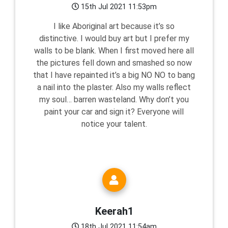
15th Jul 2021 11:53pm
I like Aboriginal art because it’s so
distinctive. I would buy art but I prefer my
walls to be blank. When I first moved here all
the pictures fell down and smashed so now
that I have repainted it’s a big NO NO to bang
a nail into the plaster. Also my walls reflect
my soul… barren wasteland. Why don’t you
paint your car and sign it? Everyone will
notice your talent.
Keerah1
18th Jul 2021 11:54am