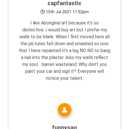
capfantastic
15th Jul 2021 11:52pm
I like Aboriginal art because it’s so
distinctive. I would buy art but I prefer my
walls to be blank. When I first moved here all
the pictures fell down and smashed so now
that I have repainted it’s a big NO NO to bang
a nail into the plaster. Also my walls reflect
my soul… barren wasteland. Why don’t you
paint your car and sign it? Everyone will
notice your talent.
funnysag