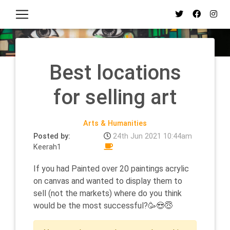
Best locations
for selling art
Arts & Humanities
Posted by:
24th Jun 2021 10:44am
Keerah1
If you had Painted over 20 paintings acrylic
on canvas and wanted to display them to
sell (not the markets) where do you think
would be the most successful?🥳😍😇