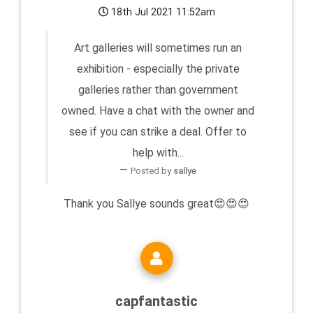
18th Jul 2021 11:52am
Art galleries will sometimes run an
exhibition - especially the private
galleries rather than government
owned. Have a chat with the owner and
see if you can strike a deal. Offer to
help with...
Posted by
sallye
Thank you Sallye sounds great😍😍😍
capfantastic