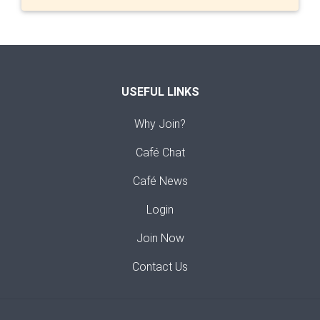
USEFUL LINKS
Why Join?
Café Chat
Café News
Login
Join Now
Contact Us