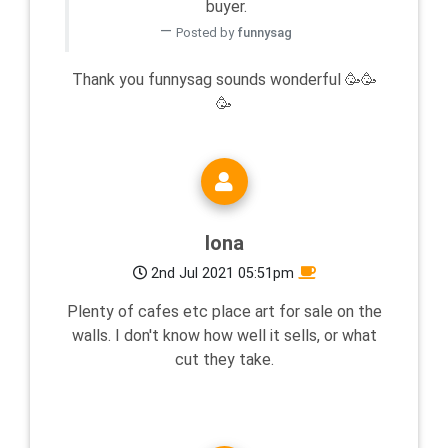
buyer.
Posted by
funnysag
Thank you funnysag sounds wonderful 🥳🥳
🥳
Iona
2nd Jul 2021 05:51pm
Plenty of cafes etc place art for sale on the
walls. I don't know how well it sells, or what
cut they take.