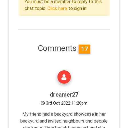
You must be a member to reply to this
chat topic.
Click here
to sign in.
Comments
17
dreamer27
3rd Oct 2022 11:28pm
My friend had a backyard showcase in her
backyard and invited neighbours and people
she knew. They bought some art and she