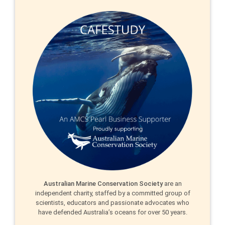
Australian Marine Conservation Society
are an
independent charity, staffed by a committed group of
scientists, educators and passionate advocates who
have defended Australia’s oceans for over 50 years.