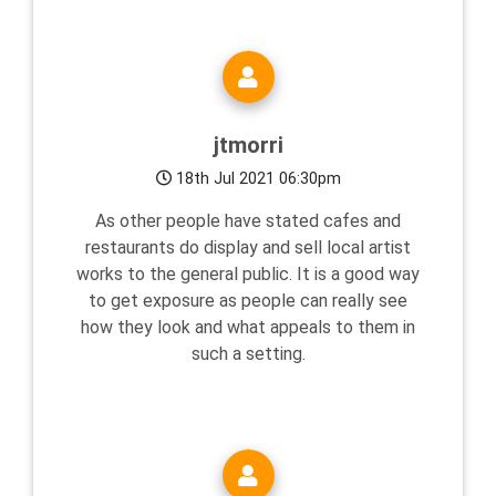
jtmorri
18th Jul 2021 06:30pm
As other people have stated cafes and
restaurants do display and sell local artist
works to the general public. It is a good way
to get exposure as people can really see
how they look and what appeals to them in
such a setting.