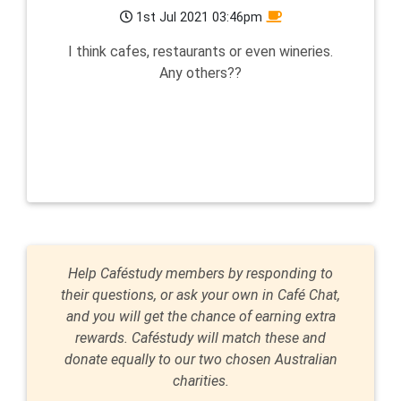
1st Jul 2021 03:46pm
I think cafes, restaurants or even wineries.
Any others??
Help Caféstudy members by responding to
their questions, or ask your own in Café Chat,
and you will get the chance of earning extra
rewards. Caféstudy will match these and
donate equally to our two chosen Australian
charities.