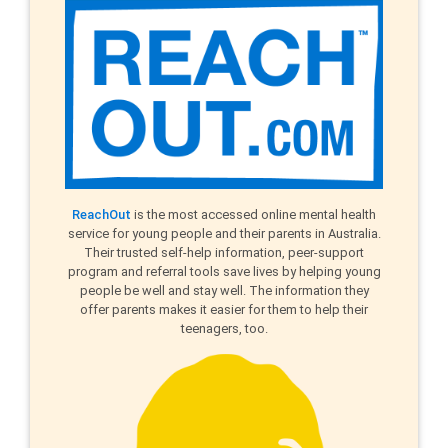
ReachOut
is the most accessed online mental health
service for young people and their parents in Australia.
Their trusted self-help information, peer-support
program and referral tools save lives by helping young
people be well and stay well. The information they
offer parents makes it easier for them to help their
teenagers, too.