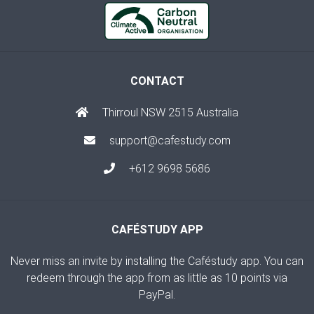
CONTACT
Thirroul NSW 2515 Australia
support@cafestudy.com
+612 9698 5686
CAFÉSTUDY APP
Never miss an invite by installing the Caféstudy app. You can
redeem through the app from as little as 10 points via
PayPal.