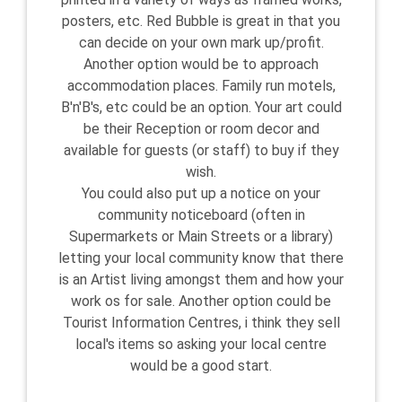
posters, etc. Red Bubble is great in that you
can decide on your own mark up/profit.
Another option would be to approach
accommodation places. Family run motels,
B'n'B's, etc could be an option. Your art could
be their Reception or room decor and
available for guests (or staff) to buy if they
wish.
You could also put up a notice on your
community noticeboard (often in
Supermarkets or Main Streets or a library)
letting your local community know that there
is an Artist living amongst them and how your
work os for sale. Another option could be
Tourist Information Centres, i think they sell
local's items so asking your local centre
would be a good start.