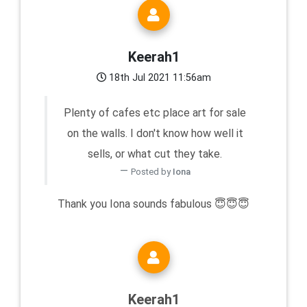
Keerah1
18th Jul 2021 11:56am
Plenty of cafes etc place art for sale
on the walls. I don't know how well it
sells, or what cut they take.
Posted by
Iona
Thank you Iona sounds fabulous 😇😇😇
Keerah1