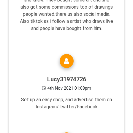
also got some commissions too of drawings
people wanted.there us also social media.
Also tiktok as i follow a artist who draws live
and people have bought from him.
Lucy31974726
4th Nov 2021 01:08pm
Set up an easy shop, and advertise them on
Instagram/ twitter/Facebook