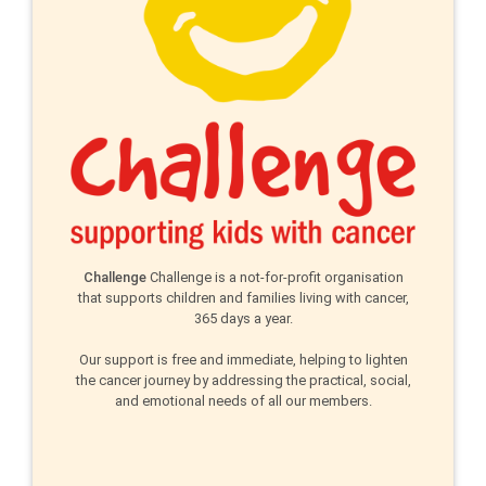
Challenge
Challenge is a not-for-profit organisation
that supports children and families living with cancer,
365 days a year.
Our support is free and immediate, helping to lighten
the cancer journey by addressing the practical, social,
and emotional needs of all our members.