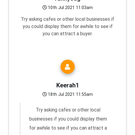
10th Jul 2021 11:03am
Try asking cafes or other local businesses if
you could display them for awhile to see if
you can attract a buyer.
Keerah1
18th Jul 2021 11:55am
Try asking cafes or other local
businesses if you could display them
for awhile to see if you can attract a