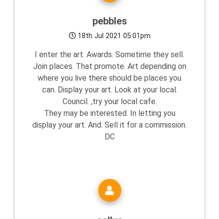
pebbles
18th Jul 2021 05:01pm
I enter the art. Awards. Sometime they sell.
Join places. That promote. Art depending on
where you live there should be places you
can. Display your art. Look at your local.
Council. ,try your local cafe.
They may be interested. In letting you
display your art. And. Sell it for a commission.
DC