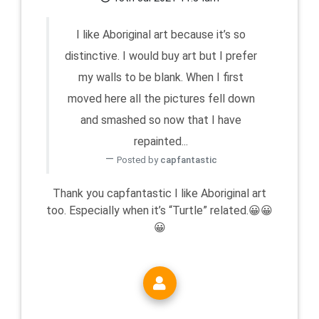
I like Aboriginal art because it’s so
distinctive. I would buy art but I prefer
my walls to be blank. When I first
moved here all the pictures fell down
and smashed so now that I have
repainted...
Posted by
capfantastic
Thank you capfantastic I like Aboriginal art
too. Especially when it’s “Turtle” related.😀😀
😀