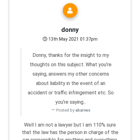
donny
13th May 2021 01:37pm
Donny, thanks for the insight to my
thoughts on this subject. What you're
saying, answers my other concerns
about liability in the event of an
accident or traffic infringement etc. So
you're saying...
Posted by
abarnes
Well I am not a lawyer but I am 110% sure
that the law has the person in charge of the
car responsible for anything and everything,