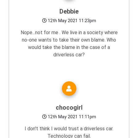
Debbie
12th May 2021 11:23pm
Nope...not for me . We live in a society where
no-one wants to take their own blame. Who
would take the blame in the case of a
driverless car?
chocogirl
12th May 2021 11:11pm
I don't think I would trust a driverless car.
Technology can fail.