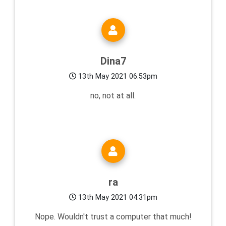
Dina7
13th May 2021 06:53pm
no, not at all.
ra
13th May 2021 04:31pm
Nope. Wouldn't trust a computer that much!