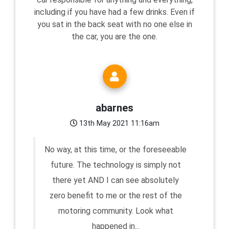
including if you have had a few drinks. Even if
you sat in the back seat with no one else in
the car, you are the one.
abarnes
13th May 2021 11:16am
No way, at this time, or the foreseeable
future. The technology is simply not
there yet AND I can see absolutely
zero benefit to me or the rest of the
motoring community. Look what
happened in...