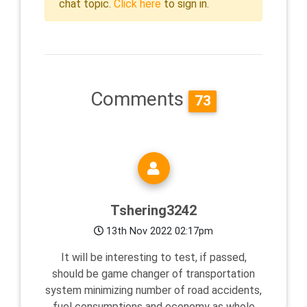
chat topic.
Click here
to sign in.
Comments
73
Tshering3242
13th Nov 2022 02:17pm
It will be interesting to test, if passed,
should be game changer of transportation
system minimizing number of road accidents,
fuel consumptions and economy as whole