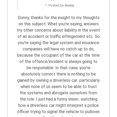
Posted by
donny
Donny, thanks for the insight to my thoughts
on this subject. What you're saying, answers
my other concerns about liability in the event
of an accident or traffic infringement etc. So
you're saying the legal system and insurance
companies will have no catch-up to do,
because the occupant of the car at the time
of the offence/incident is always going to
be responsible. In that case, you're
absolutely correct there is nothing to be
gained by owning a driverless car...particularly
when none of us seem to be able to trust
the systems and abrogate ourselves from
the role. I just had a funny vision...watching
how a driverless car might interpret a police
officer trying to signal the vehicle to pullover