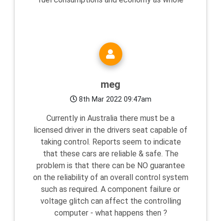
meg
8th Mar 2022 09:47am
Currently in Australia there must be a
licensed driver in the drivers seat capable of
taking control. Reports seem to indicate
that these cars are reliable & safe. The
problem is that there can be NO guarantee
on the reliability of an overall control system
such as required. A component failure or
voltage glitch can affect the controlling
computer - what happens then ?