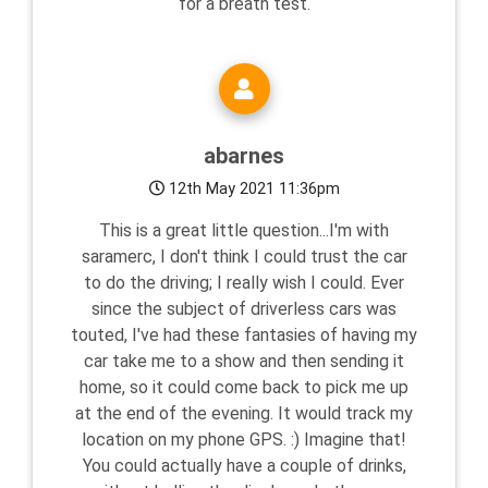
for a breath test.
abarnes
12th May 2021 11:36pm
This is a great little question...I'm with
saramerc, I don't think I could trust the car
to do the driving; I really wish I could. Ever
since the subject of driverless cars was
touted, I've had these fantasies of having my
car take me to a show and then sending it
home, so it could come back to pick me up
at the end of the evening. It would track my
location on my phone GPS. :) Imagine that!
You could actually have a couple of drinks,