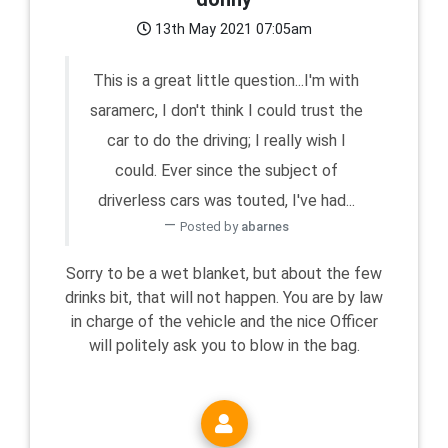
13th May 2021 07:05am
This is a great little question...I'm with
saramerc, I don't think I could trust the
car to do the driving; I really wish I
could. Ever since the subject of
driverless cars was touted, I've had...
Posted by
abarnes
Sorry to be a wet blanket, but about the few
drinks bit, that will not happen. You are by law
in charge of the vehicle and the nice Officer
will politely ask you to blow in the bag.