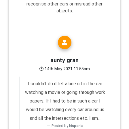
recognise other cars or misread other
objects.
aunty gran
14th May 2021 11:55am
I couldn't do it let alone sit in the car
watching a movie or going through work
papers. If I had to be in such a car I
would be watching every car around us
and all the intersections etc. I am...
Posted by
hispania