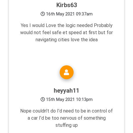
Kirbs63
16th May 2021 09:37am
Yes I would Love the logic needed Probably
would not feel safe et speed at first but for
navigating cities love the idea
heyyah11
15th May 2021 10:13pm
Nope couldn’t do I’d need to be in control of
a car I’d be too nervous of something
stuffing up