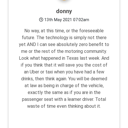
donny
13th May 2021 07:02am
No way, at this time, or the foreseeable
future. The technology is simply not there
yet AND I can see absolutely zero benefit to
me or the rest of the motoring community.
Look what happened in Texas last week. And
if you think that it will save you the cost of
an Uber or taxi when you have had a few
drinks, then think again. You will be deemed
at law as being in charge of the vehicle,
exactly the same as if you are in the
passenger seat with a learner driver. Total
waste of time even thinking about it.