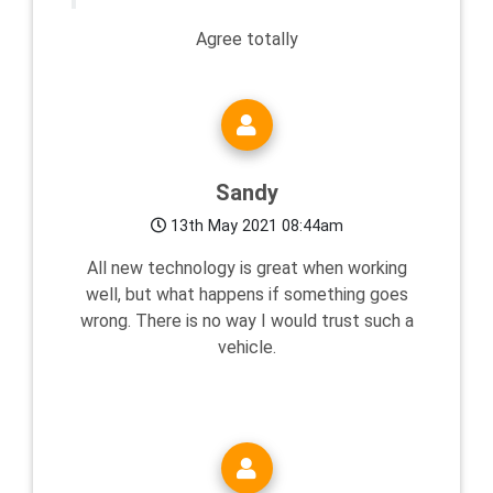
Agree totally
Sandy
13th May 2021 08:44am
All new technology is great when working
well, but what happens if something goes
wrong. There is no way I would trust such a
vehicle.