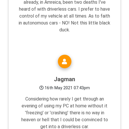
already, in Amreica, been two deaths I've
heard of with driverless cars. I prefer to have
control of my vehicle at all times. As to faith
in autonomous cars - NO! Not this little black
duck.
Jagman
16th May 2021 07:43pm
Considering how rarely I get through an
evening of using my PC at home without it
'freezing' or 'crashing' there is no way in
heaven or hell that I could be convinced to
get into a driverless car.