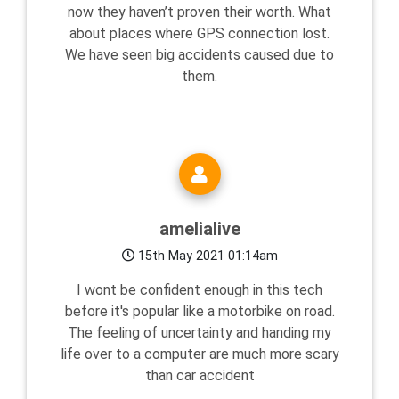
now they haven’t proven their worth. What
about places where GPS connection lost.
We have seen big accidents caused due to
them.
amelialive
15th May 2021 01:14am
I wont be confident enough in this tech
before it's popular like a motorbike on road.
The feeling of uncertainty and handing my
life over to a computer are much more scary
than car accident