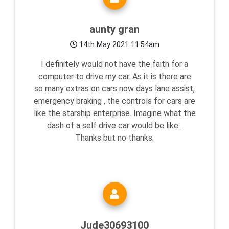
aunty gran
14th May 2021 11:54am
I definitely would not have the faith for a
computer to drive my car. As it is there are
so many extras on cars now days lane assist,
emergency braking , the controls for cars are
like the starship enterprise. Imagine what the
dash of a self drive car would be like .
Thanks but no thanks.
Jude30693100