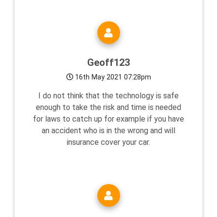
Geoff123
16th May 2021 07:28pm
I do not think that the technology is safe
enough to take the risk and time is needed
for laws to catch up for example if you have
an accident who is in the wrong and will
insurance cover your car.