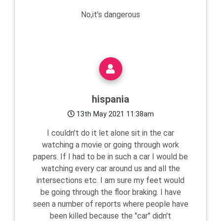
No,it’s dangerous
hispania
13th May 2021 11:38am
I couldn't do it let alone sit in the car
watching a movie or going through work
papers. If I had to be in such a car I would be
watching every car around us and all the
intersections etc. I am sure my feet would
be going through the floor braking. I have
seen a number of reports where people have
been killed because the "car" didn't