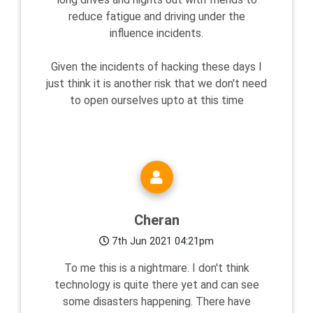
reduce fatigue and driving under the
influence incidents.
Given the incidents of hacking these days I
just think it is another risk that we don't need
to open ourselves upto at this time
Cheran
7th Jun 2021 04:21pm
To me this is a nightmare. I don't think
technology is quite there yet and can see
some disasters happening. There have