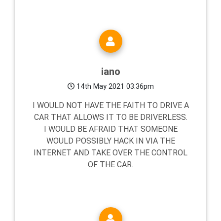
iano
14th May 2021 03:36pm
I WOULD NOT HAVE THE FAITH TO DRIVE A
CAR THAT ALLOWS IT TO BE DRIVERLESS.
I WOULD BE AFRAID THAT SOMEONE
WOULD POSSIBLY HACK IN VIA THE
INTERNET AND TAKE OVER THE CONTROL
OF THE CAR.