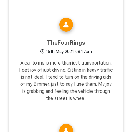
TheFourRings
15th May 2021 08:17am
A car to me is more than just transportation,
I get joy of just driving. Sitting in heavy traffic
is not ideal. I tend to turn on the driving aids
of my Bimmer, just to say I use them. My joy
is grabbing and feeling the vehicle through
the street is wheel.