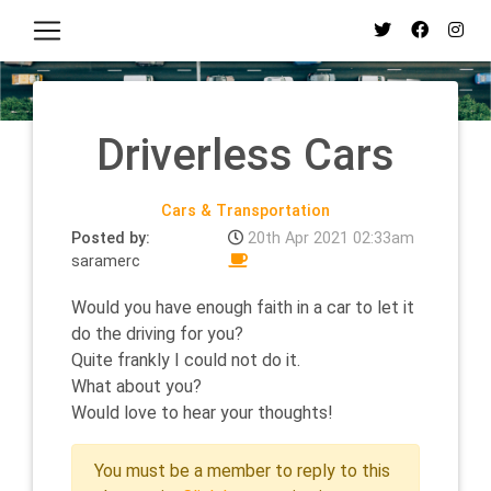
Driverless Cars
Cars & Transportation
Posted by:
20th Apr 2021 02:33am
saramerc
Would you have enough faith in a car to let it
do the driving for you?
Quite frankly I could not do it.
What about you?
Would love to hear your thoughts!
You must be a member to reply to this