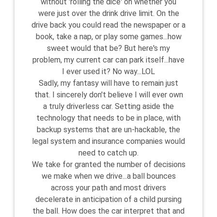
without 'rolling the dice' on whether you
were just over the drink drive limit. On the
drive back you could read the newspaper or a
book, take a nap, or play some games...how
sweet would that be? But here's my
problem, my current car can park itself...have
I ever used it? No way...LOL
Sadly, my fantasy will have to remain just
that. I sincerely don't believe I will ever own
a truly driverless car. Setting aside the
technology that needs to be in place, with
backup systems that are un-hackable, the
legal system and insurance companies would
need to catch up.
We take for granted the number of decisions
we make when we drive...a ball bounces
across your path and most drivers
decelerate in anticipation of a child pursing
the ball. How does the car interpret that and