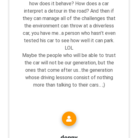
how does it behave? How does a car
interpret a detour in the road? And then if
they can manage all of the challenges that
the environment can throw at a driverless
car, you have me...a person who hasn't even
tested his car to see how well it can park.
LOL
Maybe the people who will be able to trust
the car will not be our generation, but the
ones that come after us...the generation
whose driving lessons consist of nothing
more than talking to their cars... ;)
donny