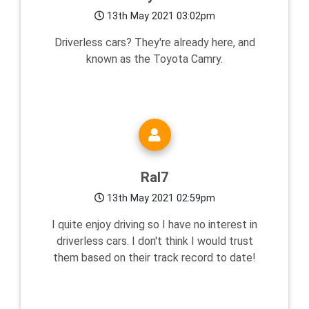
13th May 2021 03:02pm
Driverless cars? They're already here, and
known as the Toyota Camry.
Ral7
13th May 2021 02:59pm
I quite enjoy driving so I have no interest in
driverless cars. I don't think I would trust
them based on their track record to date!