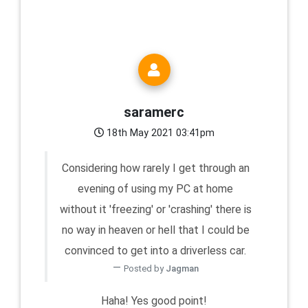
saramerc
18th May 2021 03:41pm
Considering how rarely I get through an
evening of using my PC at home
without it 'freezing' or 'crashing' there is
no way in heaven or hell that I could be
convinced to get into a driverless car.
Posted by
Jagman
Haha! Yes good point!