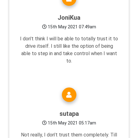
JoniKua
15th May 2021 07:49am
I don't think I will be able to totally trust it to
drive itself. I still like the option of being
able to step in and take control when I want
to.
sutapa
15th May 2021 05:17am
Not really, I don’t trust them completely. Till