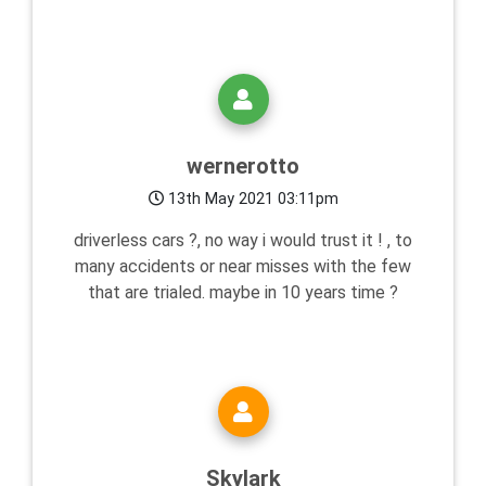
wernerotto
13th May 2021 03:11pm
driverless cars ?, no way i would trust it ! , to
many accidents or near misses with the few
that are trialed. maybe in 10 years time ?
Skylark