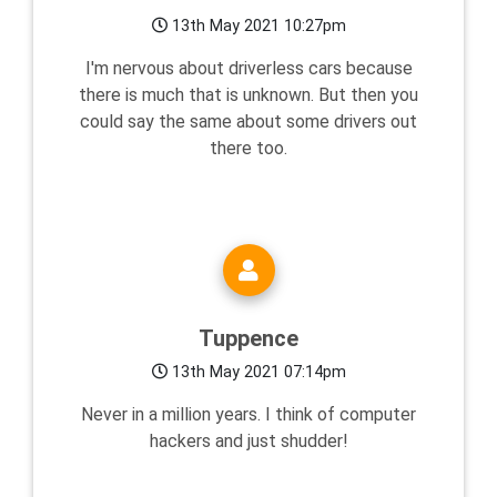
13th May 2021 10:27pm
I'm nervous about driverless cars because
there is much that is unknown. But then you
could say the same about some drivers out
there too.
Tuppence
13th May 2021 07:14pm
Never in a million years. I think of computer
hackers and just shudder!