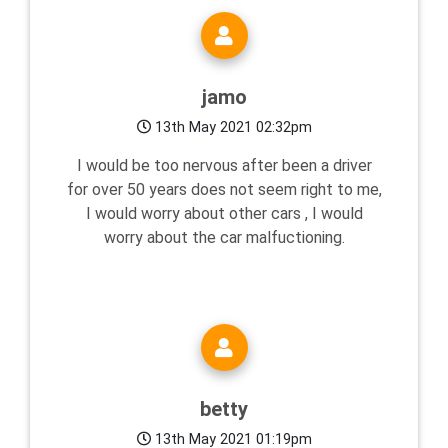
jamo
13th May 2021 02:32pm
I would be too nervous after been a driver
for over 50 years does not seem right to me,
I would worry about other cars , I would
worry about the car malfuctioning.
betty
13th May 2021 01:19pm