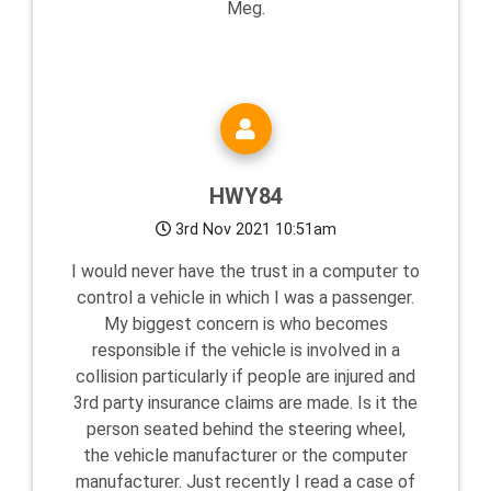
Meg.
HWY84
3rd Nov 2021 10:51am
I would never have the trust in a computer to
control a vehicle in which I was a passenger.
My biggest concern is who becomes
responsible if the vehicle is involved in a
collision particularly if people are injured and
3rd party insurance claims are made. Is it the
person seated behind the steering wheel,
the vehicle manufacturer or the computer
manufacturer. Just recently I read a case of