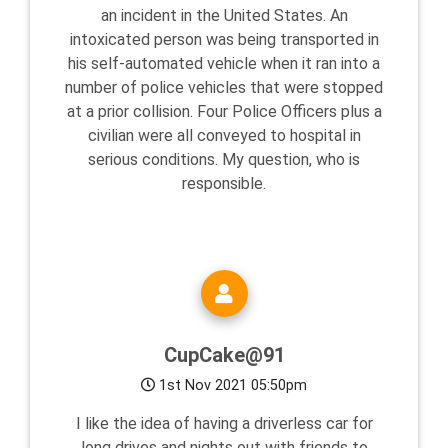
an incident in the United States. An
intoxicated person was being transported in
his self-automated vehicle when it ran into a
number of police vehicles that were stopped
at a prior collision. Four Police Officers plus a
civilian were all conveyed to hospital in
serious conditions. My question, who is
responsible.
CupCake@91
1st Nov 2021 05:50pm
I like the idea of having a driverless car for
long drives and nights out with friends to