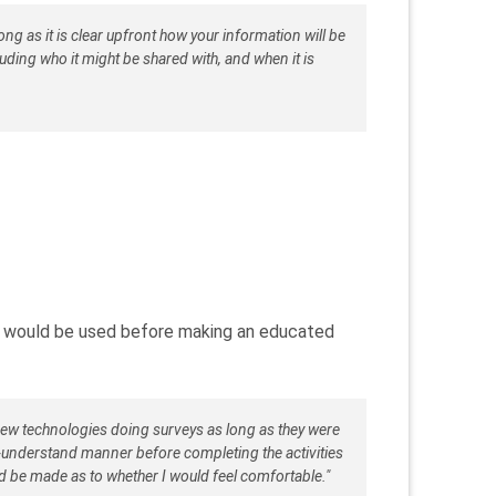
ong as it is clear upfront how your information will be
luding who it might be shared with, and when it is
 would be used before making an educated
new technologies doing surveys as long as they were
o-understand manner before completing the activities
d be made as to whether I would feel comfortable."