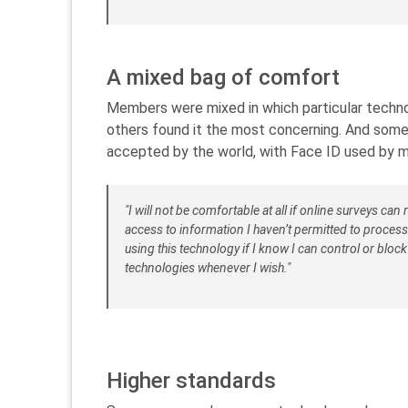
A mixed bag of comfort
Members were mixed in which particular techno
others found it the most concerning. And some 
accepted by the world, with Face ID used by 
"I will not be comfortable at all if online surveys ca
access to information I haven’t permitted to proces
using this technology if I know I can control or bloc
technologies whenever I wish."
Higher standards