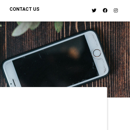
CONTACT US