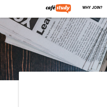
WHY JOIN?