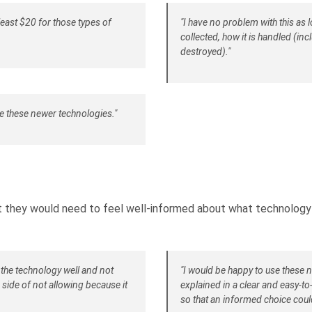
east $20 for those types of
"I have no problem with this as l
collected, how it is handled (inc
destroyed)."
e these newer technologies."
they would need to feel well-informed about what technology
 the technology well and not
"I would be happy to use these 
e side of not allowing because it
explained in a clear and easy-t
so that an informed choice coul