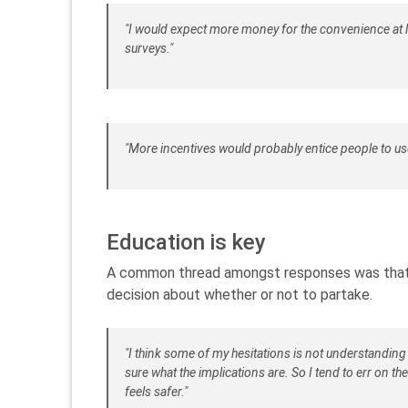
"I would expect more money for the convenience at l
surveys."
"More incentives would probably entice people to us
Education is key
A common thread amongst responses was that 
decision about whether or not to partake.
"I think some of my hesitations is not understanding
sure what the implications are. So I tend to err on th
feels safer."