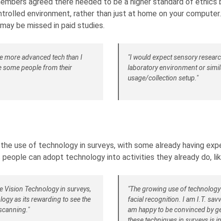
mbers agreed there needed to be a higher standard of ethics b
ntrolled environment, rather than just at home on your computer
may be missed in paid studies.
be more advanced tech than I
"I would expect sensory research
de some people from their
laboratory environment or simila
usage/collection setup."
 use of technology in surveys, with some already having experi
 people can adopt technology into activities they already do, li
e Vision Technology in surveys,
"The growing use of technology i
ogy as its rewarding to see the
facial recognition. I am I.T. sa
scanning."
am happy to be convinced by get
these techniques in surveys is in