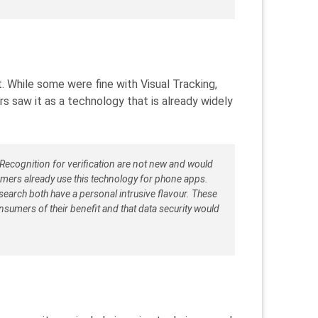
 While some were fine with Visual Tracking,
s saw it as a technology that is already widely
Recognition for verification are not new and would
mers already use this technology for phone apps.
earch both have a personal intrusive flavour. These
sumers of their benefit and that data security would