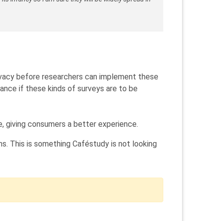
privacy before researchers can implement these
ance if these kinds of surveys are to be
e, giving consumers a better experience.
s. This is something Caféstudy is not looking