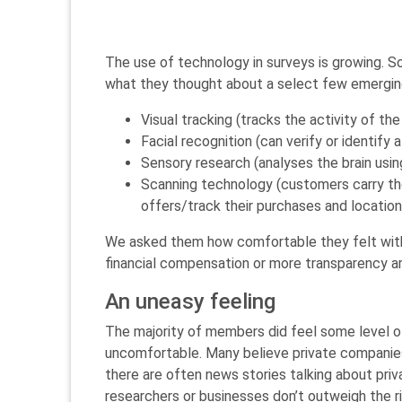
The use of technology in surveys is growing. 
what they thought about a select few emergin
Visual tracking (tracks the activity of th
Facial recognition (can verify or identify
Sensory research (analyses the brain usin
Scanning technology (customers carry the
offers/track their purchases and location
We asked them how comfortable they felt with 
financial compensation or more transparency a
An uneasy feeling
The majority of members did feel some level o
uncomfortable. Many believe private companies do
there are often news stories talking about pr
researchers or businesses don’t outweigh the ris