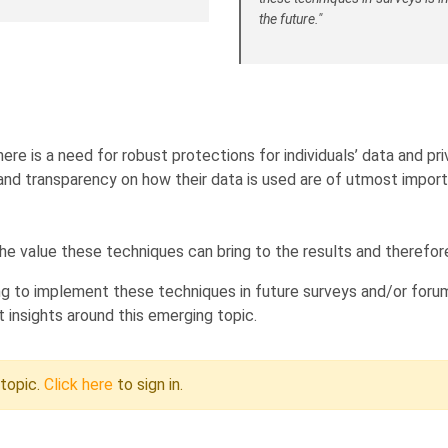
the future."
here is a need for robust protections for individuals’ data and 
and transparency on how their data is used are of utmost import
e value these techniques can bring to the results and therefor
g to implement these techniques in future surveys and/or forum
 insights around this emerging topic.
 topic.
Click here
to sign in.