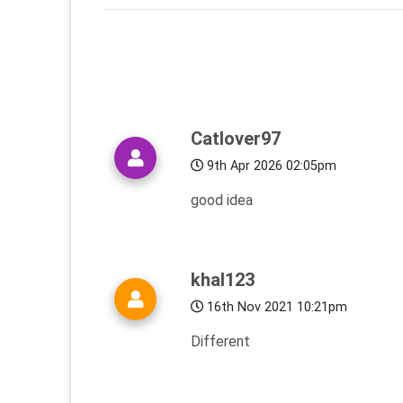
Catlover97
9th Apr 2026 02:05pm
good idea
khal123
16th Nov 2021 10:21pm
Different