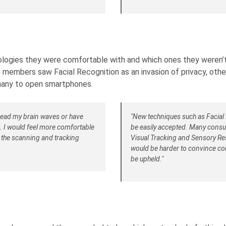
logies they were comfortable with and which ones they weren’t.
members saw Facial Recognition as an invasion of privacy, other
many to open smartphones.
n read my brain waves or have
"New techniques such as Facial 
s. I would feel more comfortable
be easily accepted. Many consu
k the scanning and tracking
Visual Tracking and Sensory Res
would be harder to convince con
be upheld."