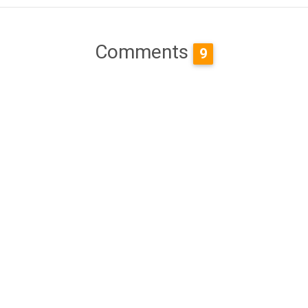
Comments
9