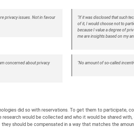
are privacy issues. Not in favour
"If it was disclosed that such t
of it, I would choose not to par
because I value a degree of priv
me are insights based on my a
I am concerned about privacy
"No amount of so-called incentiv
ologies did so with reservations. To get them to participate,
 research would be collected and who it would be shared with, as
ve they should be compensated in a way that matches the amount