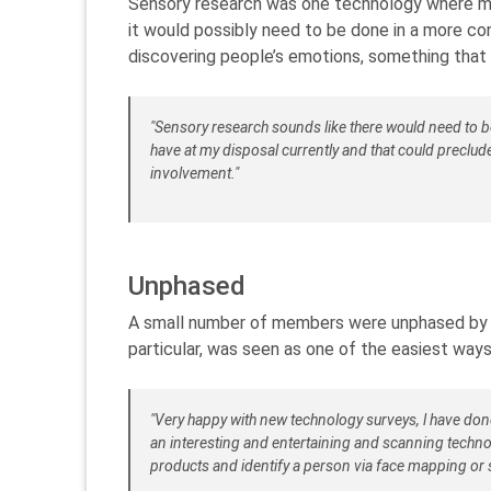
Sensory research was one technology where me
it would possibly need to be done in a more co
discovering people’s emotions, something that 
"Sensory research sounds like there would need to 
have at my disposal currently and that could preclu
involvement."
Unphased
A small number of members were unphased by the
particular, was seen as one of the easiest ways
"Very happy with new technology surveys, l have don
an interesting and entertaining and scanning technol
products and identify a person via face mapping or 