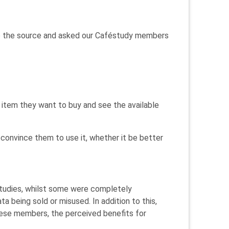
 to the source and asked our Caféstudy members
 item they want to buy and see the available
onvince them to use it, whether it be better
studies, whilst some were completely
a being sold or misused. In addition to this,
hese members, the perceived benefits for