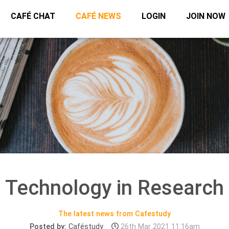
CAFÉ CHAT
CAFÉ NEWS
LOGIN
JOIN NOW
Technology in Research
The latest news from Cafestudy
Posted by:
Caféstudy
26th Mar 2021 11:16am