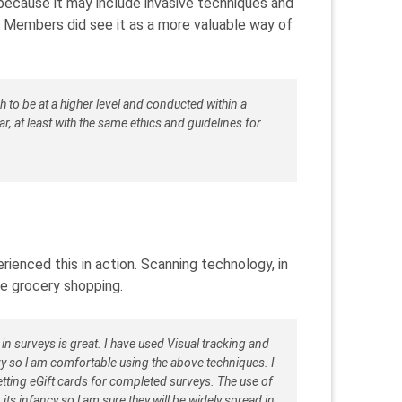
ecause it may include invasive techniques and
. Members did see it as a more valuable way of
 to be at a higher level and conducted within a
r, at least with the same ethics and guidelines for
enced this in action. Scanning technology, in
ke grocery shopping.
n surveys is great. I have used Visual tracking and
vvy so l am comfortable using the above techniques. I
ting eGift cards for completed surveys. The use of
 its infancy so l am sure they will be widely spread in