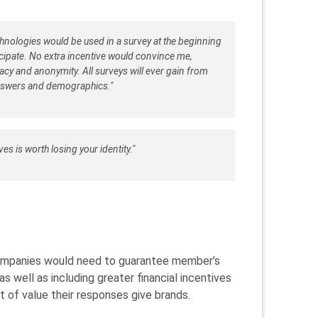
echnologies would be used in a survey at the beginning
ticipate. No extra incentive would convince me,
acy and anonymity. All surveys will ever gain from
nswers and demographics."
es is worth losing your identity."
 companies would need to guarantee member’s
 well as including greater financial incentives
 of value their responses give brands.