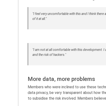
"I feel very uncomfortable with this and I think there 
of it at all."
"I am not at all comfortable with this development. 
and the risk of hackers."
More data, more problems
Members who were inclined to use these techn
data privacy, be very transparent about how the
to subsidise the risk involved. Members belie