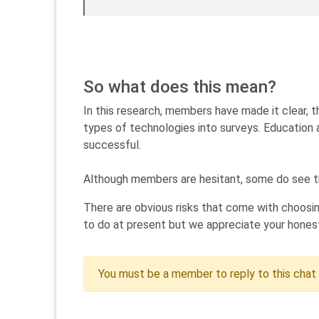
So what does this mean?
In this research, members have made it clear, t
types of technologies into surveys. Education 
successful.
Although members are hesitant, some do see th
There are obvious risks that come with choosin
to do at present but we appreciate your honest
You must be a member to reply to this chat