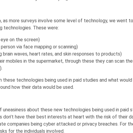
So, as more surveys involve some level of technology, we went
g technologies. These were:
e eye on the screen)
 a person via face mapping or scanning)
g brain waves, heart rates, and skin responses to products)
ir mobiles in the supermarket, through these they can scan the
).
these technologies being used in paid studies and what would c
round how their data would be used.
f uneasiness about these new technologies being used in paid 
n’t have their best interests at heart with the risk of their dat
ivate companies being cyber attacked or privacy breaches. For t
ks for the individuals involved.