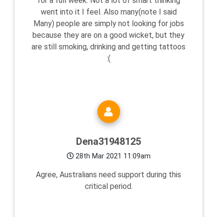
for a full week. Not a lot of smart thinking
went into it I feel. Also many(note I said
Many) people are simply not looking for jobs
because they are on a good wicket, but they
are still smoking, drinking and getting tattoos
:(
Dena31948125
28th Mar 2021 11:09am
Agree, Australians need support during this
critical period.