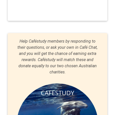
Help Caféstudy members by responding to
their questions, or ask your own in Café Chat,
and you will get the chance of earning extra
rewards. Caféstudy will match these and
donate equally to our two chosen Australian
charities.