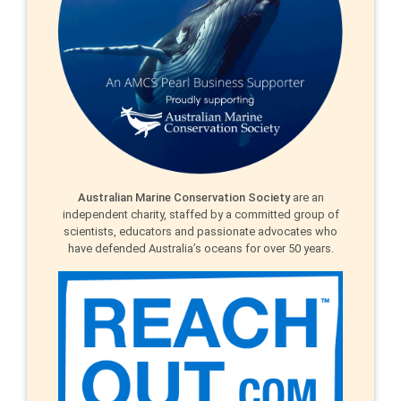
Australian Marine Conservation Society
are an
independent charity, staffed by a committed group of
scientists, educators and passionate advocates who
have defended Australia’s oceans for over 50 years.