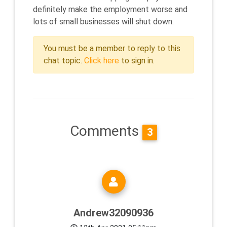
definitely make the employment worse and
lots of small businesses will shut down.
You must be a member to reply to this
chat topic.
Click here
to sign in.
Comments
3
Andrew32090936