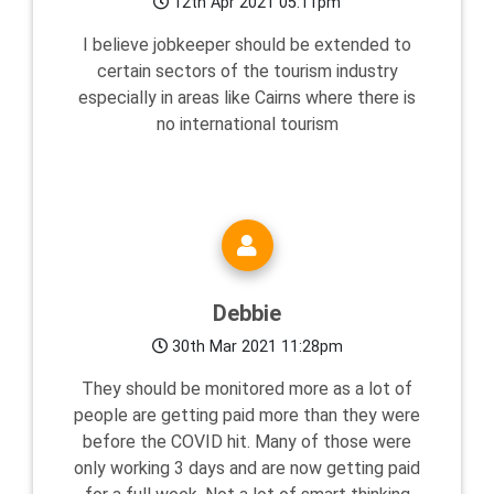
12th Apr 2021 05:11pm
I believe jobkeeper should be extended to
certain sectors of the tourism industry
especially in areas like Cairns where there is
no international tourism
Debbie
30th Mar 2021 11:28pm
They should be monitored more as a lot of
people are getting paid more than they were
before the COVID hit. Many of those were
only working 3 days and are now getting paid