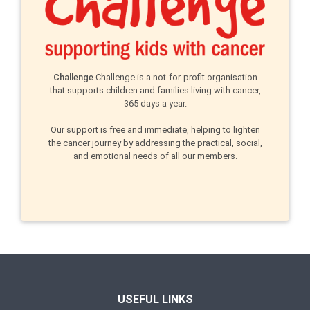
Challenge
Challenge is a not-for-profit organisation
that supports children and families living with cancer,
365 days a year.
Our support is free and immediate, helping to lighten
the cancer journey by addressing the practical, social,
and emotional needs of all our members.
USEFUL LINKS