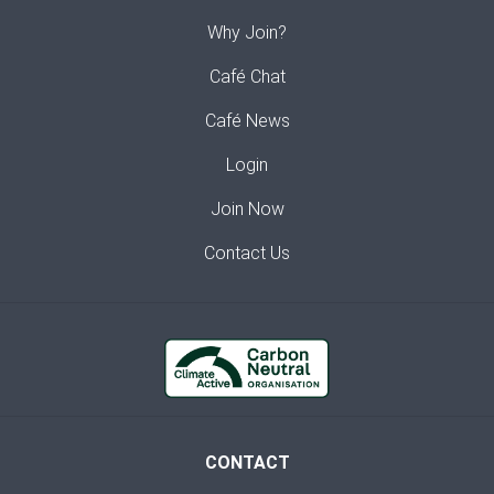
Why Join?
Café Chat
Café News
Login
Join Now
Contact Us
CONTACT