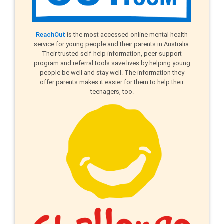
ReachOut
is the most accessed online mental health
service for young people and their parents in Australia.
Their trusted self-help information, peer-support
program and referral tools save lives by helping young
people be well and stay well. The information they
offer parents makes it easier for them to help their
teenagers, too.