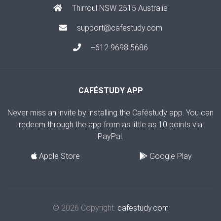
Thirroul NSW 2515 Australia
support@cafestudy.com
+612 9698 5686
CAFÉSTUDY APP
Never miss an invite by installing the Caféstudy app. You can
redeem through the app from as little as 10 points via
PayPal.
Apple Store
Google Play
© 2026 Copyright:
cafestudy.com