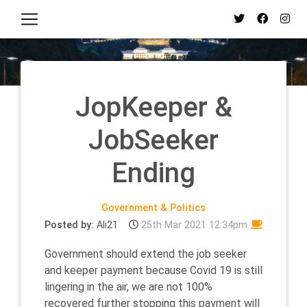
JopKeeper &
JobSeeker
Ending
Government & Politics
Posted by:
Ali21
25th Mar 2021 12:34pm
Government should extend the job seeker
and keeper payment because Covid 19 is still
lingering in the air, we are not 100%
recovered further stopping this payment will