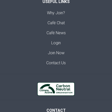
USEFUL LINKS
Why Join?
Café Chat
Café News
Login
Join Now
Contact Us
CONTACT