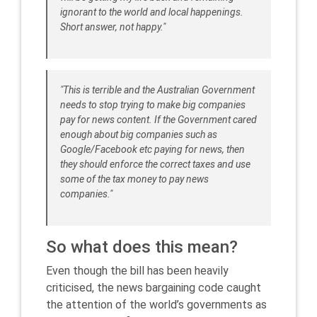
ignorant to the world and local happenings.
Short answer, not happy."
"This is terrible and the Australian Government
needs to stop trying to make big companies
pay for news content. If the Government cared
enough about big companies such as
Google/Facebook etc paying for news, then
they should enforce the correct taxes and use
some of the tax money to pay news
companies."
So what does this mean?
Even though the bill has been heavily
criticised, the news bargaining code caught
the attention of the world’s governments as