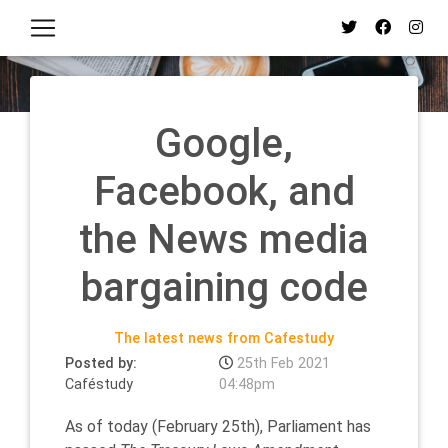
Google,
Facebook, and
the News media
bargaining code
The latest news from Cafestudy
Posted by:
25th Feb 2021
Caféstudy
04:48pm
As of today (February 25th), Parliament has