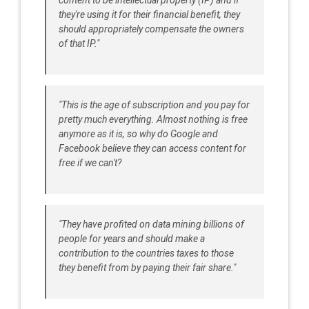
content to be intellectual property (IP) and if
they're using it for their financial benefit, they
should appropriately compensate the owners
of that IP."
"This is the age of subscription and you pay for
pretty much everything. Almost nothing is free
anymore as it is, so why do Google and
Facebook believe they can access content for
free if we can't?
"They have profited on data mining billions of
people for years and should make a
contribution to the countries taxes to those
they benefit from by paying their fair share."