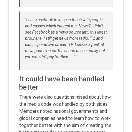
"I use Facebook to keep in touch with people
and causes which interest me. News? I didn't
see Facebook as a news source until this latest
brouhaha. I still get news from radio, TV, and
catch up and live stream TV. I sneak a peek at
newspapers in coffee shops occasionally, but
you wouldn't pay for them...."
It could have been handled
better
There were also questions raised about how
the media code was handled by both sides.
Members noted national governments and
global companies need to learn how to work
together better with the aim of creating the