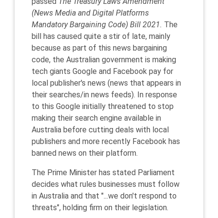
passed
The Treasury Laws Amendment
(News Media and Digital Platforms
Mandatory Bargaining Code) Bill 2021.
The
bill has caused quite a stir of late, mainly
because as part of this news bargaining
code, the Australian government is making
tech giants Google and Facebook pay for
local publisher's news (news that appears in
their searches/in news feeds). In response
to this Google initially threatened to stop
making their search engine available in
Australia before cutting deals with local
publishers and more recently Facebook has
banned news on their platform.
The Prime Minister has stated Parliament
decides what rules businesses must follow
in Australia and that "...we don't respond to
threats", holding firm on their legislation.