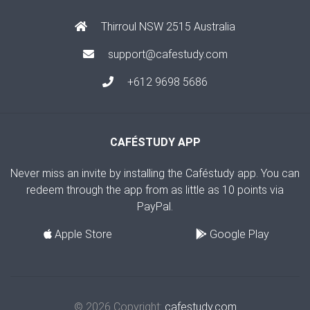
Thirroul NSW 2515 Australia
support@cafestudy.com
+612 9698 5686
CAFÉSTUDY APP
Never miss an invite by installing the Caféstudy app. You can
redeem through the app from as little as 10 points via
PayPal.
Apple Store
Google Play
© 2026 Copyright:
cafestudy.com