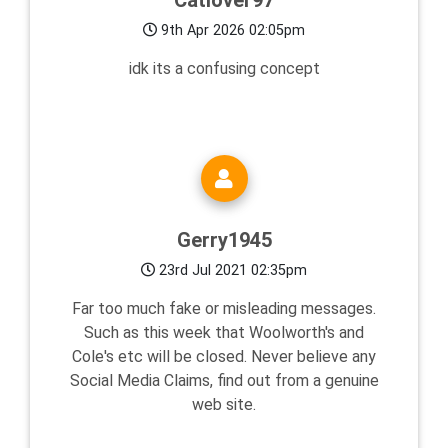
Catlover97
9th Apr 2026 02:05pm
idk its a confusing concept
Gerry1945
23rd Jul 2021 02:35pm
Far too much fake or misleading messages.
Such as this week that Woolworth's and
Cole's etc will be closed. Never believe any
Social Media Claims, find out from a genuine
web site.