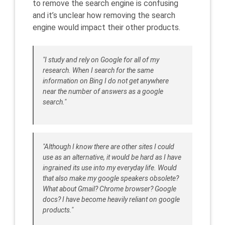
to remove the search engine is confusing
and it’s unclear how removing the search
engine would impact their other products.
"I study and rely on Google for all of my
research. When I search for the same
information on Bing I do not get anywhere
near the number of answers as a google
search."
"Although I know there are other sites I could
use as an alternative, it would be hard as I have
ingrained its use into my everyday life. Would
that also make my google speakers obsolete?
What about Gmail? Chrome browser? Google
docs? I have become heavily reliant on google
products."