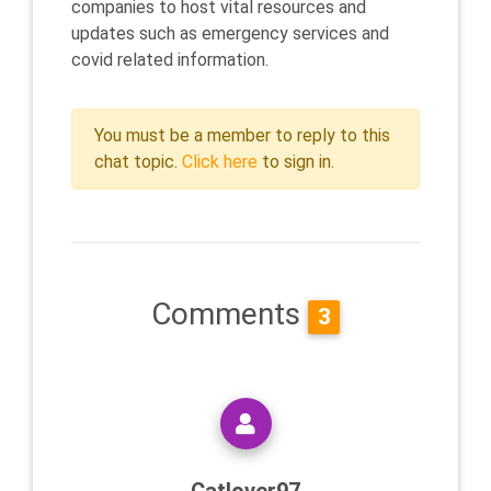
companies to host vital resources and
updates such as emergency services and
covid related information.
You must be a member to reply to this
chat topic.
Click here
to sign in.
Comments
3