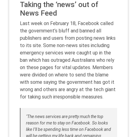
Taking the ‘news’ out of
News Feed
Last week on February 18, Facebook called
the government’s bluff and banned all
publishers and users from posting news links
to its site. Some non-news sites including
emergency services were ca
ught up in the
ban which has outraged Australians who rely
on these pages for vital updates. Members
were divided on where to send the blame
with some saying the government has got it
wrong and others are angry at the tech giant
for taking such irresponsible measures.
"The news services are pretty much the top
reason for me to stay on Facebook. So looks
like I’ll be spending less time on Facebook and
will be getting my life back and remaining