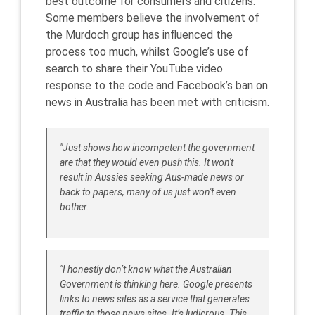
best outcome for consumers and citizens.
Some members believe the involvement of
the Murdoch group has influenced the
process too much, whilst Google’s use of
search to share their YouTube video
response to the code and Facebook’s ban on
news in Australia has been met with criticism.
"Just shows how incompetent the government
are that they would even push this. It won't
result in Aussies seeking Aus-made news or
back to papers, many of us just won't even
bother.
"I honestly don’t know what the Australian
Government is thinking here. Google presents
links to news sites as a service that generates
traffic to those news sites. It’s ludicrous. This