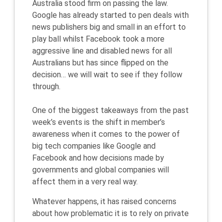
Australia stood firm on passing the law.
Google has already started to pen deals with
news publishers big and small in an effort to
play ball whilst Facebook took a more
aggressive line and disabled news for all
Australians but has since flipped on the
decision… we will wait to see if they follow
through.
One of the biggest takeaways from the past
week’s events is the shift in member’s
awareness when it comes to the power of
big tech companies like Google and
Facebook and how decisions made by
governments and global companies will
affect them in a very real way.
Whatever happens, it has raised concerns
about how problematic it is to rely on private