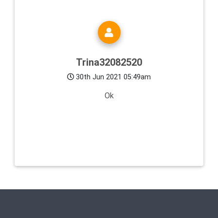
Trina32082520
30th Jun 2021 05:49am
Ok