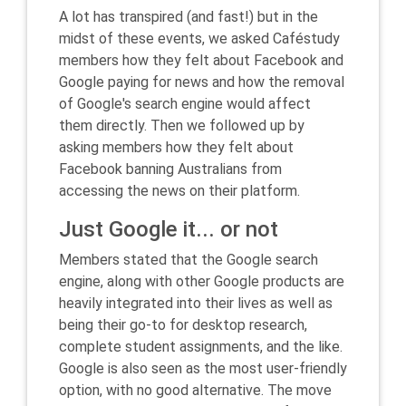
A lot has transpired (and fast!) but in the
midst of these events, we asked Caféstudy
members how they felt about Facebook and
Google paying for news and how the removal
of Google's search engine would affect
them directly. Then we followed up by
asking members how they felt about
Facebook banning Australians from
accessing the news on their platform.
Just Google it... or not
Members stated that the Google search
engine, along with other Google products are
heavily integrated into their lives as well as
being their go-to for desktop research,
complete student assignments, and the like.
Google is also seen as the most user-friendly
option, with no good alternative. The move