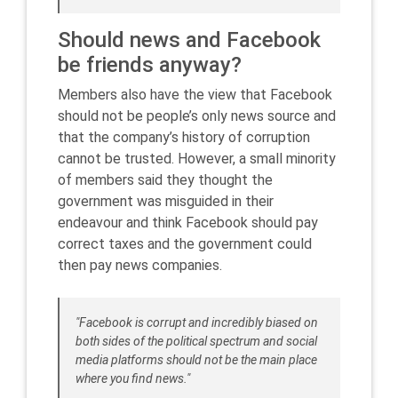
Should news and Facebook
be friends anyway?
Members also have the view that Facebook
should not be people’s only news source and
that the company’s history of corruption
cannot be trusted. However, a small minority
of members said they thought the
government was misguided in their
endeavour and think Facebook should pay
correct taxes and the government could
then pay news companies.
"Facebook is corrupt and incredibly biased on
both sides of the political spectrum and social
media platforms should not be the main place
where you find news."