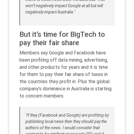
won’t negatively impact Google at all but will
negatively impact Australia."
But it’s time for BigTech to
pay their fair share
Members say Google and Facebook have
been profiting off data mining, advertising,
and other products for years and it is time
for them to pay their fair share of taxes in
the countries they profit in. Plus the global
company’s dominance in Australia is starting
to concern members.
"If they (Facebook and Google) are profiting by
publishing local news then they should pay the
authors of the news. I would consider that