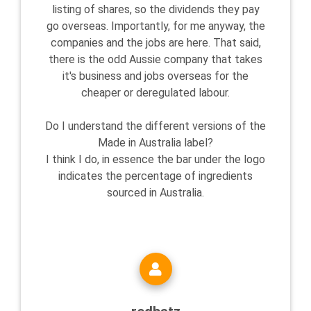
listing of shares, so the dividends they pay
go overseas. Importantly, for me anyway, the
companies and the jobs are here. That said,
there is the odd Aussie company that takes
it's business and jobs overseas for the
cheaper or deregulated labour.
Do I understand the different versions of the
Made in Australia label?
I think I do, in essence the bar under the logo
indicates the percentage of ingredients
sourced in Australia.