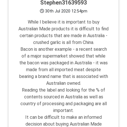
Stephen31639593
30th Jul 2020 12:54pm
While I believe it is important to buy
Australian Made products it is difficult to find
certain products that are made in Australia -
crushed garlic is all from China.
Bacon is another example - a recent search
of a major supermarket showed that while
the bacon was packaged in Australia - it was
made from all imported meat despite
bearing a brand name that is associated with
Australian owned.
Reading the label and looking for the % of
contents sourced in Australia as well as
country of processing and packaging are all
important.
It can be difficult to make an informed
decision about buying Australian Made