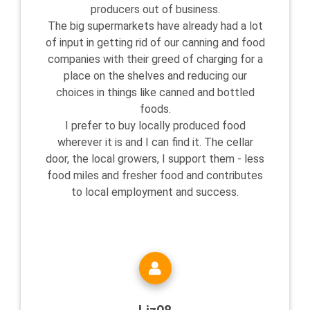
producers out of business.
The big supermarkets have already had a lot
of input in getting rid of our canning and food
companies with their greed of charging for a
place on the shelves and reducing our
choices in things like canned and bottled
foods.
I prefer to buy locally produced food
wherever it is and I can find it. The cellar
door, the local growers, I support them - less
food miles and fresher food and contributes
to local employment and success.