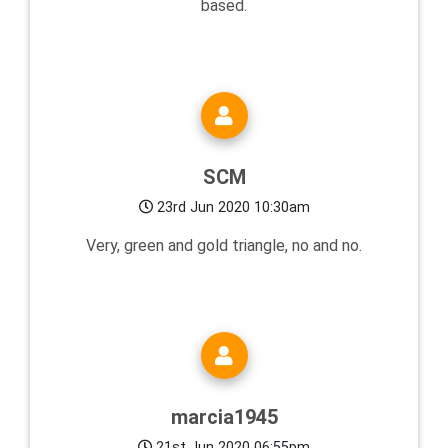
based.
SCM
23rd Jun 2020 10:30am
Very, green and gold triangle, no and no.
marcia1945
21st Jun 2020 06:55pm