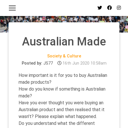
Australian Made
Society & Culture
Posted by:
JS77
16th Jun 2020 10:58am
How important is it for you to buy Australian
made products?
How do you know if something is Australian
made?
Have you ever thought you were buying an
Australian product and then realised that it
wasn’t? Please explain what happened.
Do you understand what the different