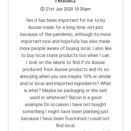
redbatz
21st Jun 2020 10:35am
Yes it has been important for me to by
Aussie made for a long time, not just
because of the pandemic, although its more
important now and hopefully has also made
more people aware of buying local. I also like
to buy local state products too when I can.
I look on the labels to find if its Aussie
produced from Aussie products and its so
annoying when you see maybe 10% or similar
and/or local and imported ingredients? What
is what? Maybe be packaging or the salt
used or whatever? Bacon is a good
example.On occasion I have not bought
something I might have been planning just
because I have been frustrated I could not
find local.