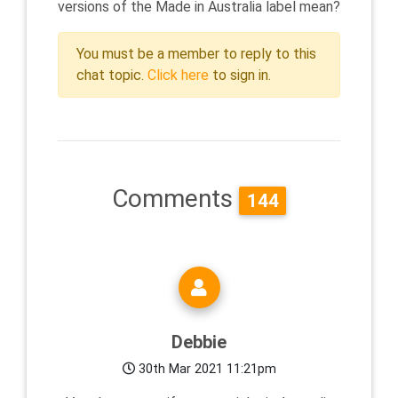
versions of the Made in Australia label mean?
You must be a member to reply to this
chat topic.
Click here
to sign in.
Comments
144
Debbie
30th Mar 2021 11:21pm