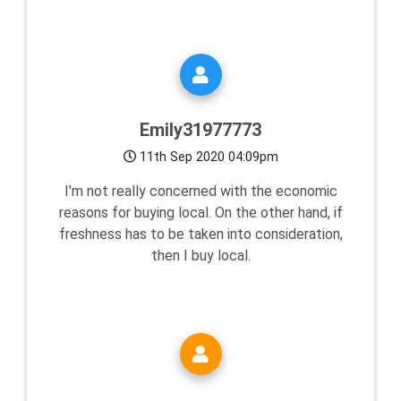
Emily31977773
11th Sep 2020 04:09pm
I'm not really concerned with the economic
reasons for buying local. On the other hand, if
freshness has to be taken into consideration,
then I buy local.