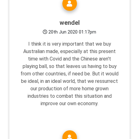
wendel
20th Jun 2020 01:17pm
I think it is very important that we buy
Australian made, especially at this present
time with Covid and the Chinese aren't
playing ball, so that leaves us having to buy
from other countries, if need be. But it would
be ideal, in an ideal world, that we ressurrect
our production of more home grown
industries to combat this situation and
improve our own economy.