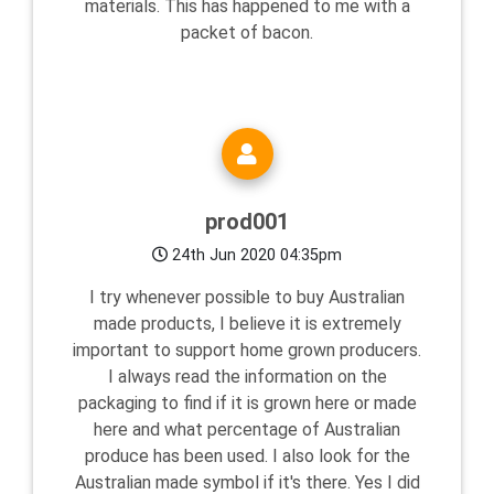
materials. This has happened to me with a
packet of bacon.
prod001
24th Jun 2020 04:35pm
I try whenever possible to buy Australian
made products, I believe it is extremely
important to support home grown producers.
I always read the information on the
packaging to find if it is grown here or made
here and what percentage of Australian
produce has been used. I also look for the
Australian made symbol if it's there. Yes I did