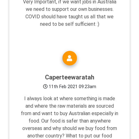
Very Important, if we want jobs in Australia
we need to support our own businesses.
COVID should have taught us all that we
need to be self sufficient :)
Caperteewaratah
11th Feb 2021 09:23am
I always look at where something is made
and where the raw materials are sourced
from and want to buy Australian especially in
food. Our food is safer than anywhere
overseas and why should we buy food from
another country? What to put our food