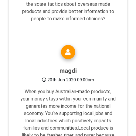
the scare tactics about overseas made
products and provide better information to
people to make informed choices?
magdi
20th Jun 2020 09:00am
When you buy Australian-made products,
your money stays within your community and
generates more income for the national
economy. You’re supporting local jobs and
local industries which positively impacts
families and communities.Local produce is
likely to be fresher, riper, and purer because