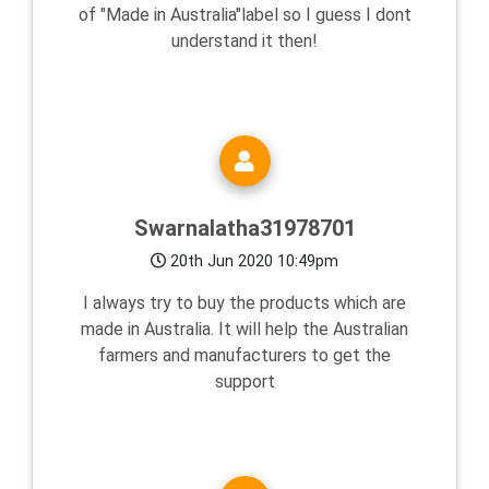
of "Made in Australia"label so I guess I dont
understand it then!
Swarnalatha31978701
20th Jun 2020 10:49pm
I always try to buy the products which are
made in Australia. It will help the Australian
farmers and manufacturers to get the
support