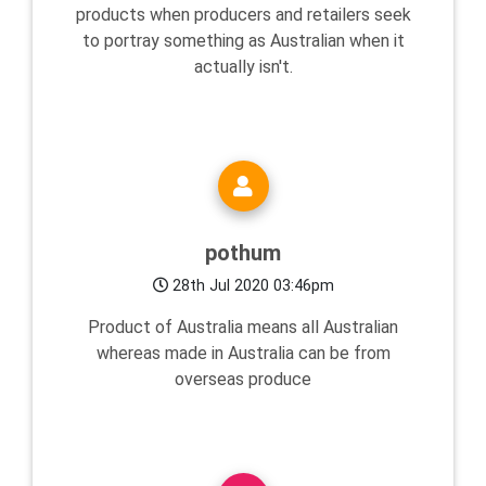
products when producers and retailers seek
to portray something as Australian when it
actually isn't.
pothum
28th Jul 2020 03:46pm
Product of Australia means all Australian
whereas made in Australia can be from
overseas produce