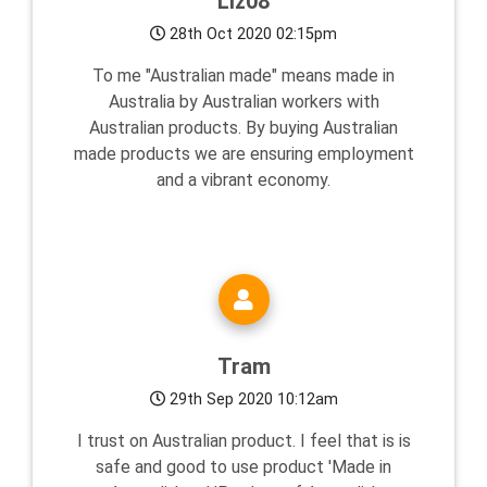
Liz08
28th Oct 2020 02:15pm
To me "Australian made" means made in
Australia by Australian workers with
Australian products. By buying Australian
made products we are ensuring employment
and a vibrant economy.
Tram
29th Sep 2020 10:12am
I trust on Australian product. I feel that is is
safe and good to use product 'Made in