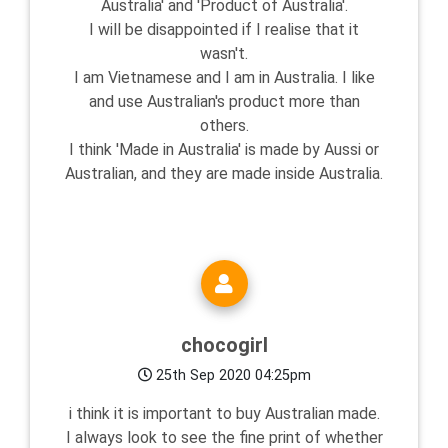
Australia' and 'Product of Australia'.
I will be disappointed if I realise that it
wasn't.
I am Vietnamese and I am in Australia. I like
and use Australian's product more than
others.
I think 'Made in Australia' is made by Aussi or
Australian, and they are made inside Australia.
chocogirl
25th Sep 2020 04:25pm
i think it is important to buy Australian made.
I always look to see the fine print of whether