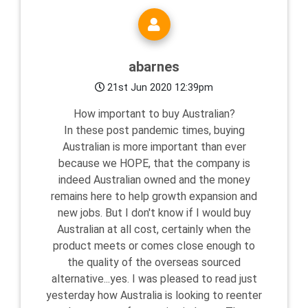
abarnes
21st Jun 2020 12:39pm
How important to buy Australian?
In these post pandemic times, buying
Australian is more important than ever
because we HOPE, that the company is
indeed Australian owned and the money
remains here to help growth expansion and
new jobs. But I don't know if I would buy
Australian at all cost, certainly when the
product meets or comes close enough to
the quality of the overseas sourced
alternative...yes. I was pleased to read just
yesterday how Australia is looking to reenter