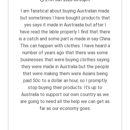
I am fanatical about buying Australian made
but sometimes I have bought products that
yes says it made in Austraalia but after I
have read the lable properly I find that there
is a catch and some part is made in say China.
This can happen with clothes. I have heard a
number of years ago that there was some
businesses that were buying clothes saying
they were made in Australia but the people
that were making them were Asians being
paid 50c to a dollar an hour, so I promptly
stop buying their products. It's up to
Australia to support our own country as we
are going to need all the help we can get as
far as our economy goes.