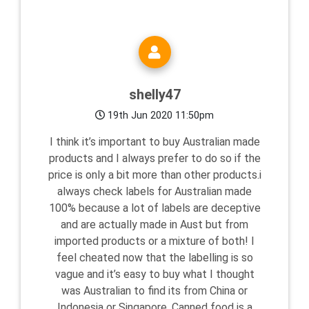
shelly47
19th Jun 2020 11:50pm
I think it’s important to buy Australian made
products and I always prefer to do so if the
price is only a bit more than other products.i
always check labels for Australian made
100% because a lot of labels are deceptive
and are actually made in Aust but from
imported products or a mixture of both! I
feel cheated now that the labelling is so
vague and it’s easy to buy what I thought
was Australian to find its from China or
Indonesia or Singapore. Canned food is a