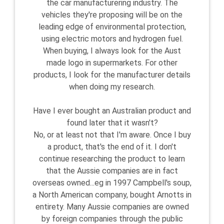
the car manufacturering industry. The
vehicles they're proposing will be on the
leading edge of environmental protection,
using electric motors and hydrogen fuel.
When buying, I always look for the Aust
made logo in supermarkets. For other
products, I look for the manufacturer details
when doing my research.
Have I ever bought an Australian product and
found later that it wasn't?
No, or at least not that I'm aware. Once I buy
a product, that's the end of it. I don't
continue researching the product to learn
that the Aussie companies are in fact
overseas owned...eg in 1997 Campbell's soup,
a North American company, bought Arnotts in
entirety. Many Aussie companies are owned
by foreign companies through the public