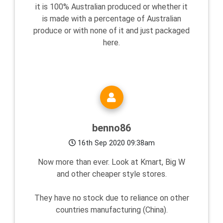
it is 100% Australian produced or whether it
is made with a percentage of Australian
produce or with none of it and just packaged
here.
benno86
16th Sep 2020 09:38am
Now more than ever. Look at Kmart, Big W
and other cheaper style stores.
They have no stock due to reliance on other
countries manufacturing (China).