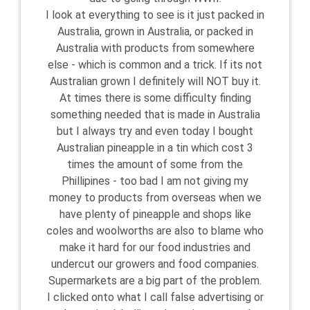
I look at everything to see is it just packed in
Australia, grown in Australia, or packed in
Australia with products from somewhere
else - which is common and a trick. If its not
Australian grown I definitely will NOT buy it.
At times there is some difficulty finding
something needed that is made in Australia
but I always try and even today I bought
Australian pineapple in a tin which cost 3
times the amount of some from the
Phillipines - too bad I am not giving my
money to products from overseas when we
have plenty of pineapple and shops like
coles and woolworths are also to blame who
make it hard for our food industries and
undercut our growers and food companies.
Supermarkets are a big part of the problem.
I clicked onto what I call false advertising or