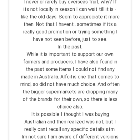
I never or rarely buy overseas fruit, why? If
its not locally in season I can wait till it is -
like the old days. Seem to appreciate it more
then. Not that I havent., sometimes if its a
really good promotion or trying something I
have not seen before, just to see.
In the past,
While it is important to support our own
farmers and producers, I have also found in
the past some items I could not find any
made in Australia. Alfoil is one that comes to
mind, so did not have much choice. And often
the bigger supermarkets are dropping many
of the brands for their own, so there is less
choice also.
It is possible I thought I was buying
Australian and then realized was not, but I
really cant recall any specific details atm.
Im not sure I am aware of different versions