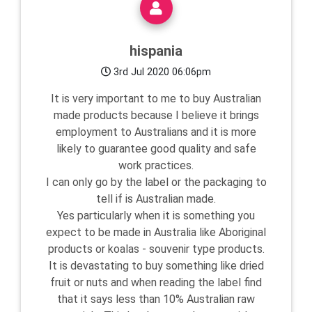
hispania
3rd Jul 2020 06:06pm
It is very important to me to buy Australian
made products because I believe it brings
employment to Australians and it is more
likely to guarantee good quality and safe
work practices.
I can only go by the label or the packaging to
tell if is Australian made.
Yes particularly when it is something you
expect to be made in Australia like Aboriginal
products or koalas - souvenir type products.
It is devastating to buy something like dried
fruit or nuts and when reading the label find
that it says less than 10% Australian raw