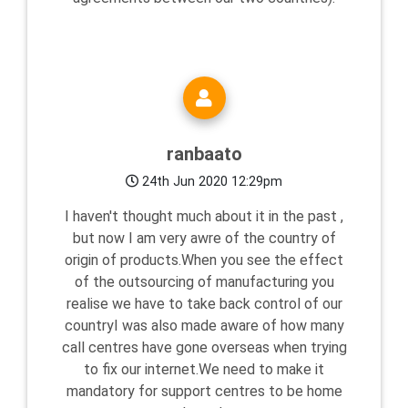
ranbaato
24th Jun 2020 12:29pm
I haven't thought much about it in the past ,
but now I am very awre of the country of
origin of products.When you see the effect
of the outsourcing of manufacturing you
realise we have to take back control of our
countryI was also made aware of how many
call centres have gone overseas when trying
to fix our internet.We need to make it
mandatory for support centres to be home