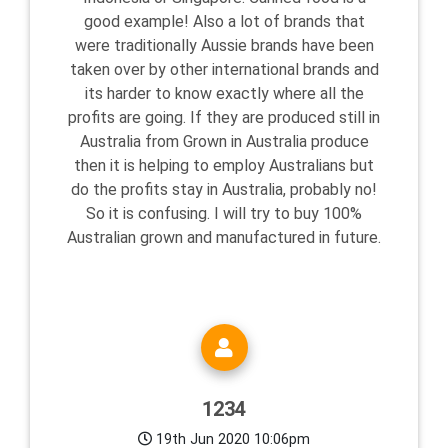
good example! Also a lot of brands that
were traditionally Aussie brands have been
taken over by other international brands and
its harder to know exactly where all the
profits are going. If they are produced still in
Australia from Grown in Australia produce
then it is helping to employ Australians but
do the profits stay in Australia, probably no!
So it is confusing. I will try to buy 100%
Australian grown and manufactured in future.
1234
19th Jun 2020 10:06pm