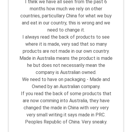
I think we have all seen from the past 6
months how much we rely on other
countries, particullary China for what we buy
and eat in our country, this is wrong and we
need to change it.
I always read the back of products to see
where it is made, very sad that so many
products are not made in our own country.
Made in Australia means the product is made
he but does not necessarily mean the
company is Australian owned.
We need to have on packaging - Made and
Owned by an Australian company.
If you read the back of some products that
are now comming into Australia, they have
changed the made in China with very very
very small writing it says made in PRC.
Peoples Republic of China. Very sneaky.