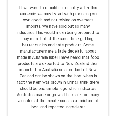
If we want to rebuild our country after this
pandemic we must start with producing our
own goods and not relying on overseas
imports. We have sold out so many
industries.This would mean being prepared to
pay more but at the same time getting
better quality and safe products. Some
manufacturers are a little deceitful about
made in Australia label.I have heard that food
products are exported to New Zealand then
imported to Australia so a product of New
Zealand can be shown on the label when in
fact the item was grown in China.I think there
should be one simple logo which indicates
Australian made or grown.There are too many
variables at the minute such as a . mixture of
local and imported ingredients