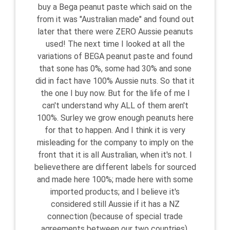
buy a Bega peanut paste which said on the
from it was "Australian made" and found out
later that there were ZERO Aussie peanuts
used! The next time I looked at all the
variations of BEGA peanut paste and found
that sone has 0%, some had 30% and sone
did in fact have 100% Aussie nuts. So that it
the one I buy now. But for the life of me I
can't understand why ALL of them aren't
100%. Surley we grow enough peanuts here
for that to happen. And I think it is very
misleading for the company to imply on the
front that it is all Australian, when it's not. I
believethere are different labels for sourced
and made here 100%; made here with some
imported products; and I believe it's
considered still Aussie if it has a NZ
connection (because of special trade
agreements between our two countries).