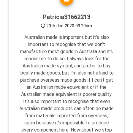
Patricia31662213
20th Jun 2020 09:20am
Australian made is important but it’s also
important to recognise that we don’t
manufacture most goods in Australia and it’s
impossible to do so. I always look for the
Australian made symbol, and prefer to buy
locally made goods, but I’m also not afraid to
purchase overseas made goods if I can’t get
an Australian made equivalent or if the
Australian made equivalent is poorer quality.
It’s also important to recognise that even
Australian made products can often be made
from materials imported from overseas,
again because it’s impossible to produce
every component here. How about we stop