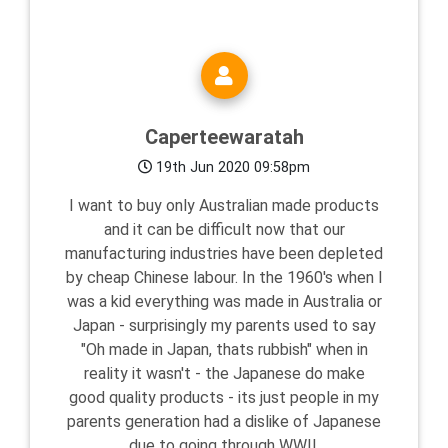
Caperteewaratah
19th Jun 2020 09:58pm
I want to buy only Australian made products
and it can be difficult now that our
manufacturing industries have been depleted
by cheap Chinese labour. In the 1960's when I
was a kid everything was made in Australia or
Japan - surprisingly my parents used to say
"Oh made in Japan, thats rubbish" when in
reality it wasn't - the Japanese do make
good quality products - its just people in my
parents generation had a dislike of Japanese
due to going through WWII.