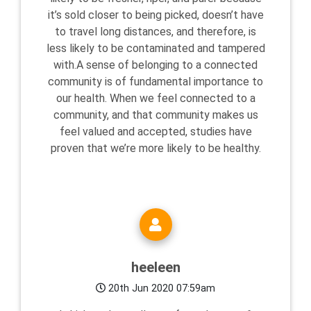
it’s sold closer to being picked, doesn’t have
to travel long distances, and therefore, is
less likely to be contaminated and tampered
with.A sense of belonging to a connected
community is of fundamental importance to
our health. When we feel connected to a
community, and that community makes us
feel valued and accepted, studies have
proven that we’re more likely to be healthy.
heeleen
20th Jun 2020 07:59am