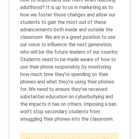
adulthood? It is up to us in marketing as to
how we foster these changes and allow our
students to gain the most out of these
advancements both inside and outside the
classroom. We are in a great position to use
our voice to influence the next generation,
who will be the future leaders of our country.
Students need to be made aware of how to
use their phone responsibly, by monitoring
how much time they're spending on their
phones and what they're using their phones
for. We need to ensure they've received
substantial education on cyberbullying and
the impacts it has on others. Imposing a ban
won't stop secondary students from
smuggling their phones into the classroom.