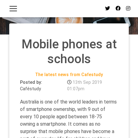
Mobile phones at
schools
The latest news from Cafestudy
Posted by:
13th Sep 2019
Caféstudy
01:07pm
Australia is one of the world leaders in terms
of smartphone ownership, with 9 out of
every 10 people aged between 18-75
owning a smartphone. It comes as no
surprise that mobile phones have become a