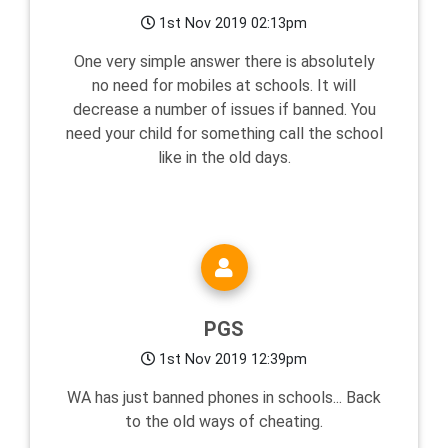
1st Nov 2019 02:13pm
One very simple answer there is absolutely
no need for mobiles at schools. It will
decrease a number of issues if banned. You
need your child for something call the school
like in the old days.
PGS
1st Nov 2019 12:39pm
WA has just banned phones in schools... Back
to the old ways of cheating.