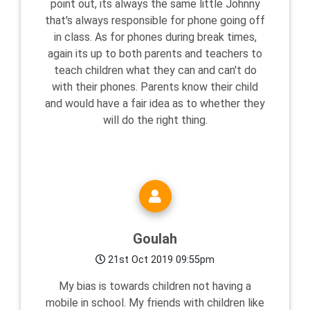
point out, its always the same little Johnny
that's always responsible for phone going off
in class. As for phones during break times,
again its up to both parents and teachers to
teach children what they can and can't do
with their phones. Parents know their child
and would have a fair idea as to whether they
will do the right thing.
Goulah
21st Oct 2019 09:55pm
My bias is towards children not having a
mobile in school. My friends with children like