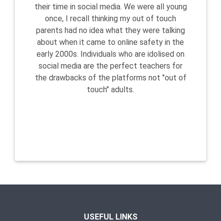
their time in social media. We were all young
once, I recall thinking my out of touch
parents had no idea what they were talking
about when it came to online safety in the
early 2000s. Individuals who are idolised on
social media are the perfect teachers for
the drawbacks of the platforms not "out of
touch" adults.
USEFUL LINKS