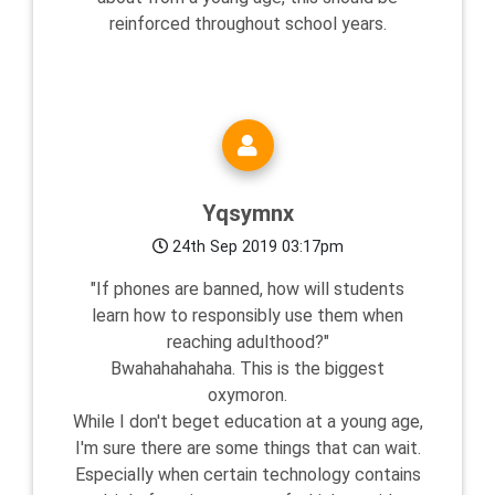
reinforced throughout school years.
Yqsymnx
24th Sep 2019 03:17pm
"If phones are banned, how will students
learn how to responsibly use them when
reaching adulthood?"
Bwahahahahaha. This is the biggest
oxymoron.
While I don't beget education at a young age,
I'm sure there are some things that can wait.
Especially when certain technology contains