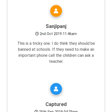
Sanjipanj
2nd Oct 2019 11:46am
This is a tricky one. I do think they should be
banned at schools. If they need to make an
important phone call the children can ask a
teacher.
Captured
25th Sep 2019 04:25pm