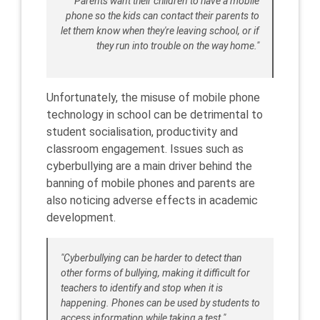
"Parents want their children to have a mobile
phone so the kids can contact their parents to
let them know when they're leaving school, or if
they run into trouble on the way home."
Unfortunately, the misuse of mobile phone
technology in school can be detrimental to
student socialisation, productivity and
classroom engagement. Issues such as
cyberbullying are a main driver behind the
banning of mobile phones and parents are
also noticing adverse effects in academic
development.
"Cyberbullying can be harder to detect than
other forms of bullying, making it difficult for
teachers to identify and stop when it is
happening. Phones can be used by students to
access information while taking a test."