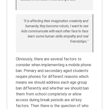
"It is affecting their imagination creativity and
humanity, they become robots, I want to see
kids communicate with each other face to face
learn some human skills empathy and real
friendships."
Obviously, there are several factors to
consider when implementing a mobile phone
ban. Primary and secondary aged students
require phones for different reasons which
means we should address each age group
ban differently and whether we should ban
them from school completely or allow
access during break periods are all key
factors. Then there is the question of who