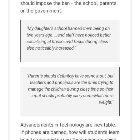
should impose the ban - the school, parents
or the government.
"My daughter's school banned them being on
two years ago....and staff have noticed better
socialising at breaks and focus during class
also noticeably increased."
"Parents should definitely have some input, but
teachers and principals are the ones trying to
manage the children during class time so their
input should probably carry somewhat more
weight."
Advancements in technology are inevitable.
If phones are banned, how will students learn
how to responsibly use them when reaching