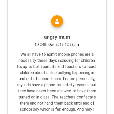
angry mum
24th Oct 2019 12:23pm
We all have to admit mobile phones are a
necessity these days including for children.
Its up to both parents and teachers to teach
children about online bullying happening in
and out of school hours. For me personally,
my kids have a phone for safety reasons but
they have never been allowed to have them
turned on in class. The teachers confiscate
them and not hand them back until end of
school day which is fair enough. And may I