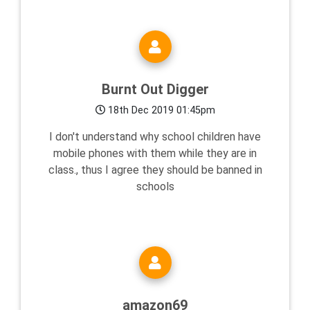
Burnt Out Digger
18th Dec 2019 01:45pm
I don't understand why school children have
mobile phones with them while they are in
class., thus I agree they should be banned in
schools
amazon69