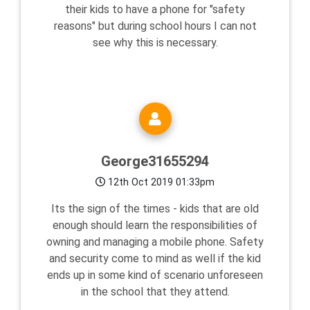
their kids to have a phone for "safety
reasons" but during school hours I can not
see why this is necessary.
George31655294
12th Oct 2019 01:33pm
Its the sign of the times - kids that are old
enough should learn the responsibilities of
owning and managing a mobile phone. Safety
and security come to mind as well if the kid
ends up in some kind of scenario unforeseen
in the school that they attend.