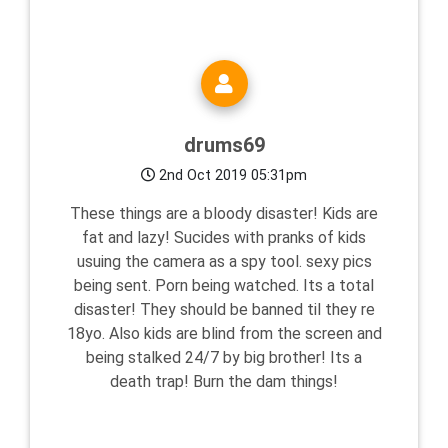
drums69
2nd Oct 2019 05:31pm
These things are a bloody disaster! Kids are
fat and lazy! Sucides with pranks of kids
usuing the camera as a spy tool. sexy pics
being sent. Porn being watched. Its a total
disaster! They should be banned til they re
18yo. Also kids are blind from the screen and
being stalked 24/7 by big brother! Its a
death trap! Burn the dam things!