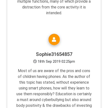
multiple functions, many of which provide a
distraction from the core activity it is
intended.
Sophie31654857
18th Sep 2019 02:25pm
Most of us are aware of the pros and cons
of children having phones. As the author of
this topic has stated, without experience
using smart phones, how will they learn to
use them responsibly? Education is certainly
a must around cyberbullying but also around
body positivity & the drawbacks of investing