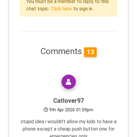
You must be a member to reply to this
chat topic.
Click here
to sign in.
Comments
13
Catlover97
9th Apr 2026 01:59pm
stupid idea i wouldn't allow my kids to have a
phone except a cheap push button one for
emergencies only