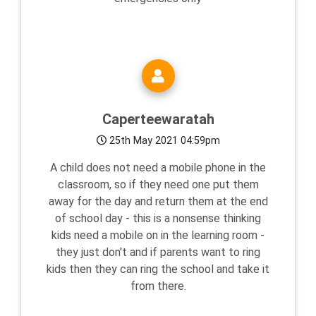
Caperteewaratah
25th May 2021 04:59pm
A child does not need a mobile phone in the
classroom, so if they need one put them
away for the day and return them at the end
of school day - this is a nonsense thinking
kids need a mobile on in the learning room -
they just don't and if parents want to ring
kids then they can ring the school and take it
from there.