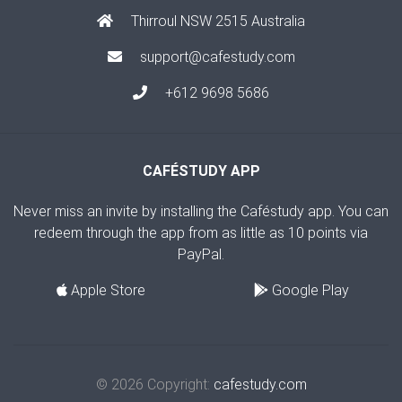
Thirroul NSW 2515 Australia
support@cafestudy.com
+612 9698 5686
CAFÉSTUDY APP
Never miss an invite by installing the Caféstudy app. You can
redeem through the app from as little as 10 points via
PayPal.
Apple Store
Google Play
© 2026 Copyright:
cafestudy.com