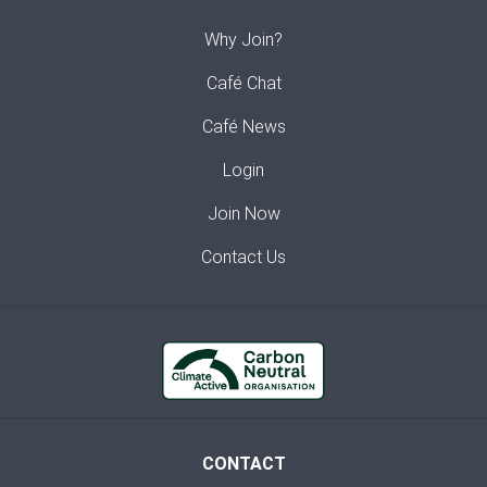
Why Join?
Café Chat
Café News
Login
Join Now
Contact Us
CONTACT