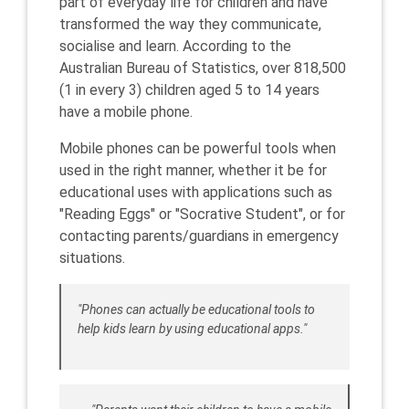
part of everyday life for children and have
transformed the way they communicate,
socialise and learn. According to the
Australian Bureau of Statistics, over 818,500
(1 in every 3) children aged 5 to 14 years
have a mobile phone.
Mobile phones can be powerful tools when
used in the right manner, whether it be for
educational uses with applications such as
"Reading Eggs" or "Socrative Student", or for
contacting parents/guardians in emergency
situations.
"Phones can actually be educational tools to
help kids learn by using educational apps."