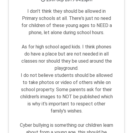
I don't think they should be allowed in
Primary schools at all. There's just no need
for children of these young ages to NEED a
phone, let alone during school hours.
As for high school aged kids. I think phones
do have a place but are not needed in all
classes nor should they be used around the
playground.
I do not believe students should be allowed
to take photos or video of others while on
school property. Some parents ask for their
children's images to NOT be published which
is why it's important to respect other
family's wishes.
Cyber bullying is something our children learn
about from a young age, this should be