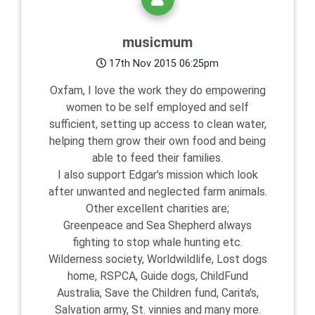
musicmum
17th Nov 2015 06:25pm
Oxfam, I love the work they do empowering
women to be self employed and self
sufficient, setting up access to clean water,
helping them grow their own food and being
able to feed their families.
I also support Edgar's mission which look
after unwanted and neglected farm animals.
Other excellent charities are;
Greenpeace and Sea Shepherd always
fighting to stop whale hunting etc.
Wilderness society, Worldwildlife, Lost dogs
home, RSPCA, Guide dogs, ChildFund
Australia, Save the Children fund, Carita's,
Salvation army, St. vinnies and many more.