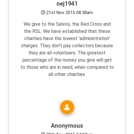
nej1941
21st Nov 2015 08:38am
We give to the Salvos, the Red Cross and
the RSL. We have established that these
charities have the lowest 'administration'
charges. They don't pay collectors because
they are all volunteers. The greatest
percentage of the money you give will get
to those who are in need, when compared to
all other charities.
Anonymous