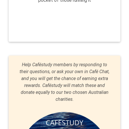
pocket of those running it
Help Caféstudy members by responding to
their questions, or ask your own in Café Chat,
and you will get the chance of earning extra
rewards. Caféstudy will match these and
donate equally to our two chosen Australian
charities.