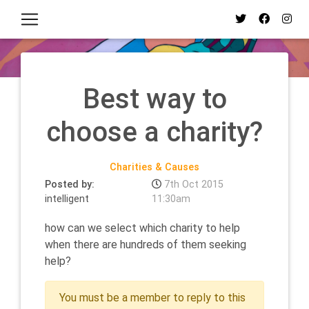
Best way to
choose a charity?
Charities & Causes
Posted by:
7th Oct 2015
intelligent
11:30am
how can we select which charity to help
when there are hundreds of them seeking
help?
You must be a member to reply to this