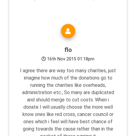
flo
16th Nov 2015 01:18pm
I agree there are way too many charities, just
imagine how much of the donations go to
running the charities like overheads,
administration etc., So many are duplicated
and should merge to cut costs. When i
donate I will usually choose the more well
know ones like red cross, cancer council or
ones which i feel will have best chance of
going towards the cause rather than in the