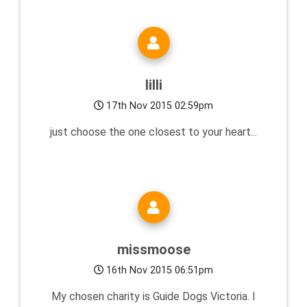
lilli
17th Nov 2015 02:59pm
just choose the one closest to your heart...
missmoose
16th Nov 2015 06:51pm
My chosen charity is Guide Dogs Victoria. I