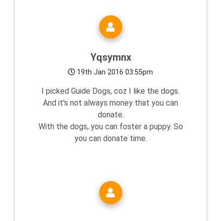
Yqsymnx
19th Jan 2016 03:55pm
I picked Guide Dogs, coz I like the dogs.
And it's not always money that you can
donate.
With the dogs, you can foster a puppy. So
you can donate time.