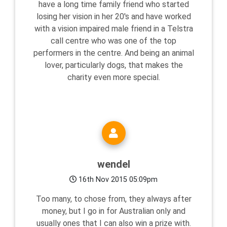
have a long time family friend who started
losing her vision in her 20's and have worked
with a vision impaired male friend in a Telstra
call centre who was one of the top
performers in the centre. And being an animal
lover, particularly dogs, that makes the
charity even more special.
wendel
16th Nov 2015 05:09pm
Too many, to chose from, they always after
money, but I go in for Australian only and
usually ones that I can also win a prize with.