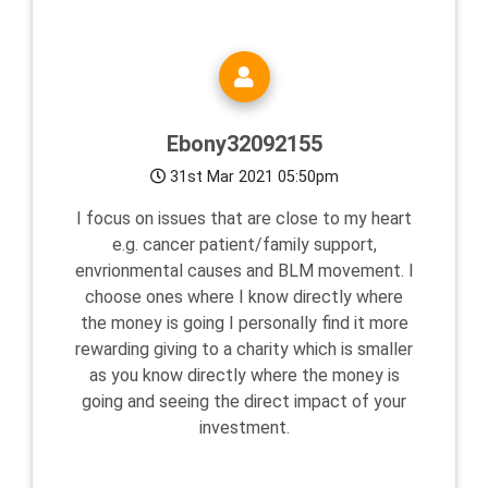
Ebony32092155
31st Mar 2021 05:50pm
I focus on issues that are close to my heart
e.g. cancer patient/family support,
envrionmental causes and BLM movement. I
choose ones where I know directly where
the money is going I personally find it more
rewarding giving to a charity which is smaller
as you know directly where the money is
going and seeing the direct impact of your
investment.