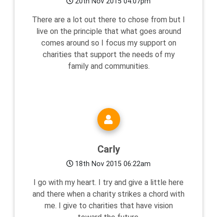
20th Nov 2015 04:07pm
There are a lot out there to chose from but I
live on the principle that what goes around
comes around so I focus my support on
charities that support the needs of my
family and communities.
Carly
18th Nov 2015 06:22am
I go with my heart. I try and give a little here
and there when a charity strikes a chord with
me. I give to charities that have vision