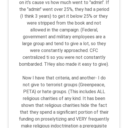
on it's cause vs how much went to "admin". If
the "admin" went over 25%, they had a period
(I think 3 years) to get it below 25% or they
were stripped from the book and not
allowed in the campaign. (Federal,
government and military employees are a
large group and tend to give a lot, so they
were constantly approached. CFC
centralized ti so you were not constantly
bombarded. THey also made it easy to give).
Now I have that criteria, and another- I do
not give to terrorist groups (Greenpeace,
PETA) or hate groups. (This includes ALL
religious charities of any kind. It has been
shown that religious charities hide the fact
that they spend a significant portion of their
funding on proselytizing and VERY frequently
make religious indoctrination a prerequisite