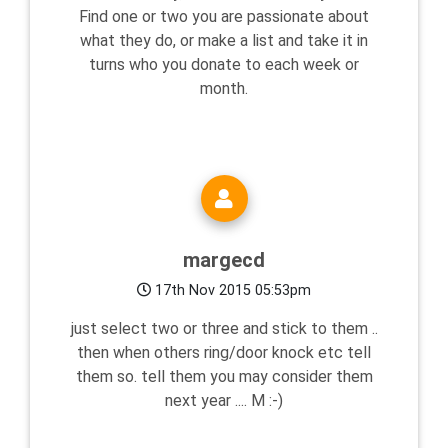
Find one or two you are passionate about
what they do, or make a list and take it in
turns who you donate to each week or
month.
margecd
17th Nov 2015 05:53pm
just select two or three and stick to them ..
then when others ring/door knock etc tell
them so. tell them you may consider them
next year .... M :-)