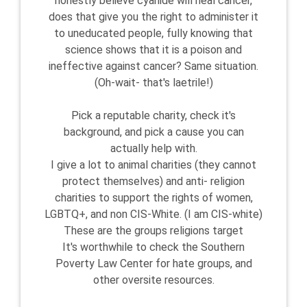
honestly believe cyanide will heal cancer,
does that give you the right to administer it
to uneducated people, fully knowing that
science shows that it is a poison and
ineffective against cancer? Same situation.
(Oh-wait- that's laetrile!)
Pick a reputable charity, check it's
background, and pick a cause you can
actually help with.
I give a lot to animal charities (they cannot
protect themselves) and anti- religion
charities to support the rights of women,
LGBTQ+, and non CIS-White. (I am CIS-white)
These are the groups religions target
It's worthwhile to check the Southern
Poverty Law Center for hate groups, and
other oversite resources.