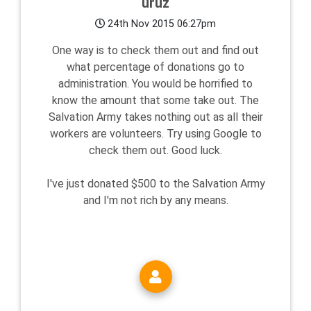
uruz
24th Nov 2015 06:27pm
One way is to check them out and find out
what percentage of donations go to
administration. You would be horrified to
know the amount that some take out. The
Salvation Army takes nothing out as all their
workers are volunteers. Try using Google to
check them out. Good luck.
I've just donated $500 to the Salvation Army
and I'm not rich by any means.