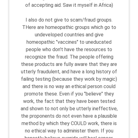
of accepting aid. Saw it myself in Africa)
I also do not give to scam/fraud groups.
THere are homeopathic groups which go to
undeveloped countries and give
homeopathic "vaccines" to uneducated
people who don't have the resources to
recognize the fraud. The people offering
these products are fully aware that they are
utterly fraudulent, and have a long history of
failing testing (because they work by magic)
and there is no way an ethical person could
promote these. Even if you "believe" they
work, the fact that they have been tested
and shown to not only be utterly ineffective,
the proponents do not even have a plausible
method by which they COULD work, there is
no ethical way to administer them. If you