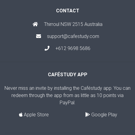
CONTACT
Thirroul NSW 2515 Australia
support@cafestudy.com
+612 9698 5686
CAFÉSTUDY APP
Never miss an invite by installing the Caféstudy app. You can
redeem through the app from as little as 10 points via
PayPal.
Apple Store
Google Play