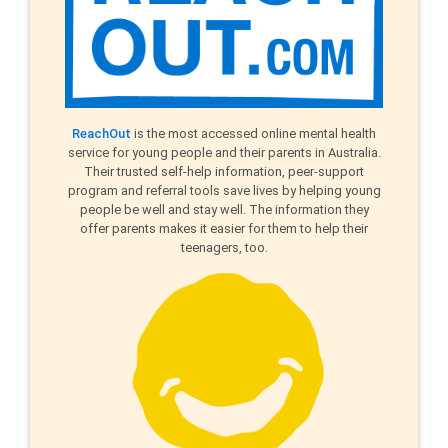
ReachOut
is the most accessed online mental health
service for young people and their parents in Australia.
Their trusted self-help information, peer-support
program and referral tools save lives by helping young
people be well and stay well. The information they
offer parents makes it easier for them to help their
teenagers, too.