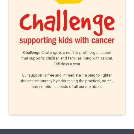
Challenge
Challenge is a not-for-profit organisation
that supports children and families living with cancer,
365 days a year.
Our support is free and immediate, helping to lighten
the cancer journey by addressing the practical, social,
and emotional needs of all our members.