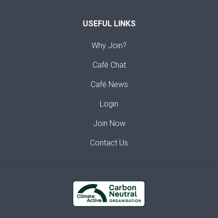
USEFUL LINKS
Why Join?
Café Chat
Café News
Login
Join Now
Contact Us