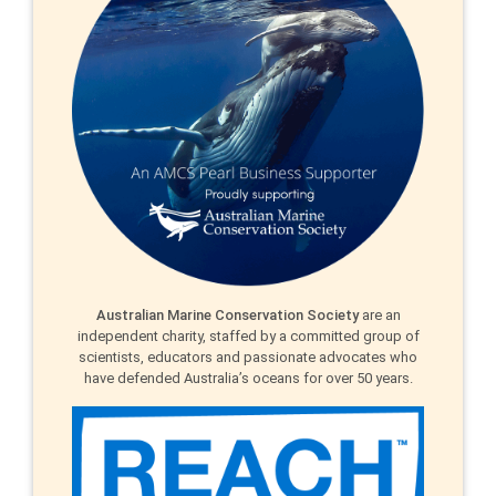
Australian Marine Conservation Society
are an
independent charity, staffed by a committed group of
scientists, educators and passionate advocates who
have defended Australia’s oceans for over 50 years.