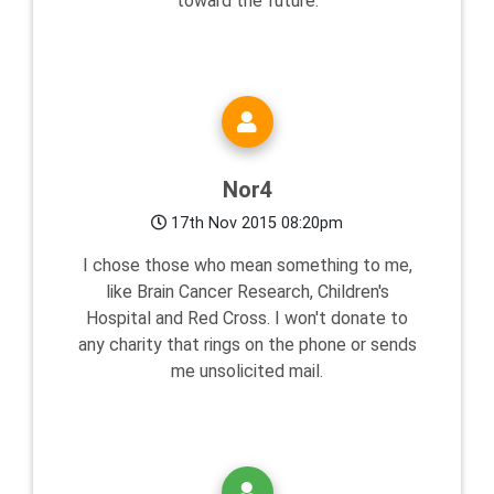
toward the future.
Nor4
17th Nov 2015 08:20pm
I chose those who mean something to me,
like Brain Cancer Research, Children's
Hospital and Red Cross. I won't donate to
any charity that rings on the phone or sends
me unsolicited mail.