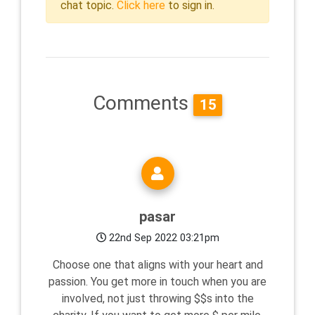
chat topic.
Click here
to sign in.
Comments
15
pasar
22nd Sep 2022 03:21pm
Choose one that aligns with your heart and
passion. You get more in touch when you are
involved, not just throwing $$s into the