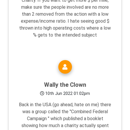
charity. If you want to get more $ per mile,
make sure the people involved are no more
than 2 removed from the action with a low
expense/income ratio. I hate seeing good $
thrown into high operating costs where a low
% gets to the intended subject
Wally the Clown
10th Jun 2022 01:02pm
Back in the USA (go ahead, hate on me) there
was a group called the "Combined Federal
Campaign " which published a booklet
showing how much a charity actually spent