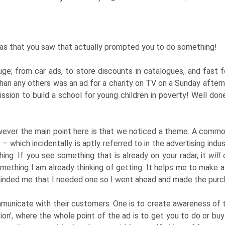
as that you saw that actually prompted you to do something!
ge; from car ads, to store discounts in catalogues, and fast 
han any others was an ad for a charity on TV on a Sunday aftern
 mission to build a school for young children in poverty! Well do
ver the main point here is that we noticed a theme. A common
which incidentally is aptly referred to in the advertising industr
ng. If you see something that is already on your radar, it
will
c
omething I am already thinking of getting. It helps me to make a
eminded me that I needed one so I went ahead and made the purc
unicate with their customers. One is to create awareness of th
ction’, where the whole point of the ad is to get you to do or bu