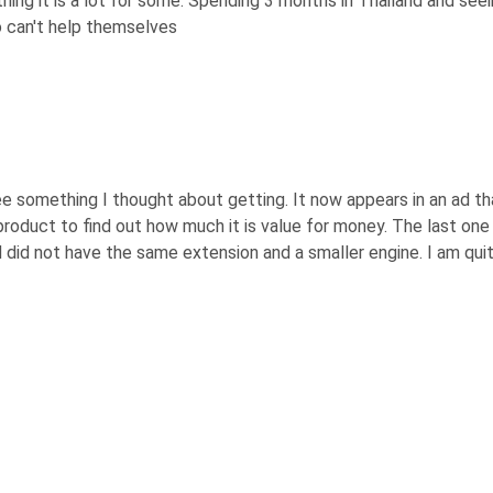
othing it is a lot for some. Spending 3 months in Thailand and s
 can't help themselves
 something I thought about getting. It now appears in an ad tha
roduct to find out how much it is value for money. The last on
did not have the same extension and a smaller engine. I am qui