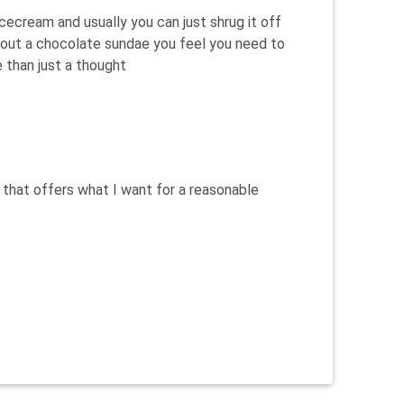
 icecream and usually you can just shrug it off
out a chocolate sundae you feel you need to
e than just a thought
 that offers what I want for a reasonable