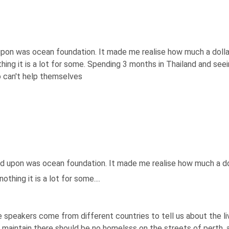
 upon was ocean foundation. It made me realise how much a dolla
othing it is a lot for some. Spending 3 months in Thailand and s
 can't help themselves
ed upon was ocean foundation. It made me realise how much a do
othing it is a lot for some....
 speakers come from different countries to tell us about the livi
r maintain there should be no homelsss on the streets of perth,