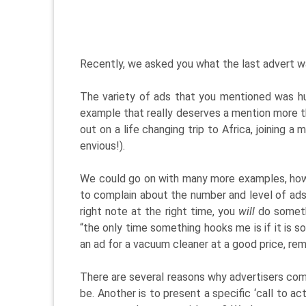
Recently, we asked you what the last advert w
The variety of ads that you mentioned was hu
example that really deserves a mention more t
out on a life changing trip to Africa, joining a
envious!).
We could go on with many more examples, howe
to complain about the number and level of ads – 
right note at the right time, you
will
do somethi
“the only time something hooks me is if it is s
an ad for a vacuum cleaner at a good price, r
There are several reasons why advertisers comm
be. Another is to present a specific ‘call to a