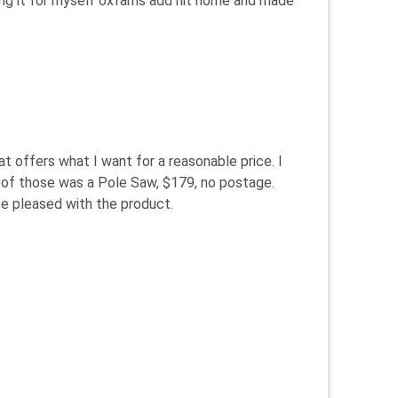
eeing it for myself oxfams add hit home and made
t offers what I want for a reasonable price. I
e of those was a Pole Saw, $179, no postage.
te pleased with the product.