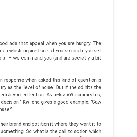
food ads that appeal when you are hungry. The
oon which inspired one of you so much, you set
ne
br
– we commend you (and are secretly a bit
 response when asked this kind of question is
y as the ’level of noise’. But if the ad hits the
atch your attention. As
beldan69
summed up;
 decision.”
Kwilena
gives a good example; “Saw
hase.”
eir brand and position it where they want it to
y something. So what is the call to action which