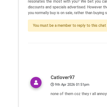
resonates the most with you? We bet you can e
discounts and specials advertised. However th
you normally buy is on sale, rather than buying 
You must be a member to reply to this chat
Catlover97
9th Apr 2026 01:51pm
none of them coz they r all annoyi