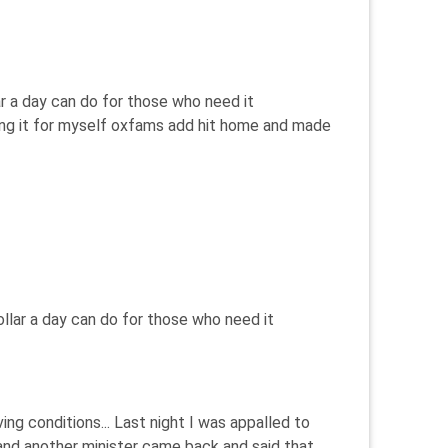
r a day can do for those who need it
eeing it for myself oxfams add hit home and made
llar a day can do for those who need it
ng conditions... Last night I was appalled to
 and another minister came back and said that