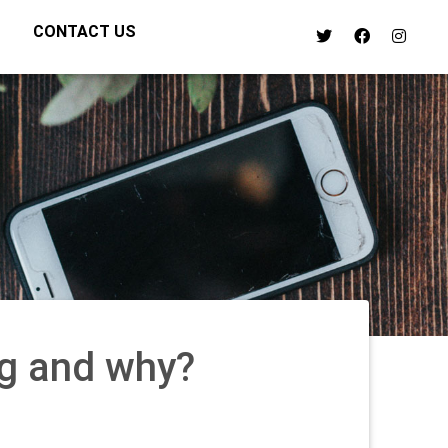
CONTACT US
g and why?