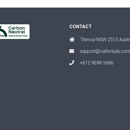
CONTACT
Thirroul NSW 2515 Austr
support@cafestudy.com
+612 9698 5686