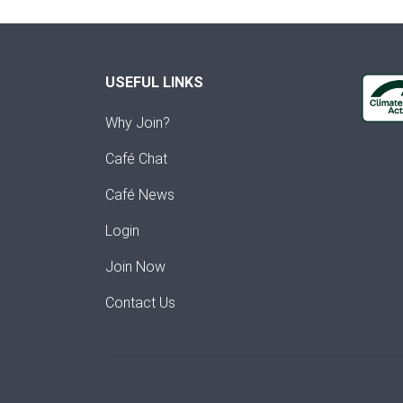
USEFUL LINKS
Why Join?
Café Chat
Café News
Login
Join Now
Contact Us