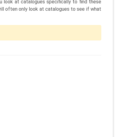
 look at catalogues specifically to find these
l often only look at catalogues to see if what