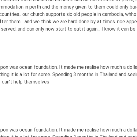
ommodation in perth and the money given to them could only bar
ountries.. our church supports six old people in cambodia, whho
fter them... and we think we are hard done by at times. rice app
 served, and can only now start to eat it again... I know it can be 
 upon was ocean foundation. It made me realise how much a dolla
othing it is a lot for some. Spending 3 months in Thailand and s
 can't help themselves
 upon was ocean foundation. It made me realise how much a dolla