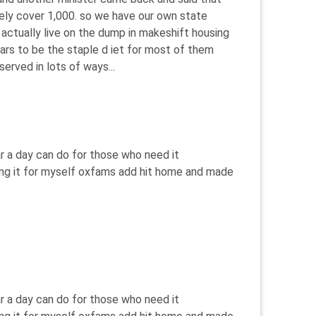
ely cover 1,000. so we have our own state
 actually live on the dump in makeshift housing
ears to be the staple d iet for most of them
served in lots of ways...
r a day can do for those who need it
eeing it for myself oxfams add hit home and made
r a day can do for those who need it