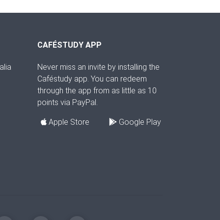
CAFÉSTUDY APP
alia
Never miss an invite by installing the
Caféstudy app. You can redeem
through the app from as little as 10
points via PayPal.
Apple Store
Google Play