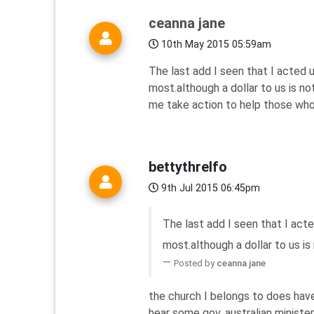
ceanna jane
10th May 2015 05:59am
The last add I seen that I acted
most.although a dollar to us is n
me take action to help those who
bettythrelfo
9th Jul 2015 06:45pm
The last add I seen that I act
most.although a dollar to us is n
Posted by
ceanna jane
the church I belongs to does have
hear some gov. australian ministe