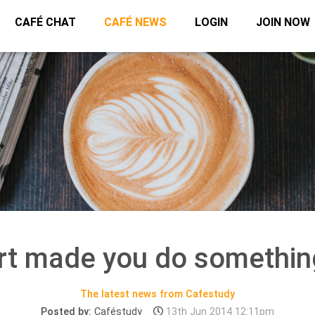
CAFÉ CHAT
CAFÉ NEWS
LOGIN
JOIN NOW
rt made you do somethin
The latest news from Cafestudy
Posted by:
Caféstudy
13th Jun 2014 12:11pm