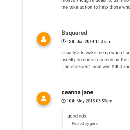
most.although a dollar to us is n
me take action to help those who
Bsquared
13th Jun 2014 11:37pm
Usually ads wake me up when I see
usually do some research on the p
The cheapest local was $400 and 
ceanna jane
10th May 2015 05:59am
good ads
Posted by
gero