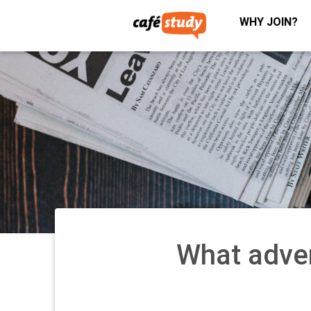
WHY JOIN?
What adve