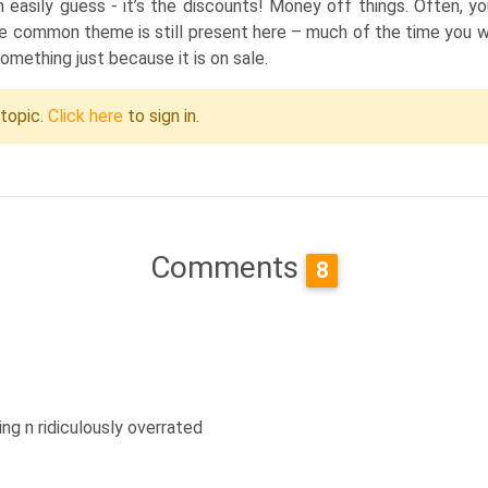
asily guess - it’s the discounts! Money off things. Often, you
e common theme is still present here – much of the time you wil
something just because it is on sale.
 topic.
Click here
to sign in.
Comments
8
ng n ridiculously overrated