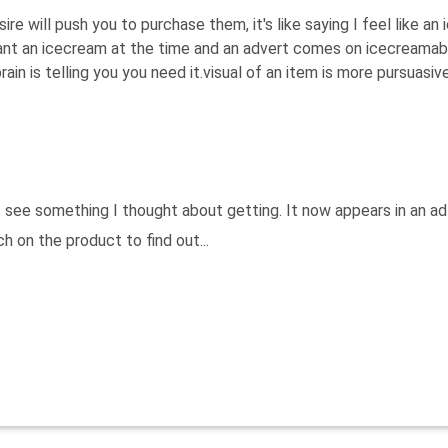
re will push you to purchase them, it's like saying I feel like an
ant an icecream at the time and an advert comes on icecreamab
in is telling you you need it.visual of an item is more pursuasiv
see something I thought about getting. It now appears in an ad
h on the product to find out...