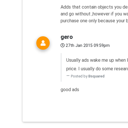
Adds that contain objects you desi
and go without ,however if you w
purchase one only because your bra
gero
27th Jan 2015 09:59pm
Usually ads wake me up when I 
price. I usually do some researc
Posted by
Bsquared
good ads