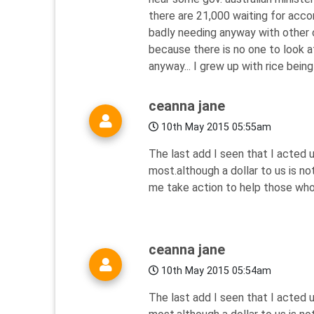
there are 21,000 waiting for acc
badly needing anyway with other c
because there is no one to look a
anyway... I grew up with rice being
ceanna jane
10th May 2015 05:55am
The last add I seen that I acted
most.although a dollar to us is n
me take action to help those who
ceanna jane
10th May 2015 05:54am
The last add I seen that I acted