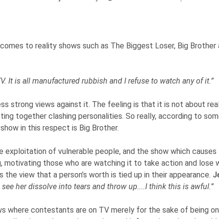
omes to reality shows such as The Biggest Loser, Big Brother a
y TV. It is all manufactured rubbish and I refuse to watch any of it.”
s strong views against it. The feeling is that it is not about r
tting together clashing personalities. So really, according to so
show in this respect is Big Brother.
e exploitation of vulnerable people, and the show which causes
ng, motivating those who are watching it to take action and lose w
s the view that a person’s worth is tied up in their appearance.
J
e her dissolve into tears and throw up....I think this is awful.”
ows where contestants are on TV merely for the sake of being o