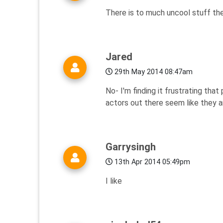
There is to much uncool stuff th
Jared
29th May 2014 08:47am
No- I'm finding it frustrating tha
actors out there seem like they a
Garrysingh
13th Apr 2014 05:49pm
I like