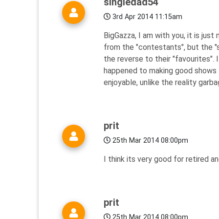
singledad54
3rd Apr 2014 11:15am
BigGazza, I am with you, it is jus
from the "contestants", but the 
the reverse to their "favourites".
happened to making good shows the
enjoyable, unlike the reality garba
prit
25th Mar 2014 08:00pm
I think its very good for retired 
prit
25th Mar 2014 08:00pm