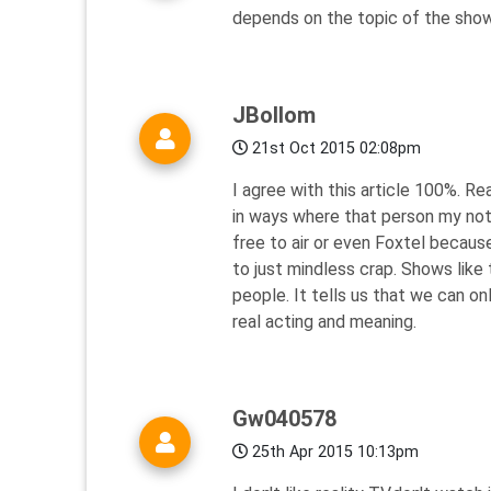
depends on the topic of the show, 
JBollom
21st Oct 2015 02:08pm
I agree with this article 100%. Re
in ways where that person my not be
free to air or even Foxtel becaus
to just mindless crap. Shows like 
people. It tells us that we can onl
real acting and meaning.
Gw040578
25th Apr 2015 10:13pm