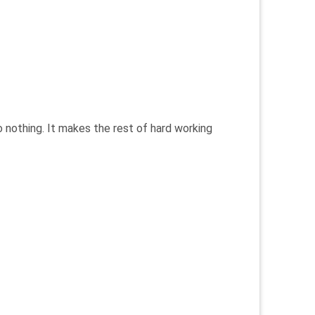
o nothing. It makes the rest of hard working