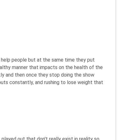
ey help people but at the same time they put
althy manner that impacts on the health of the
ckly and then once they stop doing the show
ts constantly, and rushing to lose weight that
layed out that don't really exist in reality so