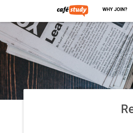
WHY JOIN?
Re