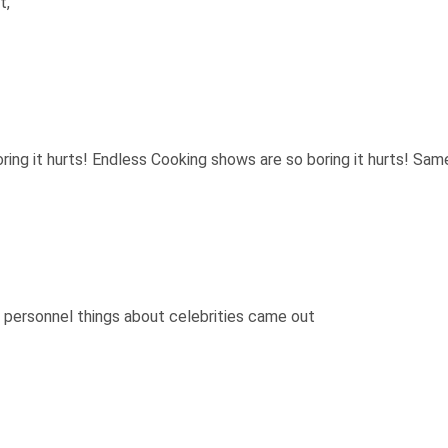
t,
ing it hurts! Endless Cooking shows are so boring it hurts! Same
f personnel things about celebrities came out