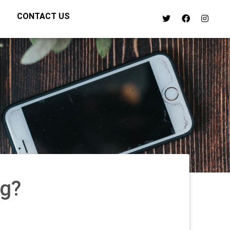
CONTACT US
ng?