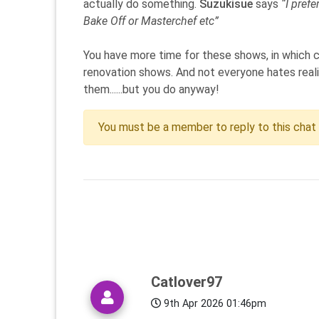
actually do something.
Suzukisue
says
“I pref
Bake Off or Masterchef etc”
You have more time for these shows, in which c
renovation shows. And not everyone hates realit
them......but you do anyway!
You must be a member to reply to this chat
Catlover97
9th Apr 2026 01:46pm