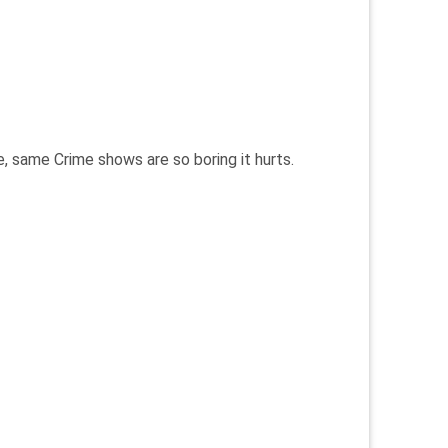
, same Crime shows are so boring it hurts.