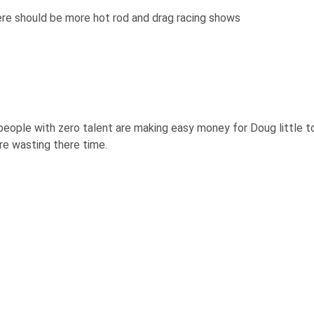
ere should be more hot rod and drag racing shows
t people with zero talent are making easy money for Doug little t
re wasting there time.