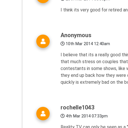
I think its very good for retired 
Anonymous
10th Mar 2014 12:40am
I believe that its a really good t
that much stress on couples that
contestants in some shows, like w
they end up back how they were o
quickly is extremely bad on the 
rochelle1043
4th Mar 2014 07:33pm
Reality TV can only be seen as a "