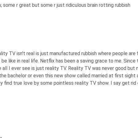
some r great but some r just ridiculous brain rotting rubbish
ality TV isn't real is just manufactured rubbish where people are
 like in real life. Netflix has been a saving grace to me. Since th
e all I ever see is just reality TV. Reality TV was never good b
the bachelor or even this new show called married at first sight 
y find true love by some pointless reality TV show. I say get rid 