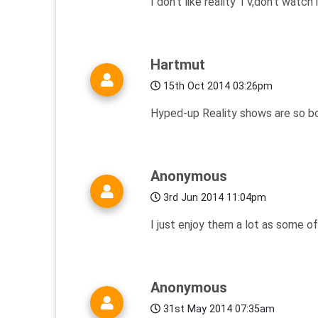
I don't like reality TV,don't watch i
Hartmut
15th Oct 2014 03:26pm
Hyped-up Reality shows are so bor
Anonymous
3rd Jun 2014 11:04pm
I just enjoy them a lot as some o
Anonymous
31st May 2014 07:35am