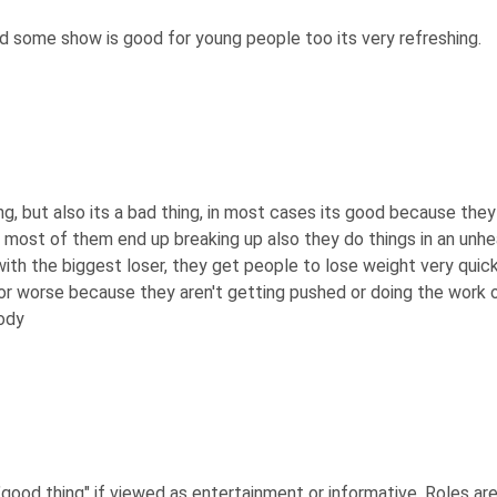
and some show is good for young people too its very refreshing.
hing, but also its a bad thing, in most cases its good because th
 most of them end up breaking up also they do things in an unhe
ith the biggest loser, they get people to lose weight very qui
r worse because they aren't getting pushed or doing the work ou
body
good thing" if viewed as entertainment or informative. Roles are p