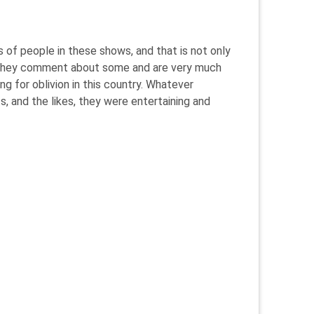
s of people in these shows, and that is not only
ay they comment about some and are very much
ng for oblivion in this country. Whatever
, and the likes, they were entertaining and