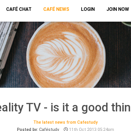
CAFÉ CHAT
CAFÉ NEWS
LOGIN
JOIN NOW
ality TV - is it a good thi
The latest news from Cafestudy
Posted by:
Caféstudy
11th Oct 2013 05:24pm