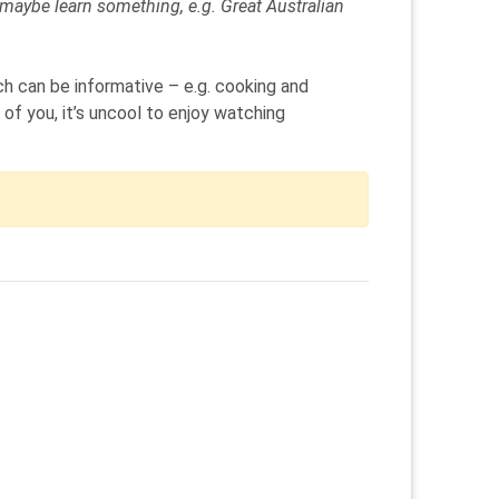
d maybe learn something, e.g. Great Australian
ch can be informative – e.g. cooking and
of you, it’s uncool to enjoy watching