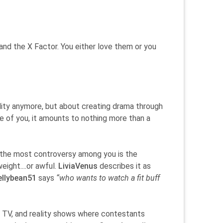
nd the X Factor. You either love them or you
eality anymore, but about creating drama through
me of you, it amounts to nothing more than a
 the most controversy among you is the
eight....or awful.
LiviaVenus
describes it as
ellybean51
says
“who wants to watch a fit buff
n TV, and reality shows where contestants