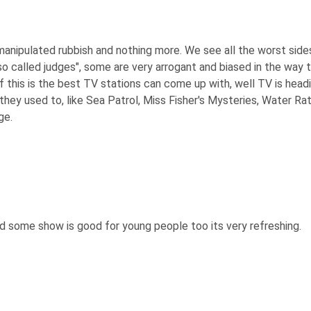
t manipulated rubbish and nothing more. We see all the worst side
"so called judges", some are very arrogant and biased in the w
 If this is the best TV stations can come up with, well TV is headi
y used to, like Sea Patrol, Miss Fisher's Mysteries, Water Rats
ge.
and some show is good for young people too its very refreshing.