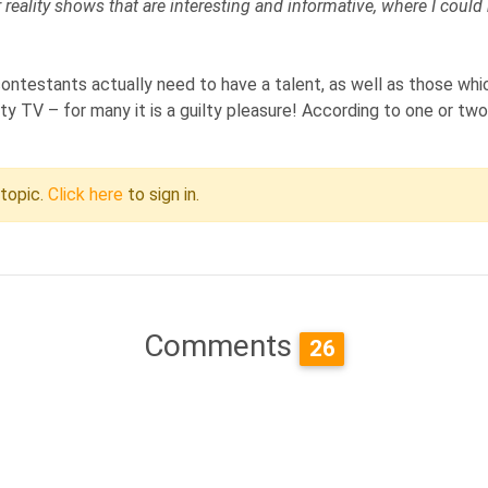
er reality shows that are interesting and informative, where I coul
ontestants actually need to have a talent, as well as those whi
y TV – for many it is a guilty pleasure! According to one or two 
 topic.
Click here
to sign in.
Comments
26