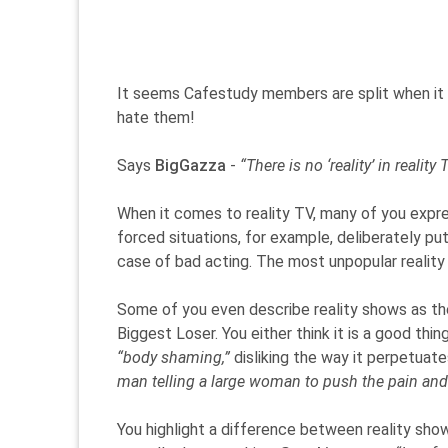
It seems Cafestudy members are split when it c
hate them!
Says
BigGazza
-
“There is no ‘reality’ in realit
When it comes to reality TV, many of you expres
forced situations, for example, deliberately pu
case of bad acting. The most unpopular reality 
Some of you even describe reality shows as th
Biggest Loser. You either think it is a good thi
“body shaming,”
disliking the way it perpetuate
man telling a large woman to push the pain and se
You highlight a difference between reality sh