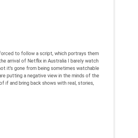
 forced to follow a script, which portrays them
e arrival of Netflix in Australia I barely watch
ut not it's gone from being sometimes watchable
are putting a negative view in the minds of the
of if and bring back shows with real, stories,