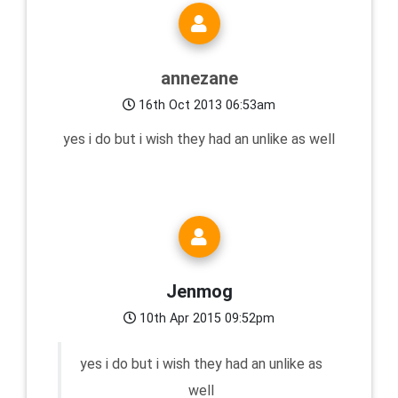
annezane
16th Oct 2013 06:53am
yes i do but i wish they had an unlike as well
Jenmog
10th Apr 2015 09:52pm
yes i do but i wish they had an unlike as
well