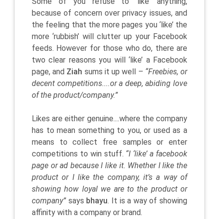
Some of you refuse to ‘like’ anything,
because of concern over privacy issues, and
the feeling that the more pages you ‘like’ the
more ‘rubbish’ will clutter up your Facebook
feeds. However for those who do, there are
two clear reasons you will ‘like’ a Facebook
page, and
Ziah
sums it up well –
“Freebies, or
decent competitions....or a deep, abiding love
of the product/company.”
Likes are either genuine....where the company
has to mean something to you, or used as a
means to collect free samples or enter
competitions to win stuff.
“I ‘like’ a facebook
page or ad because I like it. Whether I like the
product or I like the company, it’s a way of
showing how loyal we are to the product or
company”
says
bhayu
. It is a way of showing
affinity with a company or brand.