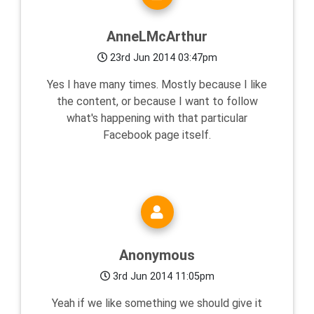
AnneLMcArthur
23rd Jun 2014 03:47pm
Yes I have many times. Mostly because I like
the content, or because I want to follow
what's happening with that particular
Facebook page itself.
Anonymous
3rd Jun 2014 11:05pm
Yeah if we like something we should give it