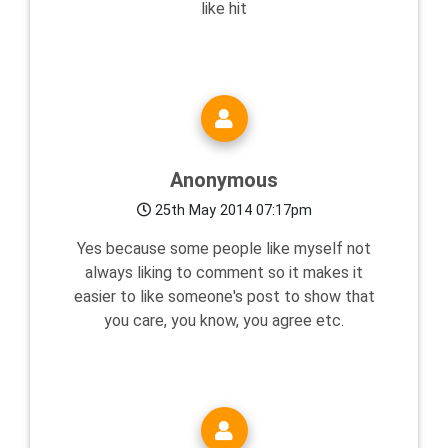
like hit
Anonymous
25th May 2014 07:17pm
Yes because some people like myself not
always liking to comment so it makes it
easier to like someone's post to show that
you care, you know, you agree etc.