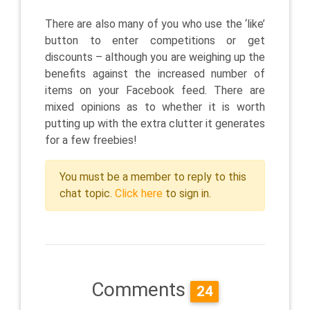
There are also many of you who use the ‘like’
button to enter competitions or get
discounts – although you are weighing up the
benefits against the increased number of
items on your Facebook feed. There are
mixed opinions as to whether it is worth
putting up with the extra clutter it generates
for a few freebies!
You must be a member to reply to this
chat topic.
Click here
to sign in.
Comments
24