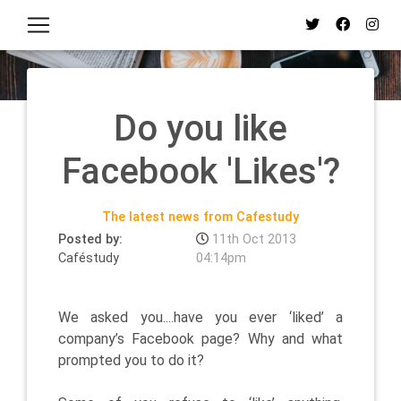
Do you like
Facebook 'Likes'?
The latest news from Cafestudy
Posted by:
11th Oct 2013
Caféstudy
04:14pm
We asked you....have you ever ‘liked’ a
company’s Facebook page? Why and what
prompted you to do it?