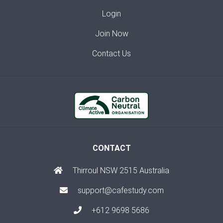
Login
Join Now
Contact Us
CONTACT
Thirroul NSW 2515 Australia
support@cafestudy.com
+612 9698 5686