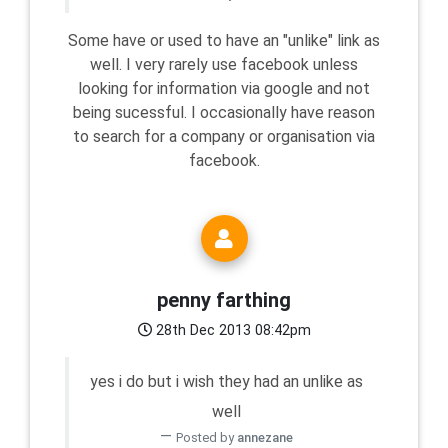
Some have or used to have an "unlike" link as
well. I very rarely use facebook unless
looking for information via google and not
being sucessful. I occasionally have reason
to search for a company or organisation via
facebook.
penny farthing
28th Dec 2013 08:42pm
yes i do but i wish they had an unlike as
well
Posted by
annezane