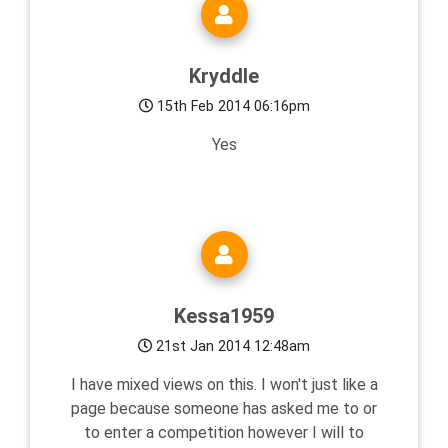
Kryddle
15th Feb 2014 06:16pm
Yes
Kessa1959
21st Jan 2014 12:48am
I have mixed views on this. I won't just like a
page because someone has asked me to or
to enter a competition however I will to