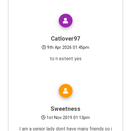
Catlover97
9th Apr 2026 01:45pm
to n extent yes
Sweetness
1st Nov 2019 01:13pm
I am a senior lady dont have many friends so i