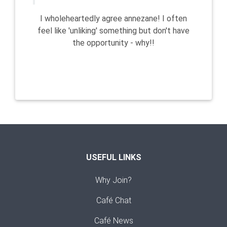
I wholeheartedly agree annezane! I often
feel like 'unliking' something but don't have
the opportunity - why!!
USEFUL LINKS
Why Join?
Café Chat
Café News