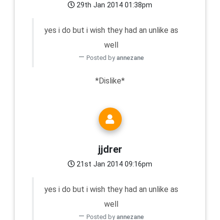
29th Jan 2014 01:38pm
yes i do but i wish they had an unlike as
well
Posted by
annezane
*Dislike*
jjdrer
21st Jan 2014 09:16pm
yes i do but i wish they had an unlike as
well
Posted by
annezane