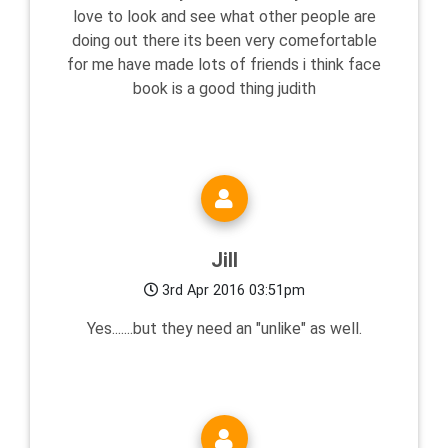
love to look and see what other people are
doing out there its been very comefortable
for me have made lots of friends i think face
book is a good thing judith
Jill
3rd Apr 2016 03:51pm
Yes.......but they need an "unlike" as well.