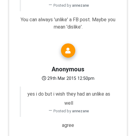
Posted by
annezane
You can always 'unlike' a FB post. Maybe you
mean 'dislike'.
Anonymous
29th Mar 2015 12:50pm
yes i do but i wish they had an unlike as
well
Posted by
annezane
agree