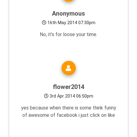
Anonymous
16th May 2014 07:30pm
No, it's for loose your time.
flower2014
3rd Apr 2014 06:50pm
yes because when there is some think funny
of awesome of facebook i just click on like