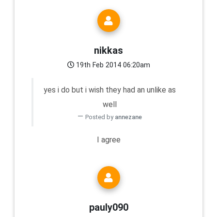
nikkas
19th Feb 2014 06:20am
yes i do but i wish they had an unlike as
well
Posted by
annezane
I agree
pauly090