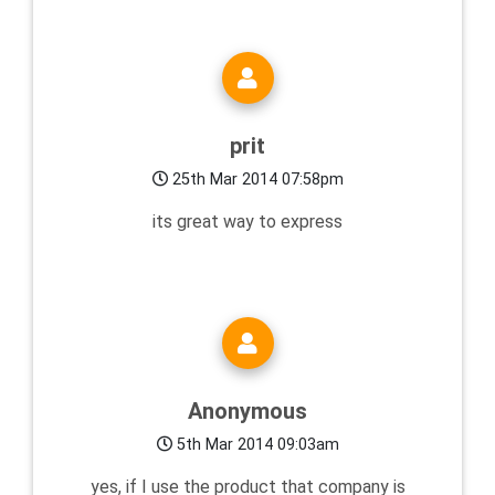
prit
25th Mar 2014 07:58pm
its great way to express
Anonymous
5th Mar 2014 09:03am
yes, if I use the product that company is