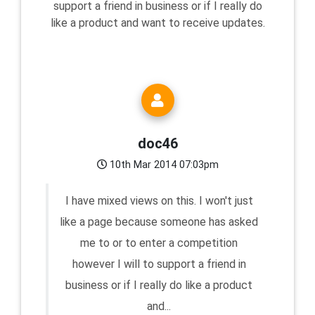
support a friend in business or if I really do
like a product and want to receive updates.
doc46
10th Mar 2014 07:03pm
I have mixed views on this. I won't just
like a page because someone has asked
me to or to enter a competition
however I will to support a friend in
business or if I really do like a product
and...