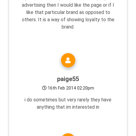
advertising then I would like the page or if I
like that particular brand as opposed to
others. It is a way of showing loyalty to the
brand.
paige55
16th Feb 2014 02:20pm
i do sometimes but very rarely they have
anything that im interested in