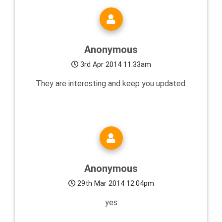
Anonymous
3rd Apr 2014 11:33am
They are interesting and keep you updated.
Anonymous
29th Mar 2014 12:04pm
yes