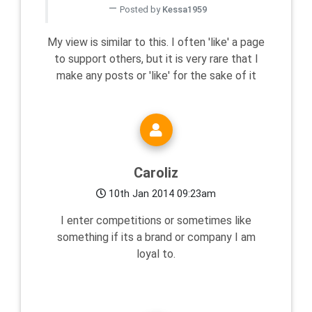
Posted by
Kessa1959
My view is similar to this. I often 'like' a page
to support others, but it is very rare that I
make any posts or 'like' for the sake of it
Caroliz
10th Jan 2014 09:23am
I enter competitions or sometimes like
something if its a brand or company I am
loyal to.