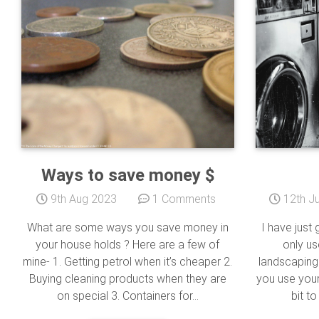
Ways to save money $
9th Aug 2023
1 Comments
12th Ju
What are some ways you save money in
I have just 
your house holds ? Here are a few of
only us
mine- 1. Getting petrol when it’s cheaper 2.
landscaping
Buying cleaning products when they are
you use your 
on special 3. Containers for...
bit to