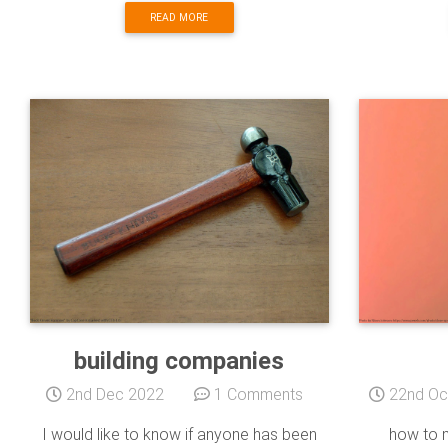
READ MORE
building companies
2nd Dec 2022
1 Comments
22nd Oc
I would like to know if anyone has been
how to m