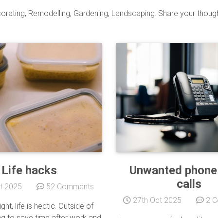
orating, Remodelling, Gardening, Landscaping. Share your thought
Life hacks
Unwanted phone
calls
t 2025
52 Comments
27th Oct 2025
2 C
ght, life is hectic. Outside of
g to save time after work and