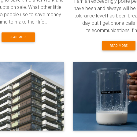
I am an exceedingly polite p
cts on sale. What other little
have been and always will be 
 do people use to save money
tolerance level has been bre
ime to make their life...
day out I get phone calls f
telecommunications, fina
READ MORE
READ MORE