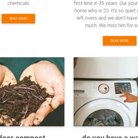
chemicals
first time in 35 years. Our you
home who is 23. It's so quie
left overs and we don't hav
READ MORE
much. We miss him for sur
READ MORE