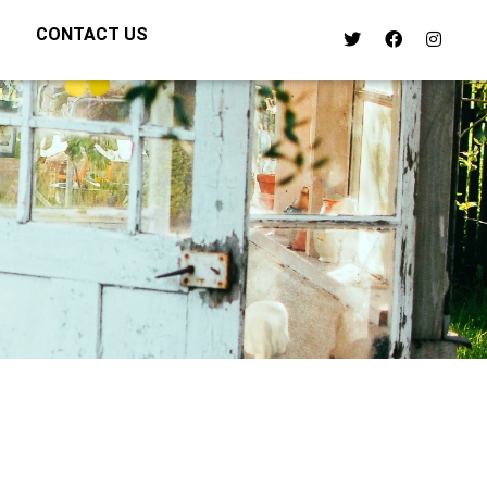
CONTACT US