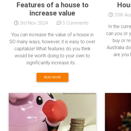
Features of a house to
Hous
increase value
20th Au
3rd Nov 2024
5 Comments
In the curr
can you or 
You can increase the value of a house in
buy or r
SO many ways, however, it is easy to over
Australia do
capitalize! What features do you think
are you l
would be worth doing to your own to
significantly increase its ...
READ MORE