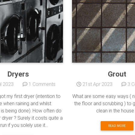
Dryers
Grout
l 2023
1 Comments
21st Apr 2023
3 C
got my first dryer (intention to
What are some easy ways ( no
e when raining and whilst
the floor and scrubbing ) to 
 is being done). How often do
clean in the house
dryer ? Surely it costs quite a
 run if you solely use it...
READ MORE