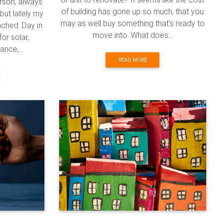
erson, always
of building has gone up so much, that you
but lately my
may as well buy something that's ready to
ached. Day in
move into. What does...
or solar,
nce,...
READ MORE