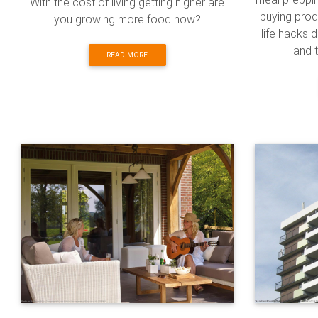
With the cost of living getting higher are
buying produ
you growing more food now?
life hacks
and t
READ MORE