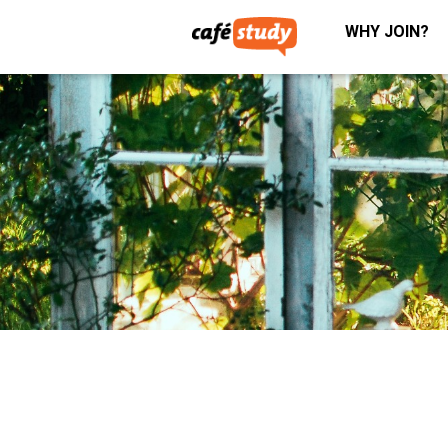
WHY JOIN?