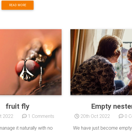
READ MORE
fruit fly
Empty neste
t 2022
1 Comments
20th Oct 2022
0 C
anage it naturally with no
We have just become empty 