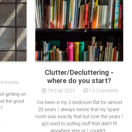
Clutter/Decluttering -
where do you start?
omments
7th Feb 2023
13 Comments
t getting on
get the grout
I've been in my 2-bedroom flat for almost
 ?
20 years. I always swore that my 'spare'
room was exactly that but over the years I
got used to putting stuff that didn't fit
anywhere else or I couldn't...