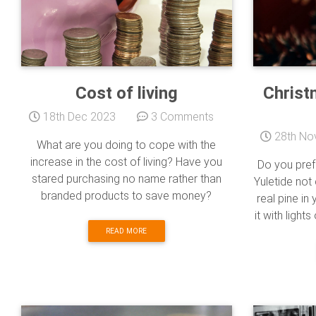
Cost of living
Christ
18th Dec 2023
3 Comments
28th No
What are you doing to cope with the
increase in the cost of living? Have you
Do you pref
stared purchasing no name rather than
Yuletide not
branded products to save money?
real pine i
it with light
READ MORE