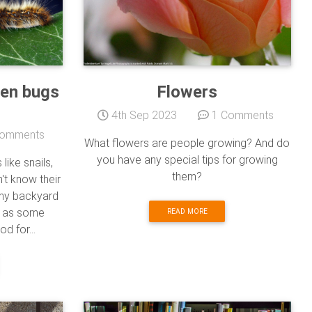
den bugs
Flowers
4th Sep 2023
1 Comments
omments
What flowers are people growing? And do
you have any special tips for growing
ike snails,
them?
n't know their
 my backyard
em as some
READ MORE
d for...