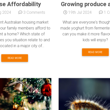
e Affordability
Growing produce 
g 2024
3 Comments
19th Jul 2024
1 C
ent Australian housing market
What are everyone's thoug
your family members afford to
made yoghurt from fermente
ent a home? Which state of
can you make it more flavou
es you situation relate to and
kids will enjoy?
ocated in a major city of...
READ MORE
READ MORE