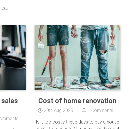
s...
 sales
Cost of home renovation
20th Aug 2025
1 Comments
omments
Is it too costly these days to buy a house
or unit to renovate? It seems like the cost