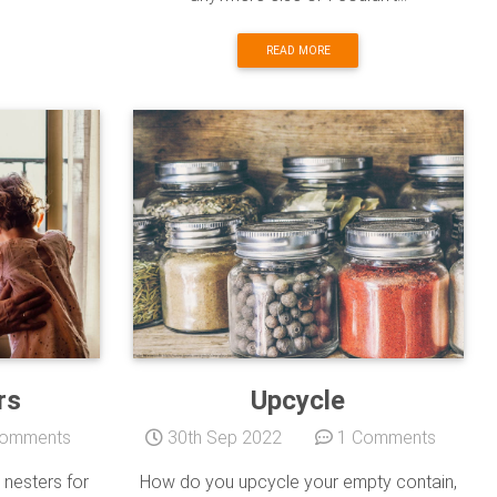
READ MORE
rs
Upcycle
omments
30th Sep 2022
1 Comments
nesters for
How do you upcycle your empty contain,