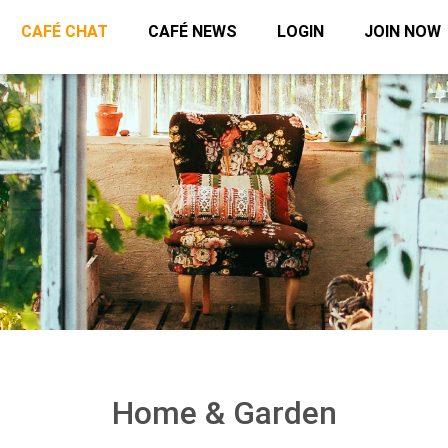
CAFÉ CHAT
CAFÉ NEWS
LOGIN
JOIN NOW
Home & Garden