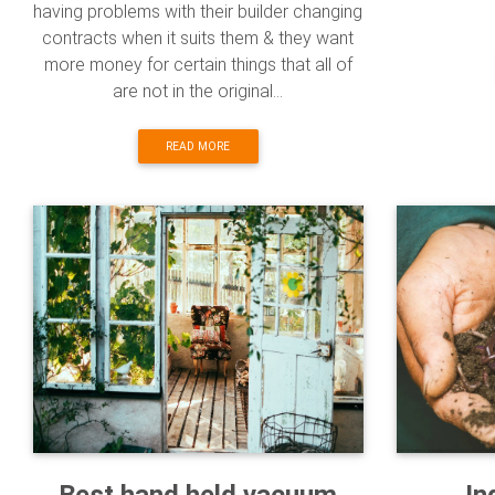
having problems with their builder changing
contracts when it suits them & they want
more money for certain things that all of
are not in the original...
READ MORE