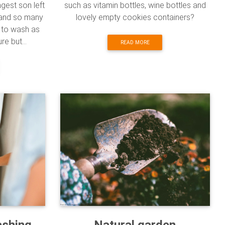
ngest son left
such as vitamin bottles, wine bottles and
t and so many
lovely empty cookies containers?
e to wash as
e but...
READ MORE