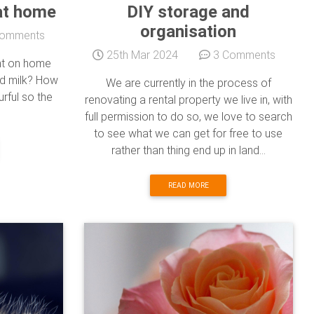
at home
DIY storage and
organisation
omments
25th Mar 2024
3 Comments
ht on home
d milk? How
We are currently in the process of
rful so the
renovating a rental property we live in, with
full permission to do so, we love to search
to see what we can get for free to use
rather than thing end up in land...
READ MORE