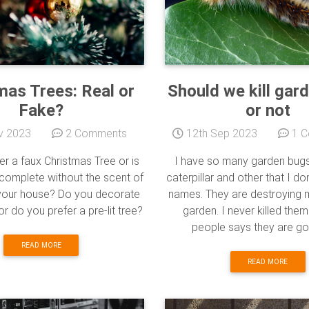
mas Trees: Real or
Should we kill gar
Fake?
or not
v 2023
2 Comments
12th Sep 2023
1 C
er a faux Christmas Tree or is
I have so many garden bugs l
 complete without the scent of
caterpillar and other that I do
n your house? Do you decorate
names. They are destroying
s or do you prefer a pre-lit tree?
garden. I never killed th
people says they are goo
READ MORE
READ MORE