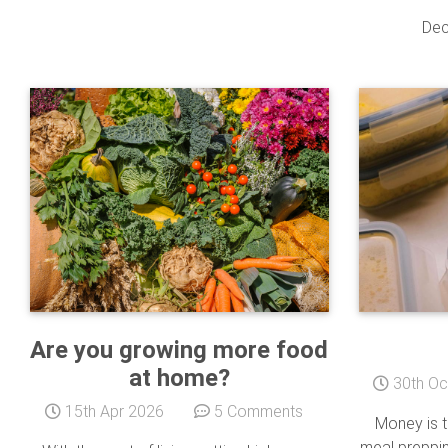
Dec
Are you growing more food
at home?
30th Oc
15th Apr 2026
5 Comments
Money is ti
meal preppin