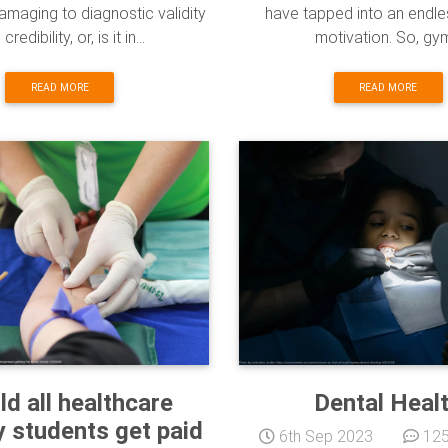
damaging to diagnostic validity
have tapped into an endle
credibility, or, is it in...
motivation. So, gym
READ MORE
READ MORE
ld all healthcare
Dental Heal
y students get paid
6th Sep 2023
125