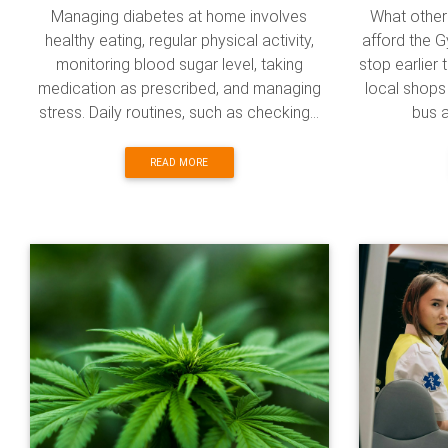
Managing diabetes at home involves
What other 
healthy eating, regular physical activity,
afford the G
monitoring blood sugar level, taking
stop earlier 
medication as prescribed, and managing
local shops 
stress. Daily routines, such as checking...
bus a
READ MORE