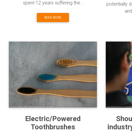
spent 12 years suffering the...
potentially 
and 
READ MORE
Electric/Powered
Shou
Toothbrushes
industr