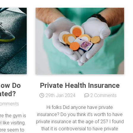
How Do
Private Health Insurance
ated?
29th Jan 2024
2 Comments
omments
Hi folks Did anyone have private
insurance? Do you think it’s worth to have
re the gym is
private insurance at the age of 25? I found
like visiting.
that it is controversial to have private
here seem to