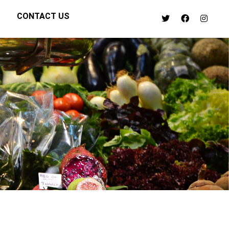
CONTACT US