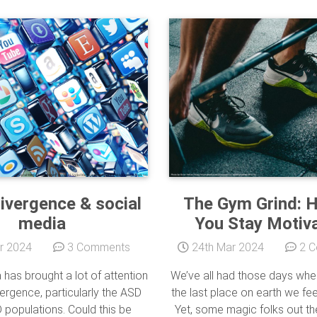
ivergence & social
The Gym Grind: 
media
You Stay Motiv
r 2024
3 Comments
24th Mar 2024
2 C
 has brought a lot of attention
We’ve all had those days whe
ergence, particularly the ASD
the last place on earth we feel 
populations. Could this be
Yet, some magic folks out t