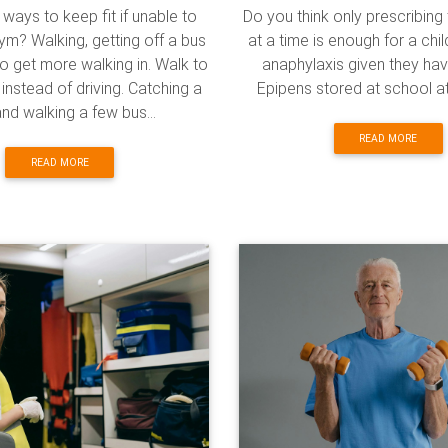
ways to keep fit if unable to
Do you think only prescribin
ym? Walking, getting off a bus
at a time is enough for a chi
to get more walking in. Walk to
anaphylaxis given they ha
instead of driving. Catching a
Epipens stored at school at
nd walking a few bus...
READ MORE
READ MORE