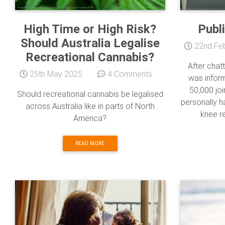
High Time or High Risk?
Publ
Should Australia Legalise
22nd Fe
Recreational Cannabis?
After chatt
25th May 2025
4 Comments
was inform
50,000 joi
Should recreational cannabis be legalised
personally h
across Australia like in parts of North
knee re
America?
READ MORE