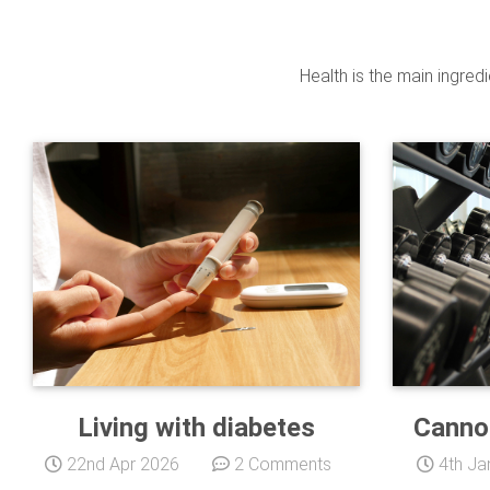
Health is the main ingred
Living with diabetes
Canno
22nd Apr 2026
2 Comments
4th Ja