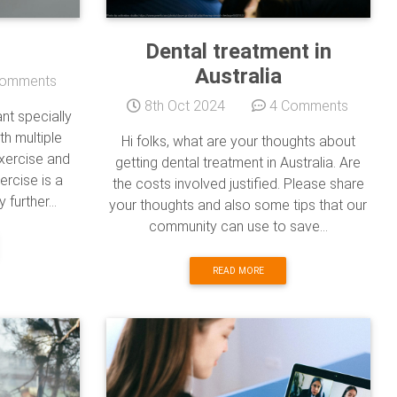
Dental treatment in
Australia
omments
8th Oct 2024
4 Comments
ant specially
h multiple
Hi folks, what are your thoughts about
exercise and
getting dental treatment in Australia. Are
ercise is a
the costs involved justified. Please share
further...
your thoughts and also some tips that our
community can use to save...
READ MORE