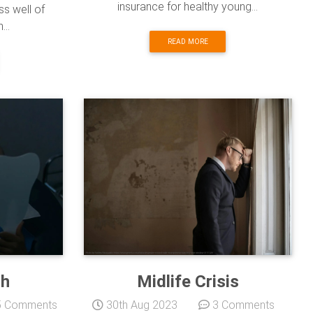
insurance for healthy young...
ss well of
...
READ MORE
th
Midlife Crisis
 Comments
30th Aug 2023
3 Comments