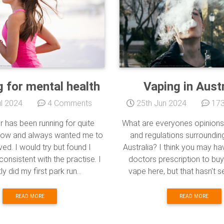
 for mental health
Vaping in Austr
l 2024
4 Comments
25th Jun 2024
173
r has been running for quite
What are everyones opinions
now and always wanted me to
and regulations surrounding
ved. I would try but found I
Australia? I think you may h
consistent with the practise. I
doctors prescription to buy
ly did my first park run...
vape here, but that hasn't s
READ MORE
READ MORE