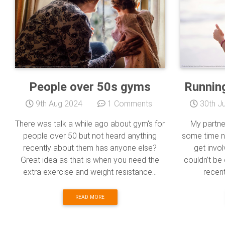
People over 50s gyms
Running
9th Aug 2024
1 Comments
30th Ju
There was talk a while ago about gym's for
My partne
people over 50 but not heard anything
some time 
recently about them has anyone else?
get invol
Great idea as that is when you need the
couldn’t be 
extra exercise and weight resistance...
recent
READ MORE