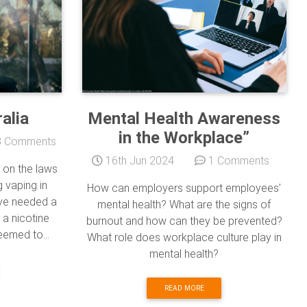
alia
Mental Health Awareness
in the Workplace”
 Comments
16th Jun 2024
1 Comments
 on the laws
 vaping in
How can employers support employees’
ave needed a
mental health? What are the signs of
 a nicotine
burnout and how can they be prevented?
eemed to...
What role does workplace culture play in
mental health?
READ MORE