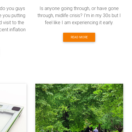
 do you guys
Is anyone going through, or have gone
e you putting
through, midlife crisis? I'm in my 30s but I
visit to the
feel like I am experiencing it early.
cent inflation
READ MORE