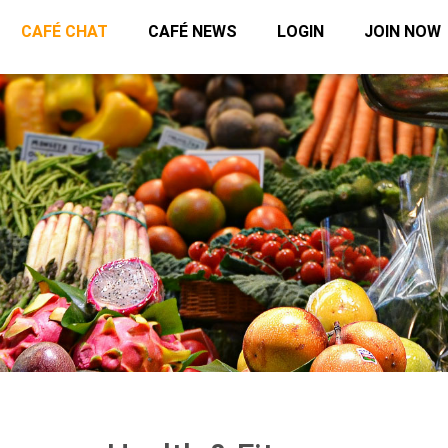
CAFÉ CHAT
CAFÉ NEWS
LOGIN
JOIN NOW