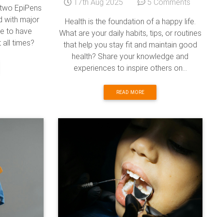
17th Aug 2025
5 Comments
g two EpiPens
ld with major
Health is the foundation of a happy life.
ve to have
What are your daily habits, tips, or routines
 all times?
that help you stay fit and maintain good
health? Share your knowledge and
experiences to inspire others on...
READ MORE