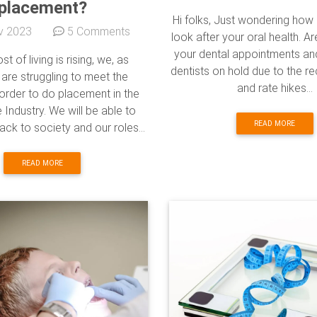
placement?
Hi folks, Just wondering how
v 2023
5 Comments
look after your oral health. Ar
your dental appointments and 
st of living is rising, we, as
dentists on hold due to the re
 are struggling to meet the
and rate hikes...
order to do placement in the
 Industry. We will be able to
READ MORE
ack to society and our roles...
READ MORE