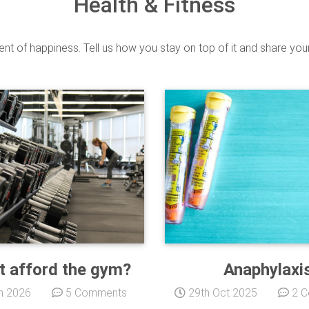
Health & Fitness
ient of happiness. Tell us how you stay on top of it and share you
t afford the gym?
Anaphylaxi
n 2026
5 Comments
29th Oct 2025
2 C