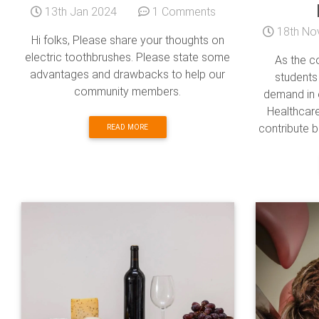
13th Jan 2024
1 Comments
18th No
Hi folks, Please share your thoughts on
electric toothbrushes. Please state some
As the co
advantages and drawbacks to help our
students
community members.
demand in 
Healthcare
contribute b
READ MORE