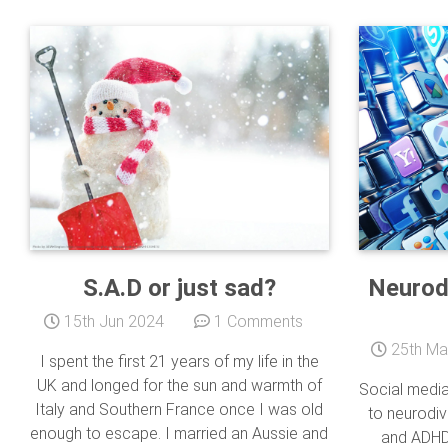
S.A.D or just sad?
Neurod
15th Jun 2024
1 Comments
25th Ma
I spent the first 21 years of my life in the
UK and longed for the sun and warmth of
Social media
Italy and Southern France once I was old
to neurodiv
enough to escape. I married an Aussie and
and ADHD 