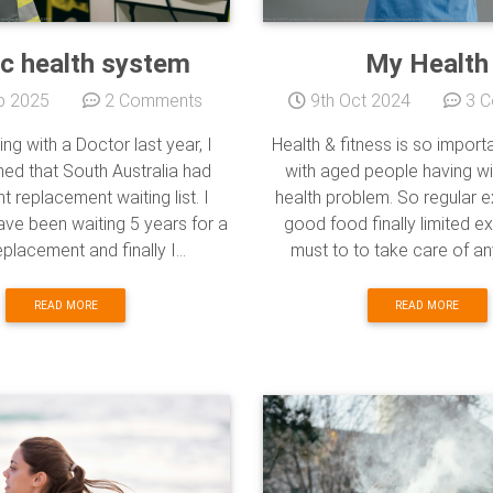
ic health system
My Health
b 2025
2 Comments
9th Oct 2024
3 C
ing with a Doctor last year, I
Health & fitness is so import
ed that South Australia had
with aged people having wit
nt replacement waiting list. I
health problem. So regular 
ave been waiting 5 years for a
good food finally limited ex
placement and finally I...
must to to take care of any 
READ MORE
READ MORE