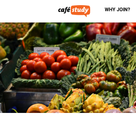
WHY JOIN?