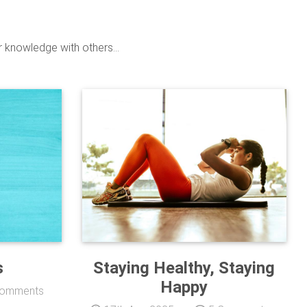
r knowledge with others...
s
Staying Healthy, Staying
Happy
omments